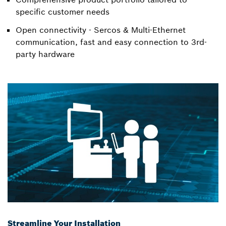
specific customer needs
Open connectivity - Sercos & Multi-Ethernet
communication, fast and easy connection to 3rd-
party hardware
Streamline Your Installation