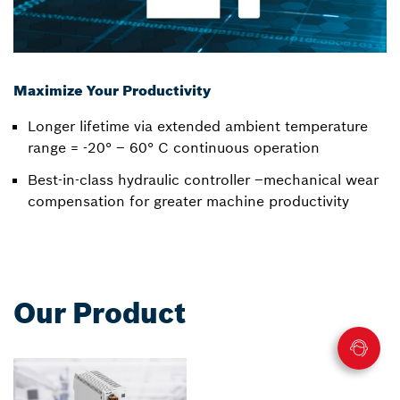
Maximize Your Productivity
Longer lifetime via extended ambient temperature
range = -20° – 60° C continuous operation
Best-in-class hydraulic controller –mechanical wear
compensation for greater machine productivity
Our Product