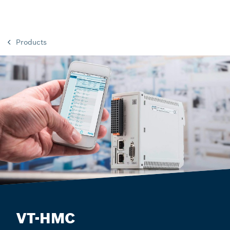
Products
VT-HMC