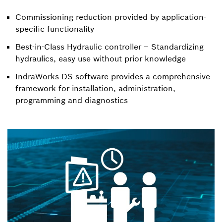
Commissioning reduction provided by application-
specific functionality
Best-in-Class Hydraulic controller – Standardizing
hydraulics, easy use without prior knowledge
IndraWorks DS software provides a comprehensive
framework for installation, administration,
programming and diagnostics