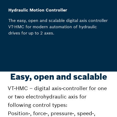
Hydraulic Motion Controller
The easy, open and scalable digital axis controller
VT-HMC for modern automation of hydraulic
drives for up to 2 axes.
Easy, open and scalable
VT-HMC – digital axis-controller for one
or two electrohydraulic axis for
following control types:
Position-, force-, pressure-, speed-,