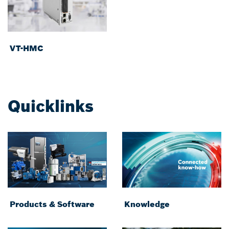
VT-HMC
Quicklinks
Products & Software
Knowledge