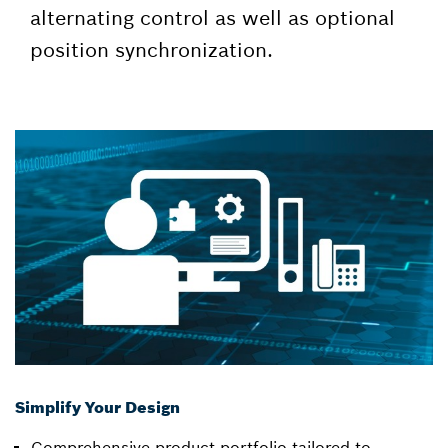
alternating control as well as optional
position synchronization.
Simplify Your Design
Comprehensive product portfolio tailored to