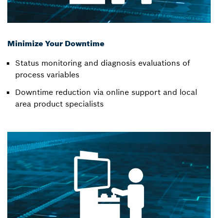
Minimize Your Downtime
Status monitoring and diagnosis evaluations of
process variables
Downtime reduction via online support and local
area product specialists