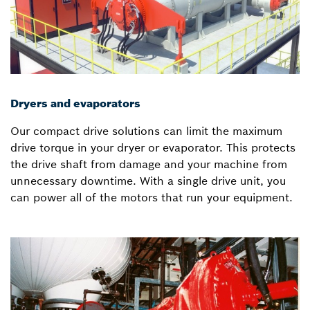
Dryers and evaporators
Our compact drive solutions can limit the maximum
drive torque in your dryer or evaporator. This protects
the drive shaft from damage and your machine from
unnecessary downtime. With a single drive unit, you
can power all of the motors that run your equipment.