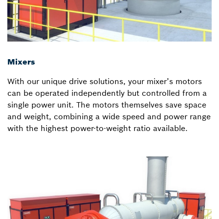
Mixers
With our unique drive solutions, your mixer’s motors
can be operated independently but controlled from a
single power unit. The motors themselves save space
and weight, combining a wide speed and power range
with the highest power-to-weight ratio available.