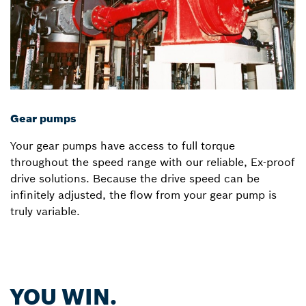
Gear pumps
Your gear pumps have access to full torque
throughout the speed range with our reliable, Ex-proof
drive solutions. Because the drive speed can be
infinitely adjusted, the flow from your gear pump is
truly variable.
YOU WIN.