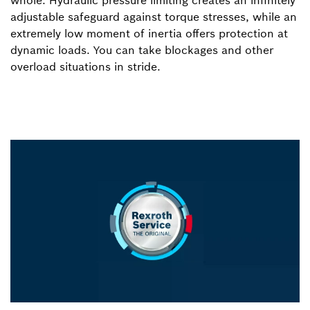
adjustable safeguard against torque stresses, while an
extremely low moment of inertia offers protection at
dynamic loads. You can take blockages and other
overload situations in stride.