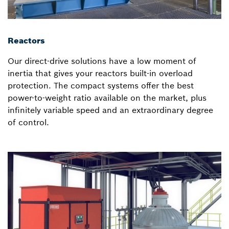
Reactors
Our direct-drive solutions have a low moment of
inertia that gives your reactors built-in overload
protection. The compact systems offer the best
power-to-weight ratio available on the market, plus
infinitely variable speed and an extraordinary degree
of control.