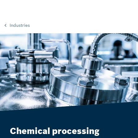
Industries
Chemical processing