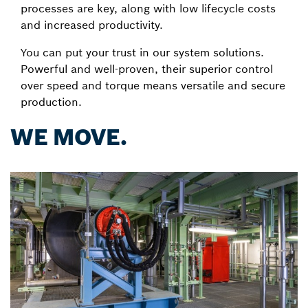
processes are key, along with low lifecycle costs
and increased productivity.
You can put your trust in our system solutions.
Powerful and well-proven, their superior control
over speed and torque means versatile and secure
production.
WE MOVE.