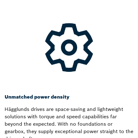
Unmatched power density
Hägglunds drives are space-saving and lightweight
solutions with torque and speed capabilities far
beyond the expected. With no foundations or
gearbox, they supply exceptional power straight to the