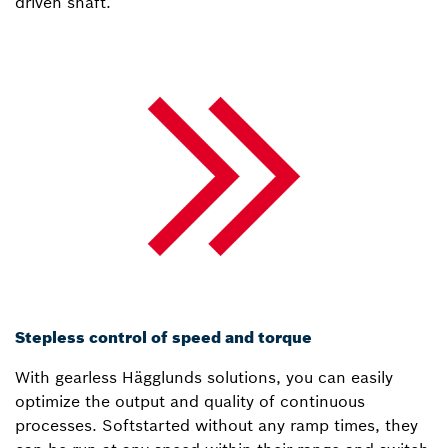
driven shaft.
Stepless control of speed and torque
With gearless Hägglunds solutions, you can easily
optimize the output and quality of continuous
processes. Softstarted without any ramp times, they