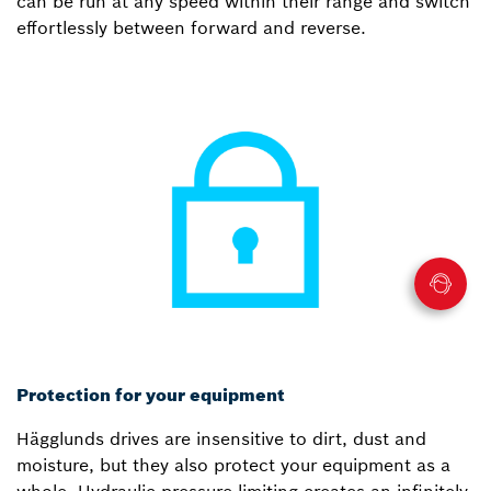
can be run at any speed within their range and switch
effortlessly between forward and reverse.
Protection for your equipment
Hägglunds drives are insensitive to dirt, dust and
moisture, but they also protect your equipment as a
whole. Hydraulic pressure limiting creates an infinitely