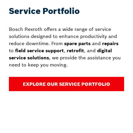
Service Portfolio
Bosch Rexroth offers a wide range of service
solutions designed to enhance productivity and
reduce downtime. From
spare parts
and
repairs
to
field service support
,
retrofit
, and
digital
service solutions
, we provide the assistance you
need to keep you moving.
EXPLORE OUR SERVICE PORTFOLIO