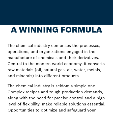
A WINNING FORMULA
The chemical industry comprises the processes,
operations, and organizations engaged in the
manufacture of chemicals and their derivatives.
Central to the modern world economy, it converts
raw materials (oil, natural gas, air, water, metals,
and minerals) into different products.
The chemical industry is seldom a simple one.
Complex recipes and tough production demands,
along with the need for precise control and a high
level of flexibility, make reliable solutions essential.
Opportunities to optimize and safeguard your