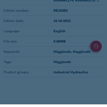
R939061274, R939061275, ...
Edition number:
RE15354
Edition date:
31-10-2022
Language:
English
File size:
5.65MB
Keywords:
Hägglunds, Hagglunds
Tags:
Hägglunds
Product groups:
Industrial Hydraulics