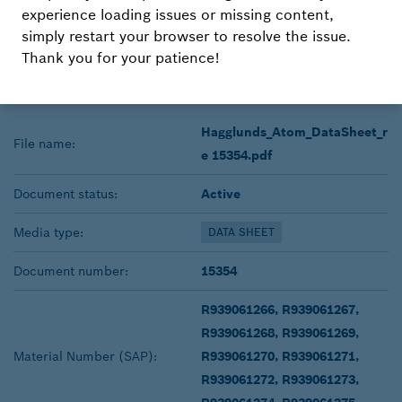
experience loading issues or missing content,
DOWNLOAD
simply restart your browser to resolve the issue.
Thank you for your patience!
Radial piston hydraulic motor
Hagglunds_Atom_DataSheet_r
File name:
e 15354.pdf
Document status:
Active
Media type:
DATA SHEET
Document number:
15354
R939061266, R939061267,
R939061268, R939061269,
Material Number (SAP):
R939061270, R939061271,
R939061272, R939061273,