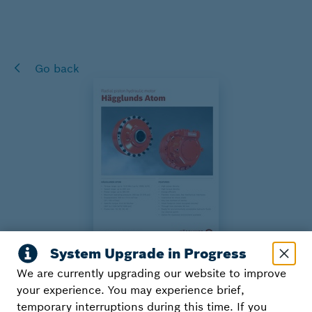
Go back
We are currently upgrading our website to improve
Hägglunds Atom
your experience. You may experience brief,
temporary interruptions during this time. If you