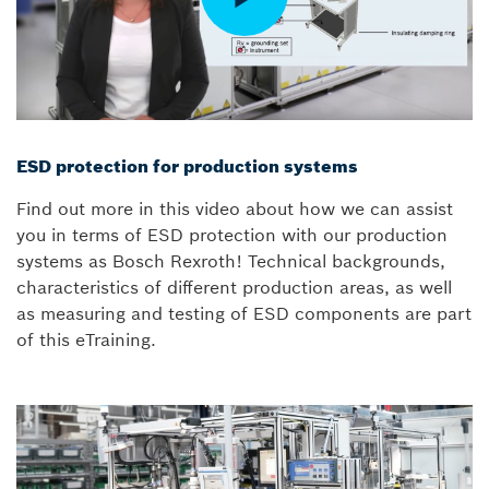
ESD protection for production systems
Find out more in this video about how we can assist
you in terms of ESD protection with our production
systems as Bosch Rexroth! Technical backgrounds,
characteristics of different production areas, as well
as measuring and testing of ESD components are part
of this eTraining.