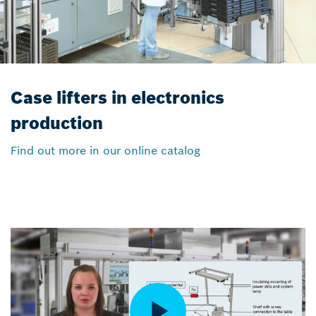
Case lifters in electronics
production
Find out more in our online catalog