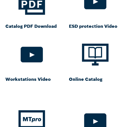
Catalog PDF Download
ESD protection Video
Workstations Video
Online Catalog