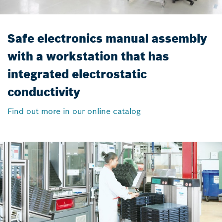
Safe electronics manual assembly
with a workstation that has
integrated electrostatic
conductivity
Find out more in our online catalog