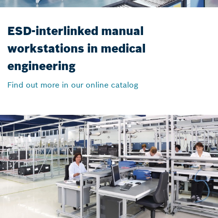
ESD-interlinked manual
workstations in medical
engineering
Find out more in our online catalog