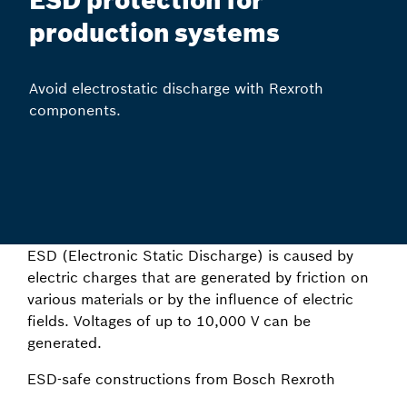
ESD protection for
production systems
Avoid electrostatic discharge with Rexroth
components.
ESD (Electronic Static Discharge) is caused by
electric charges that are generated by friction on
various materials or by the influence of electric
fields. Voltages of up to 10,000 V can be
generated.
ESD-safe constructions from Bosch Rexroth