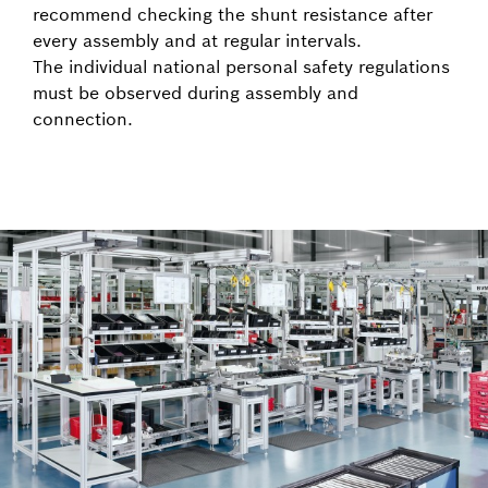
recommend checking the shunt resistance after
every assembly and at regular intervals.
The individual national personal safety regulations
must be observed during assembly and
connection.