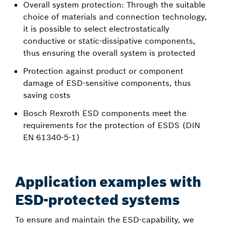
Overall system protection: Through the suitable
choice of materials and connection technology,
it is possible to select electrostatically
conductive or static-dissipative components,
thus ensuring the overall system is protected
Protection against product or component
damage of ESD-sensitive components, thus
saving costs
Bosch Rexroth ESD components meet the
requirements for the protection of ESDS (DIN
EN 61340-5-1)
Application examples with
ESD-protected systems
To ensure and maintain the ESD-capability, we