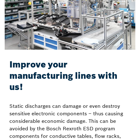
Improve your
manufacturing lines with
us!
Static discharges can damage or even destroy
sensitive electronic components – thus causing
considerable economic damage. This can be
avoided by the Bosch Rexroth ESD program
components for conductive tables, flow racks,