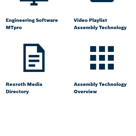
Engineering Software
Video Playlist
MTpro
Assembly Technology
Rexroth Media
Assembly Technology
Directory
Overview