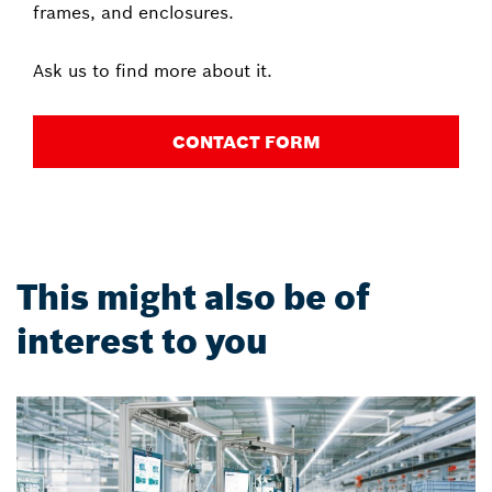
frames, and enclosures.
Ask us to find more about it.
CONTACT FORM
This might also be of
interest to you