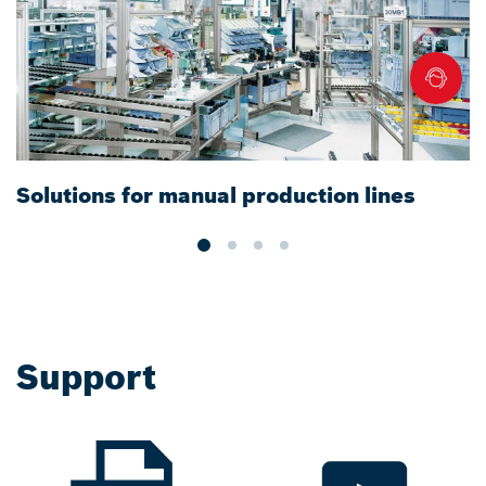
Solutions for manual production lines
T
f
Support