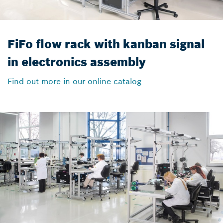
FiFo flow rack with kanban signal
in electronics assembly
Find out more in our online catalog