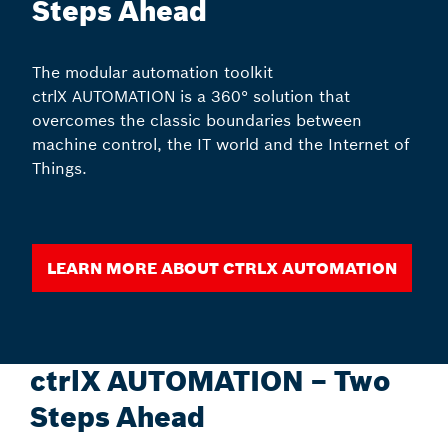
Steps Ahead
The modular automation toolkit
ctrlX AUTOMATION is a 360° solution that
overcomes the classic boundaries between
machine control, the IT world and the Internet of
Things.
Learn more about ctrlX AUTOMATION
ctrlX AUTOMATION – Two
Steps Ahead