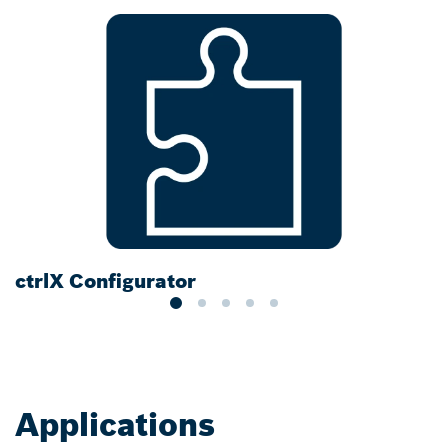
ctrlX Configurator
D
Applications