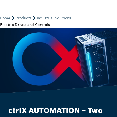
ctrlX AUTOMATION – Two