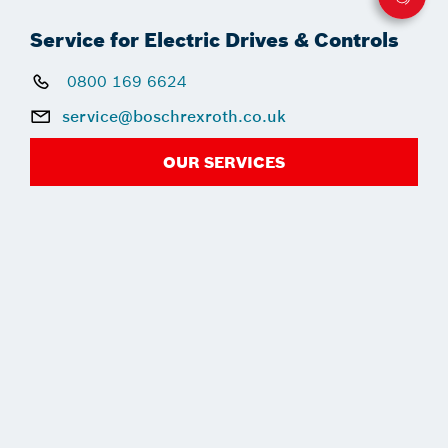
Service for Electric Drives & Controls
0800 169 6624
service@boschrexroth.co.uk
OUR SERVICES