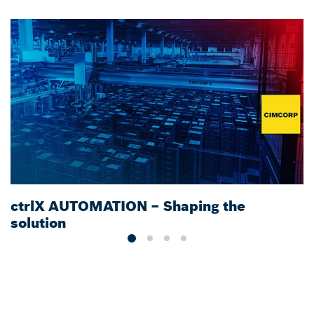
ctrlX AUTOMATION – Shaping the
S
solution