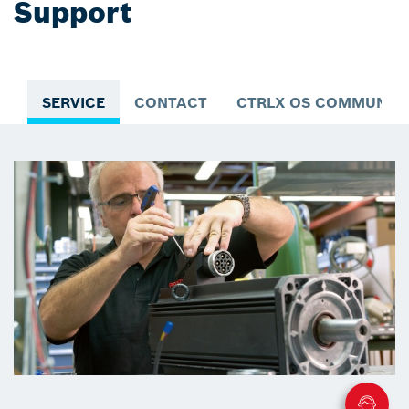
Support
SERVICE
CONTACT
CTRLX OS COMMUNIT