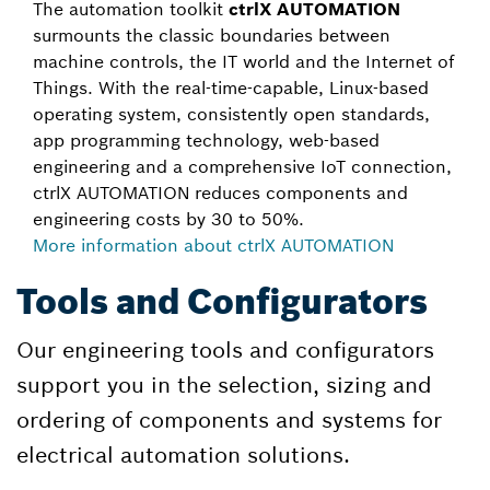
The automation toolkit
ctrlX AUTOMATION
surmounts the classic boundaries between
machine controls, the IT world and the Internet of
Things. With the real-time-capable, Linux-based
operating system, consistently open standards,
app programming technology, web-based
engineering and a comprehensive IoT connection,
ctrlX AUTOMATION reduces components and
engineering costs by 30 to 50%.
More information about ctrlX AUTOMATION
Tools and Configurators
Our engineering tools and configurators
support you in the selection, sizing and
ordering of components and systems for
electrical automation solutions.