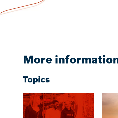
More informatio
Topics