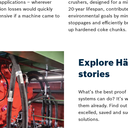
 applications – wherever
crushers, designed for a 
ion losses would quickly
20-year lifespan, contribut
ensive if a machine came to
environmental goals by min
stoppages and efficiently b
up hardened coke chunks.
Explore Hä
stories
What’s the best proof
systems can do? It’s 
them already. Find ou
excelled, saved and s
solutions.