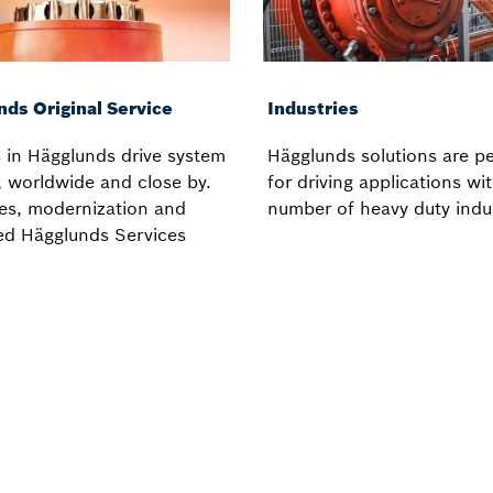
nds Original Service
Industries
 in Hägglunds drive system
Hägglunds solutions are pe
, worldwide and close by.
for driving applications wi
es, modernization and
number of heavy duty indu
ed Hägglunds Services