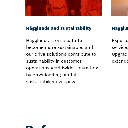
Hägglunds and sustainability
Hägglu
Hägglunds is on a path to
Experts
become more sustainable, and
service
our drive solutions contribute to
Upgrad
sustainability in customer
extend
operations worldwide. Learn how
by downloading our full
sustainability overview.