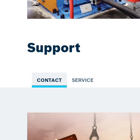
Support
CONTACT
SERVICE