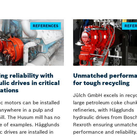
REFERENCES
REFE
ng reliability with
Unmatched perform
lic drives in critical
for tough recycling
ations
Jülch GmbH excels in recyc
ic motors can be installed
large petroleum coke chunk
anywhere in a pulp and
refineries, with Hägglunds
ill. The Husum mill has no
hydraulic drives from Bosc
e of examples. Hägglunds
Rexroth ensuring unmatch
c drives are installed in
performance and reliability