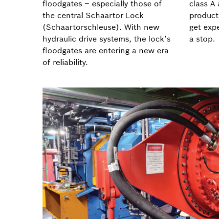
floodgates – especially those of
class A
the central Schaartor Lock
product
(Schaartorschleuse). With new
get exp
hydraulic drive systems, the lock’s
a stop.
floodgates are entering a new era
of reliability.