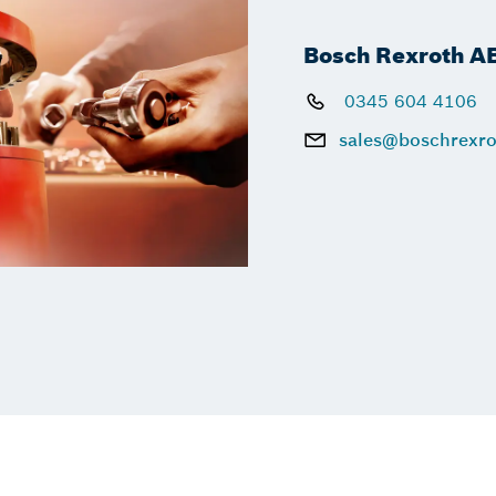
Bosch Rexroth A
0345 604 4106
sales@boschrexro