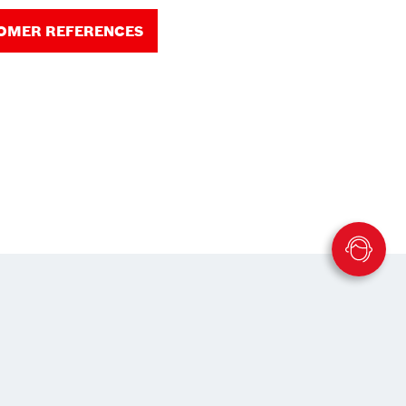
TOMER REFERENCES