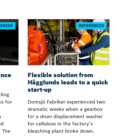
RENCES
REFERENCES
ance
Flexible solution from
Hägglunds leads to a quick
start-up
ling
s for
Domsjö Fabriker experienced two
dramatic weeks when a gearbox
h
for a drum displacement washer
ed
for cellulose in the factory’s
. The
bleaching plant broke down.