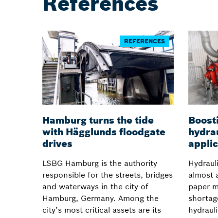
References
REFERENCES
Hamburg turns the tide
Boosti
with Hägglunds floodgate
hydrau
drives
applic
LSBG Hamburg is the authority
Hydraul
responsible for the streets, bridges
almost 
and waterways in the city of
paper m
Hamburg, Germany. Among the
shortag
city’s most critical assets are its
hydrauli