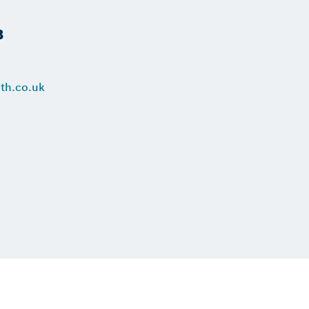
B
th.co.uk