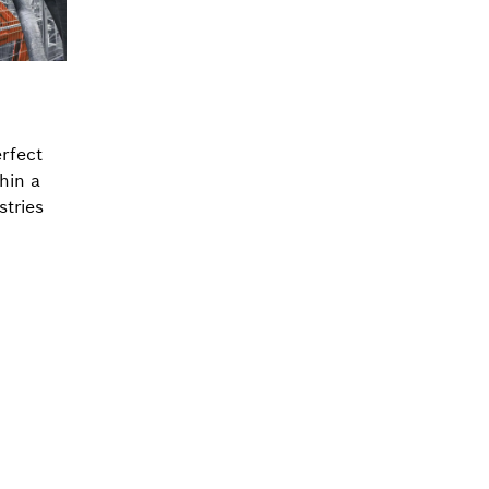
rfect
thin a
stries