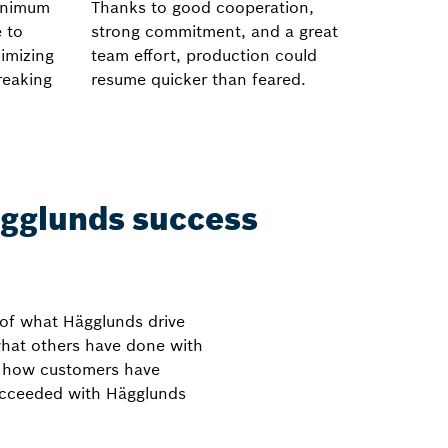
minimum
Thanks to good cooperation,
e to
strong commitment, and a great
imizing
team effort, production could
reaking
resume quicker than feared.
gglunds success
 of what Hägglunds drive
what others have done with
t how customers have
ucceeded with Hägglunds