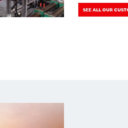
SEE ALL OUR CUS