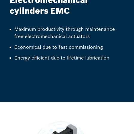
Electromechanical
cylinders EMC
Maximum productivity through maintenance-
free electromechanical actuators
Economical due to fast commissioning
Energy-efficient due to lifetime lubrication