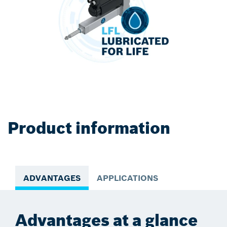
Product information
ADVANTAGES
APPLICATIONS
Advantages at a glance