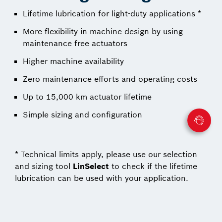
Lifetime lubrication for light-duty applications *
More flexibility in machine design by using
maintenance free actuators
Higher machine availability
Zero maintenance efforts and operating costs
Up to 15,000 km actuator lifetime
Simple sizing and configuration
* Technical limits apply, please use our selection
and sizing tool
LinSelect
to check if the lifetime
lubrication can be used with your application.