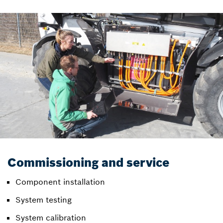
Commissioning and service
Component installation
System testing
System calibration