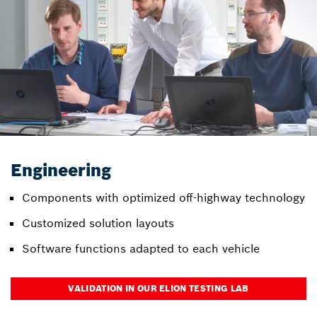
Engineering
Components with optimized off-highway technology
Customized solution layouts
Software functions adapted to each vehicle
VALIDATION IN OUR ELION TESTING LAB