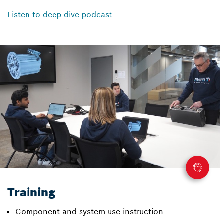
Listen to deep dive podcast
Training
Component and system use instruction