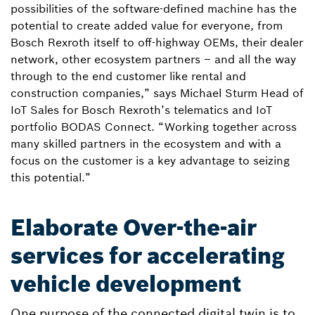
possibilities of the software-defined machine has the
potential to create added value for everyone, from
Bosch Rexroth itself to off-highway OEMs, their dealer
network, other ecosystem partners – and all the way
through to the end customer like rental and
construction companies,” says Michael Sturm Head of
IoT Sales for Bosch Rexroth’s telematics and IoT
portfolio BODAS Connect. “Working together across
many skilled partners in the ecosystem and with a
focus on the customer is a key advantage to seizing
this potential.”
Elaborate Over-the-air
services for accelerating
vehicle development
One purpose of the connected digital twin is to