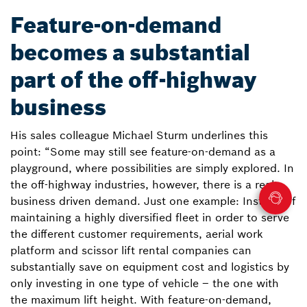
Feature-on-demand
becomes a substantial
part of the off-highway
business
His sales colleague Michael Sturm underlines this
point: “Some may still see feature-on-demand as a
playground, where possibilities are simply explored. In
the off-highway industries, however, there is a real
business driven demand. Just one example: Instead of
maintaining a highly diversified fleet in order to serve
the different customer requirements, aerial work
platform and scissor lift rental companies can
substantially save on equipment cost and logistics by
only investing in one type of vehicle – the one with
the maximum lift height. With feature-on-demand,