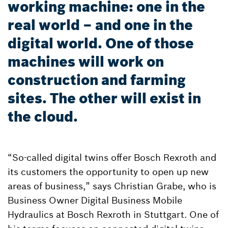
working machine: one in the
real world – and one in the
digital world. One of those
machines will work on
construction and farming
sites. The other will exist in
the cloud.
“So-called digital twins offer Bosch Rexroth and
its customers the opportunity to open up new
areas of business,” says Christian Grabe, who is
Business Owner Digital Business Mobile
Hydraulics at Bosch Rexroth in Stuttgart. One of