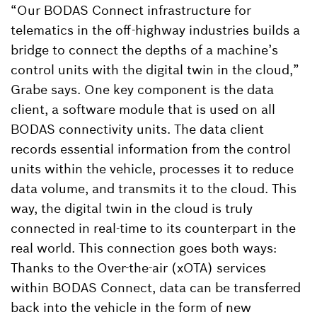
“Our BODAS Connect infrastructure for
telematics in the off-highway industries builds a
bridge to connect the depths of a machine’s
control units with the digital twin in the cloud,”
Grabe says. One key component is the data
client, a software module that is used on all
BODAS connectivity units. The data client
records essential information from the control
units within the vehicle, processes it to reduce
data volume, and transmits it to the cloud. This
way, the digital twin in the cloud is truly
connected in real-time to its counterpart in the
real world. This connection goes both ways:
Thanks to the Over-the-air (xOTA) services
within BODAS Connect, data can be transferred
back into the vehicle in the form of new