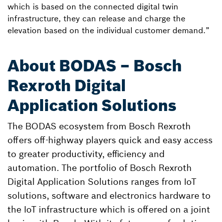
which is based on the connected digital twin
infrastructure, they can release and charge the
elevation based on the individual customer demand.”
About BODAS – Bosch
Rexroth Digital
Application Solutions
The BODAS ecosystem from Bosch Rexroth
offers off-highway players quick and easy access
to greater productivity, efficiency and
automation. The portfolio of Bosch Rexroth
Digital Application Solutions ranges from IoT
solutions, software and electronics hardware to
the IoT infrastructure which is offered on a joint