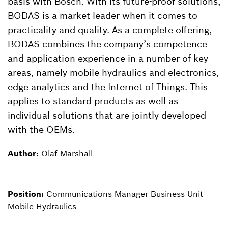
basis with Bosch. With its future-proof solutions,
BODAS is a market leader when it comes to
practicality and quality. As a complete offering,
BODAS combines the company’s competence
and application experience in a number of key
areas, namely mobile hydraulics and electronics,
edge analytics and the Internet of Things. This
applies to standard products as well as
individual solutions that are jointly developed
with the OEMs.
Author:
Olaf Marshall
Position:
Communications Manager Business Unit
Mobile Hydraulics