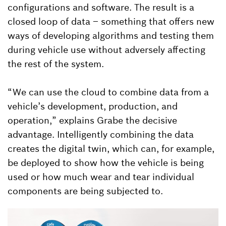
configurations and software. The result is a
closed loop of data – something that offers new
ways of developing algorithms and testing them
during vehicle use without adversely affecting
the rest of the system.
“We can use the cloud to combine data from a
vehicle’s development, production, and
operation,” explains Grabe the decisive
advantage. Intelligently combining the data
creates the digital twin, which can, for example,
be deployed to show how the vehicle is being
used or how much wear and tear individual
components are being subjected to.