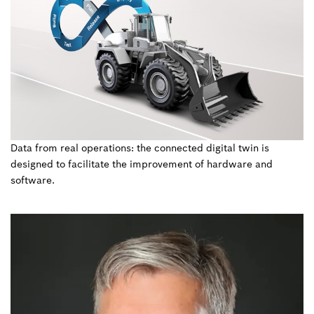
Data from real operations: the connected digital twin is
designed to facilitate the improvement of hardware and
software.