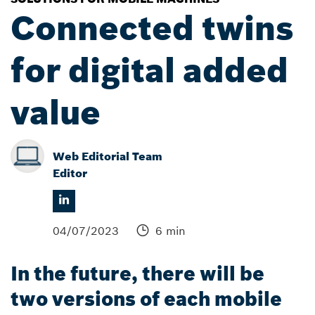
Connected twins
for digital added
value
Web Editorial Team
Editor
04/07/2023
6 min
In the future, there will be
two versions of each mobile