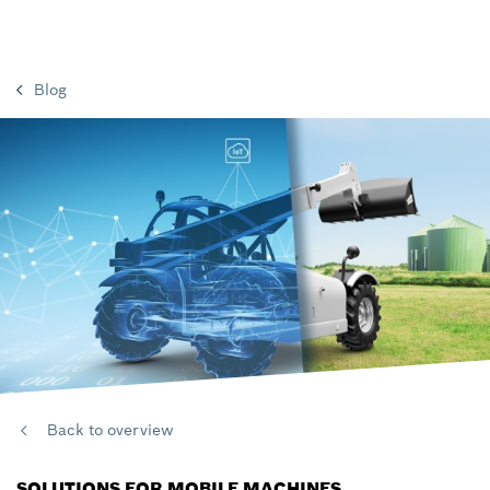
Blog
Back to overview
SOLUTIONS FOR MOBILE MACHINES