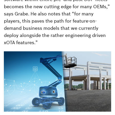
becomes the new cutting edge for many OEMs,”
says Grabe. He also notes that “for many
players, this paves the path for feature-on-
demand business models that we currently
deploy alongside the rather engineering driven
xOTA features.”