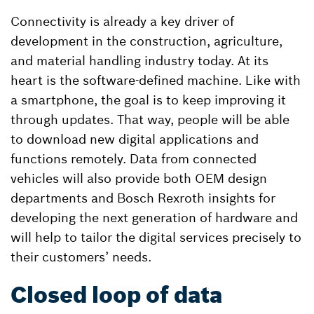
Connectivity is already a key driver of
development in the construction, agriculture,
and material handling industry today. At its
heart is the software-defined machine. Like with
a smartphone, the goal is to keep improving it
through updates. That way, people will be able
to download new digital applications and
functions remotely. Data from connected
vehicles will also provide both OEM design
departments and Bosch Rexroth insights for
developing the next generation of hardware and
will help to tailor the digital services precisely to
their customers’ needs.
Closed loop of data