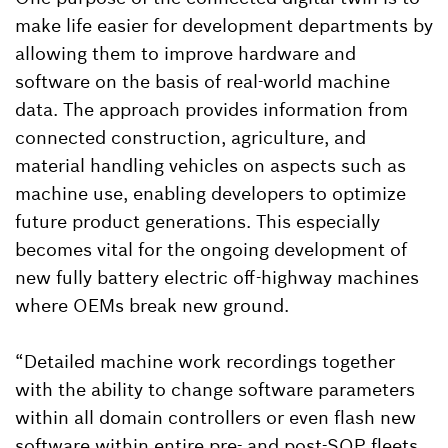
make life easier for development departments by
allowing them to improve hardware and
software on the basis of real-world machine
data. The approach provides information from
connected construction, agriculture, and
material handling vehicles on aspects such as
machine use, enabling developers to optimize
future product generations. This especially
becomes vital for the ongoing development of
new fully battery electric off-highway machines
where OEMs break new ground.
“Detailed machine work recordings together
with the ability to change software parameters
within all domain controllers or even flash new
software within entire pre- and post-SOP fleets