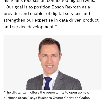
his teams focuses on connected digital twins.
“Our goal is to position Bosch Rexroth as a
provider and enabler of digital services and
strengthen our expertise in data-driven product
and service development.”
“The digital twin offers the opportunity to open up new
business areas,” says Business Owner Christian Grabe.