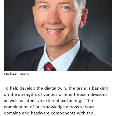
Michael Sturm
To help develop the digital twin, the team is banking
on the strengths of various different Bosch divisions
as well as intensive external partnering. “The
combination of our knowledge across various
domains and hardware components with the