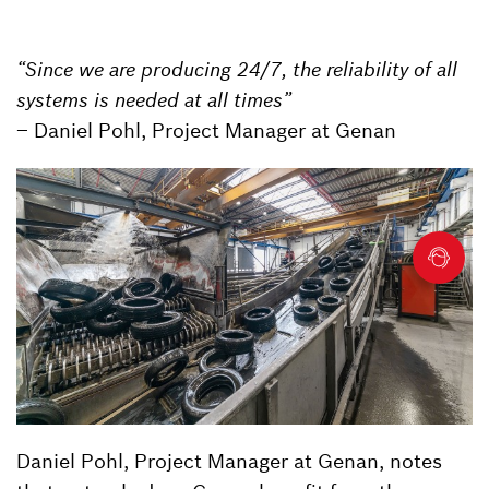
“Since we are producing 24/7, the reliability of all
systems is needed at all times”
– Daniel Pohl, Project Manager at Genan
Daniel Pohl, Project Manager at Genan, notes