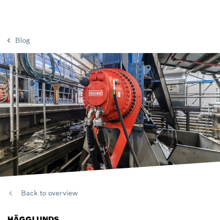
Blog
Back to overview
HÄGGLUNDS