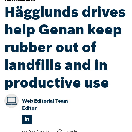
Hägglunds drives
help Genan keep
rubber out of
landfills and in
productive use
Web Editorial Team
Editor