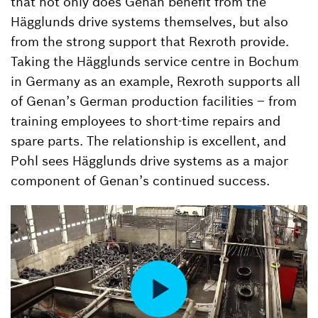
that not only does Genan benefit from the
Hägglunds drive systems themselves, but also
from the strong support that Rexroth provide.
Taking the Hägglunds service centre in Bochum
in Germany as an example, Rexroth supports all
of Genan’s German production facilities – from
training employees to short-time repairs and
spare parts. The relationship is excellent, and
Pohl sees Hägglunds drive systems as a major
component of Genan’s continued success.