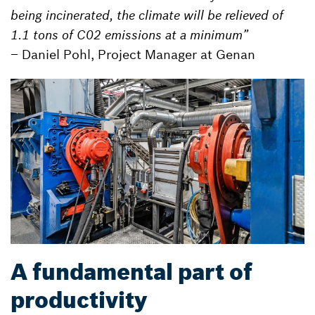
being incinerated, the climate will be relieved of
1.1 tons of C02 emissions at a minimum”
– Daniel Pohl, Project Manager at Genan
A fundamental part of
productivity