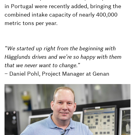
in Portugal were recently added, bringing the
combined intake capacity of nearly 400,000
metric tons per year.
“We started up right from the beginning with
Hägglunds drives and we’re so happy with them
that we never want to change.”
– Daniel Pohl, Project Manager at Genan