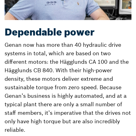
Dependable power
Genan now has more than 40 hydraulic drive
systems in total, which are based on two
different motors: the Hägglunds CA 100 and the
Hägglunds CB 840. With their high-power
density, these motors deliver extreme and
sustainable torque from zero speed. Because
Genan’s business is highly automated, and at a
typical plant there are only a small number of
staff members, it’s imperative that the drives not
only have high torque but are also incredibly
reliable.