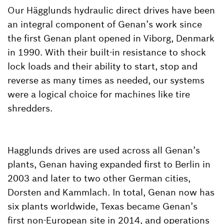
Our Hägglunds hydraulic direct drives have been
an integral component of Genan’s work since
the first Genan plant opened in Viborg, Denmark
in 1990. With their built-in resistance to shock
lock loads and their ability to start, stop and
reverse as many times as needed, our systems
were a logical choice for machines like tire
shredders.
Hagglunds drives are used across all Genan’s
plants, Genan having expanded first to Berlin in
2003 and later to two other German cities,
Dorsten and Kammlach. In total, Genan now has
six plants worldwide, Texas became Genan’s
first non-European site in 2014, and operations