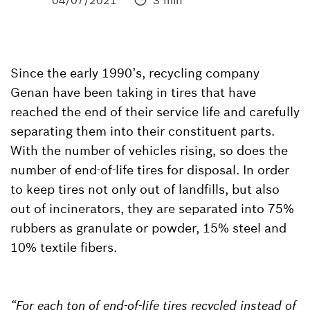
04/07/2021
3 min
Since the early 1990’s, recycling company
Genan have been taking in tires that have
reached the end of their service life and carefully
separating them into their constituent parts.
With the number of vehicles rising, so does the
number of end-of-life tires for disposal. In order
to keep tires not only out of landfills, but also
out of incinerators, they are separated into 75%
rubbers as granulate or powder, 15% steel and
10% textile fibers.
“For each ton of end-of-life tires recycled instead of