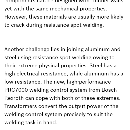
components can be designed with thinner walls
yet with the same mechanical properties.
However, these materials are usually more likely
to crack during resistance spot welding.
Another challenge lies in joining aluminum and
steel using resistance spot welding owing to
their extreme physical properties. Steel has a
high electrical resistance, while aluminum has a
low resistance. The new, high-performance
PRC7000 welding control system from Bosch
Rexroth can cope with both of these extremes.
Transformers convert the output power of the
welding control system precisely to suit the
welding task in hand.