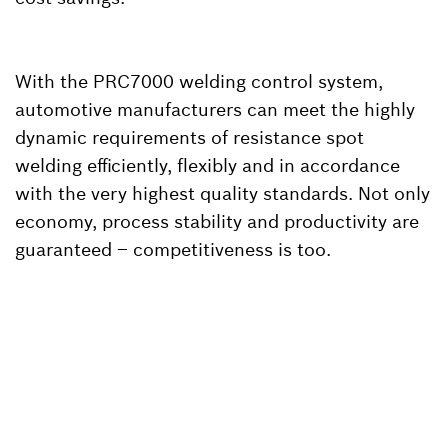
With the PRC7000 welding control system,
automotive manufacturers can meet the highly
dynamic requirements of resistance spot
welding efficiently, flexibly and in accordance
with the very highest quality standards. Not only
economy, process stability and productivity are
guaranteed – competitiveness is too.
Back to overview