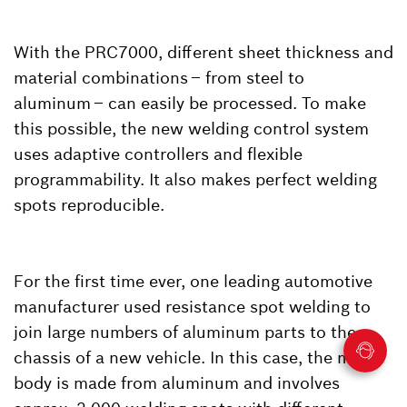
With the PRC7000, different sheet thickness and
material combinations – from steel to
aluminum – can easily be processed. To make
this possible, the new welding control system
uses adaptive controllers and flexible
programmability. It also makes perfect welding
spots reproducible.
For the first time ever, one leading automotive
manufacturer used resistance spot welding to
join large numbers of aluminum parts to the
chassis of a new vehicle. In this case, the main
body is made from aluminum and involves