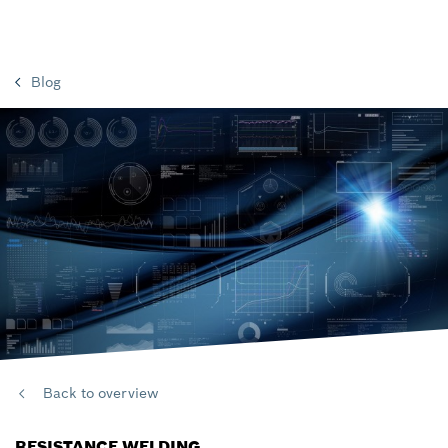
Blog
Back to overview
RESISTANCE WELDING