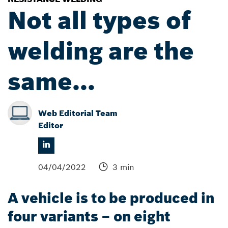
Not all types of
welding are the
same...
Web Editorial Team
Editor
04/04/2022
3 min
A vehicle is to be produced in
four variants – on eight