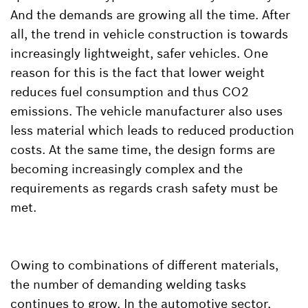
And the demands are growing all the time. After
all, the trend in vehicle construction is towards
increasingly lightweight, safer vehicles. One
reason for this is the fact that lower weight
reduces fuel consumption and thus CO2
emissions. The vehicle manufacturer also uses
less material which leads to reduced production
costs. At the same time, the design forms are
becoming increasingly complex and the
requirements as regards crash safety must be
met.
Owing to combinations of different materials,
the number of demanding welding tasks
continues to grow. In the automotive sector,