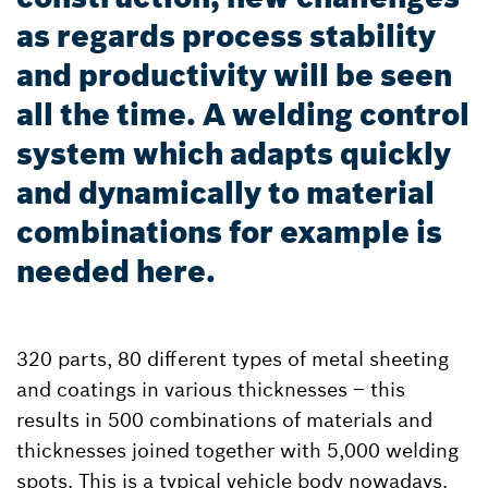
as regards process stability
and productivity will be seen
all the time. A welding control
system which adapts quickly
and dynamically to material
combinations for example is
needed here.
320 parts, 80 different types of metal sheeting
and coatings in various thicknesses – this
results in 500 combinations of materials and
thicknesses joined together with 5,000 welding
spots. This is a typical vehicle body nowadays.