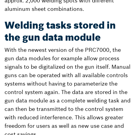
approx. 2,000 welding spots with different
aluminum sheet combinations.
Welding tasks stored in
the gun data module
With the newest version of the PRC7000, the
gun data modules for example allow process
signals to be digitalized on the gun itself. Manual
guns can be operated with all available controls
systems without having to parameterize the
control system again. The data are stored in the
gun data module as a complete welding task and
can then be transmitted to the control system
with reduced interference. This allows greater
freedom for users as well as new use case and
cost savings.