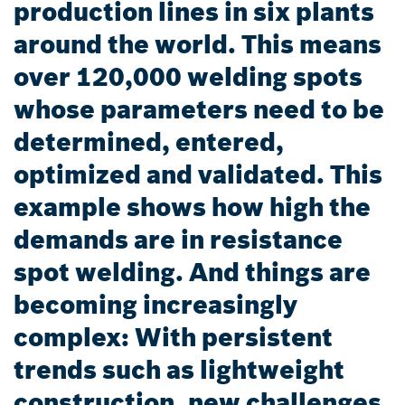
production lines in six plants
around the world. This means
over 120,000 welding spots
whose parameters need to be
determined, entered,
optimized and validated. This
example shows how high the
demands are in resistance
spot welding. And things are
becoming increasingly
complex: With persistent
trends such as lightweight
construction, new challenges