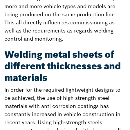
more and more vehicle types and models are
being produced on the same production line.
This all directly influences commissioning as
well as the requirements as regards welding
control and monitoring.
Welding metal sheets of
different thicknesses and
materials
In order for the required lightweight designs to
be achieved, the use of high-strength steel
materials with anti-corrosion coatings has
constantly increased in vehicle construction in
recent years. Using high-strength steels,