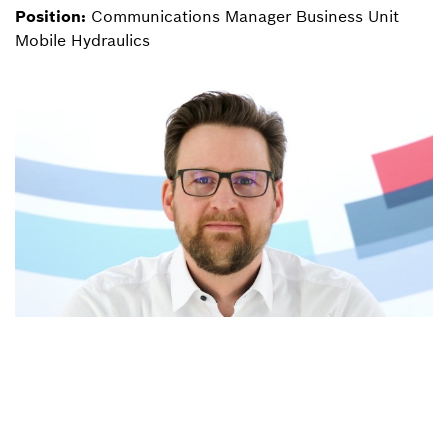
Position:
Communications Manager Business Unit
Mobile Hydraulics