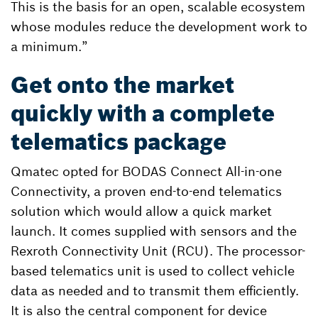
This is the basis for an open, scalable ecosystem
whose modules reduce the development work to
a minimum.”
Get onto the market
quickly with a complete
telematics package
Qmatec opted for BODAS Connect All-in-one
Connectivity, a proven end-to-end telematics
solution which would allow a quick market
launch. It comes supplied with sensors and the
Rexroth Connectivity Unit (RCU). The processor-
based telematics unit is used to collect vehicle
data as needed and to transmit them efficiently.
It is also the central component for device