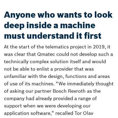
Anyone who wants to look
deep inside a machine
must understand it first
At the start of the telematics project in 2019, it
was clear that Qmatec could not develop such a
technically complex solution itself and would
not be able to enlist a provider that was
unfamiliar with the design, functions and areas
of use of its machines. “We immediately thought
of asking our partner Bosch Rexroth as the
company had already provided a range of
support when we were developing our
application software,” recalled Tor Olav