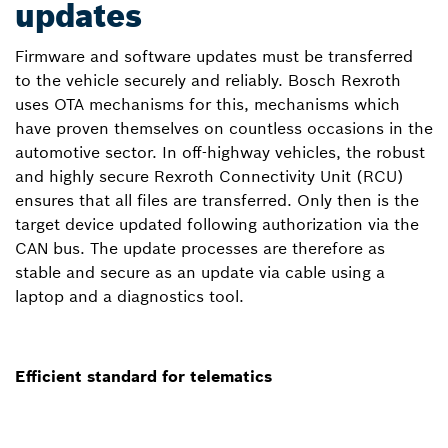
updates
Firmware and software updates must be transferred
to the vehicle securely and reliably. Bosch Rexroth
uses OTA mechanisms for this, mechanisms which
have proven themselves on countless occasions in the
automotive sector. In off-highway vehicles, the robust
and highly secure Rexroth Connectivity Unit (RCU)
ensures that all files are transferred. Only then is the
target device updated following authorization via the
CAN bus. The update processes are therefore as
stable and secure as an update via cable using a
laptop and a diagnostics tool.
Efficient standard for telematics