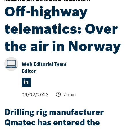
Off-highway
telematics: Over
the air in Norway
Web Editorial Team
Editor
09/02/2023
7 min
Drilling rig manufacturer
Qmatec has entered the