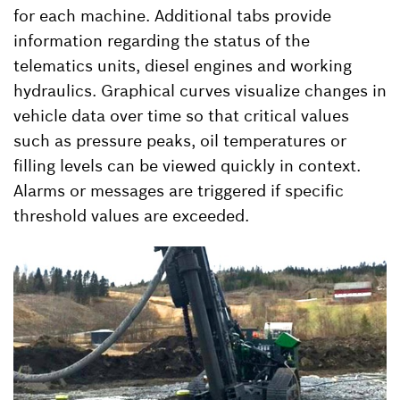
for each machine. Additional tabs provide
information regarding the status of the
telematics units, diesel engines and working
hydraulics. Graphical curves visualize changes in
vehicle data over time so that critical values
such as pressure peaks, oil temperatures or
filling levels can be viewed quickly in context.
Alarms or messages are triggered if specific
threshold values are exceeded.