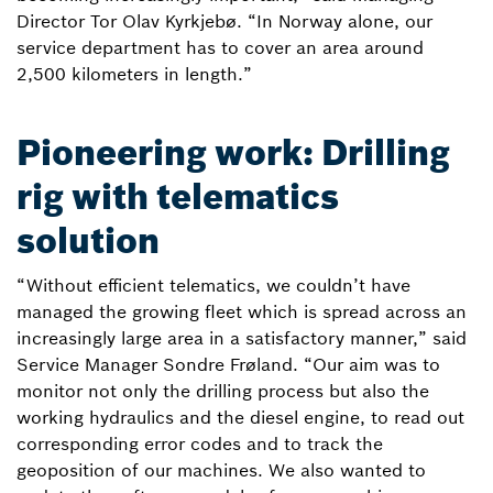
Director Tor Olav Kyrkjebø. “In Norway alone, our
service department has to cover an area around
2,500 kilometers in length.”
Pioneering work: Drilling
rig with telematics
solution
“Without efficient telematics, we couldn’t have
managed the growing fleet which is spread across an
increasingly large area in a satisfactory manner,” said
Service Manager Sondre Frøland. “Our aim was to
monitor not only the drilling process but also the
working hydraulics and the diesel engine, to read out
corresponding error codes and to track the
geoposition of our machines. We also wanted to