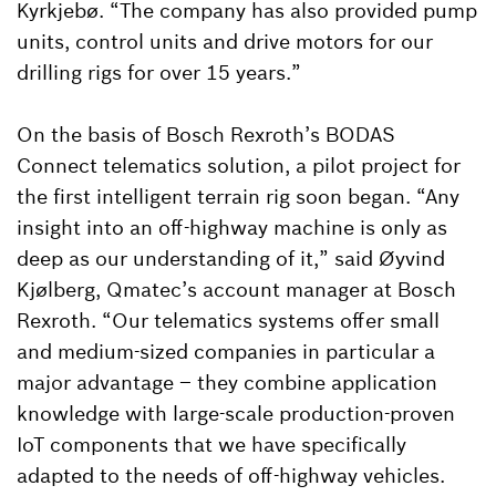
Kyrkjebø. “The company has also provided pump
units, control units and drive motors for our
drilling rigs for over 15 years.”
On the basis of Bosch Rexroth’s BODAS
Connect telematics solution, a pilot project for
the first intelligent terrain rig soon began. “Any
insight into an off-highway machine is only as
deep as our understanding of it,” said Øyvind
Kjølberg, Qmatec’s account manager at Bosch
Rexroth. “Our telematics systems offer small
and medium-sized companies in particular a
major advantage – they combine application
knowledge with large-scale production-proven
IoT components that we have specifically
adapted to the needs of off-highway vehicles.