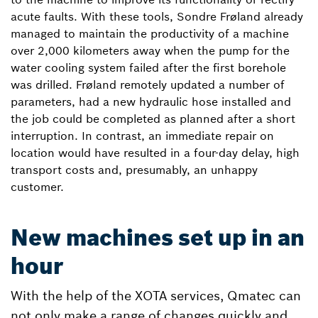
acute faults. With these tools, Sondre Frøland already
managed to maintain the productivity of a machine
over 2,000 kilometers away when the pump for the
water cooling system failed after the first borehole
was drilled. Frøland remotely updated a number of
parameters, had a new hydraulic hose installed and
the job could be completed as planned after a short
interruption. In contrast, an immediate repair on
location would have resulted in a four-day delay, high
transport costs and, presumably, an unhappy
customer.
New machines set up in an
hour
With the help of the XOTA services, Qmatec can
not only make a range of changes quickly and