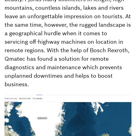
mountains, countless islands, lakes and rivers
leave an unforgettable impression on tourists. At
the same time, however, the rugged landscape is
a geographical hurdle when it comes to
servicing off-highway machines on location in
remote regions. With the help of Bosch Rexroth,
Qmatec has found a solution for remote
diagnostics and maintenance which prevents
unplanned downtimes and helps to boost
business.