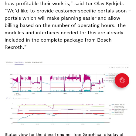
how profitable their work is,” said Tor Olav Kyrkjeb.
“We’d like to provide customer-specific portals soon –
portals which will make planning easier and allow
billing based on the number of operating hours. The
modules and interfaces needed for this are already
included in the complete package from Bosch
Rexroth.”
Status view for the diesel engine: Top: Graphical display of