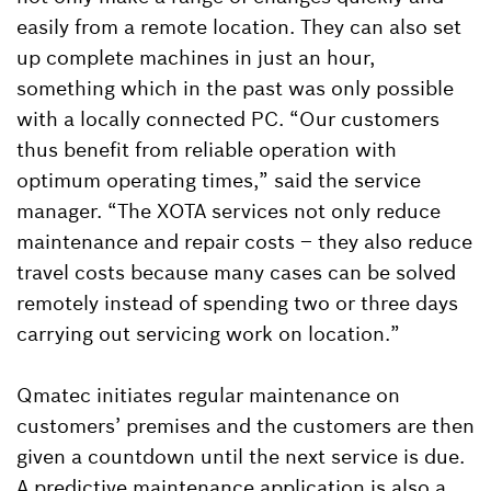
easily from a remote location. They can also set
up complete machines in just an hour,
something which in the past was only possible
with a locally connected PC. “Our customers
thus benefit from reliable operation with
optimum operating times,” said the service
manager. “The XOTA services not only reduce
maintenance and repair costs – they also reduce
travel costs because many cases can be solved
remotely instead of spending two or three days
carrying out servicing work on location.”
Qmatec initiates regular maintenance on
customers’ premises and the customers are then
given a countdown until the next service is due.
A predictive maintenance application is also a