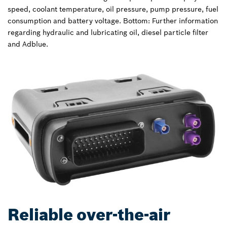
speed, coolant temperature, oil pressure, pump pressure, fuel
consumption and battery voltage. Bottom: Further information
regarding hydraulic and lubricating oil, diesel particle filter
and Adblue.
Reliable over-the-air