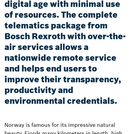
digital age with minimal use
of resources. The complete
telematics package from
Bosch Rexroth with over-the-
air services allows a
nationwide remote service
and helps end users to
improve their transparency,
productivity and
environmental credentials.
Norway is famous for its impressive natural
beauty. Fjords many kilometers in length, high