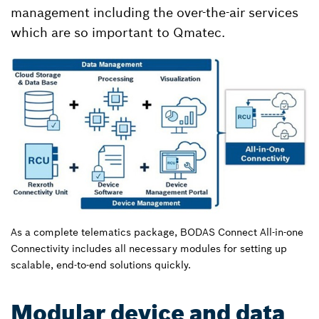
management including the over-the-air services
which are so important to Qmatec.
As a complete telematics package, BODAS Connect All-in-one
Connectivity includes all necessary modules for setting up
scalable, end-to-end solutions quickly.
Modular device and data