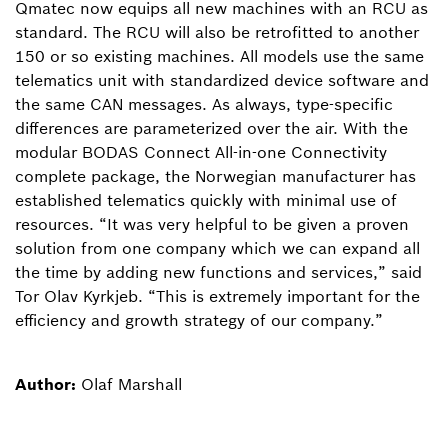
Qmatec now equips all new machines with an RCU as
standard. The RCU will also be retrofitted to another
150 or so existing machines. All models use the same
telematics unit with standardized device software and
the same CAN messages. As always, type-specific
differences are parameterized over the air. With the
modular BODAS Connect All-in-one Connectivity
complete package, the Norwegian manufacturer has
established telematics quickly with minimal use of
resources. “It was very helpful to be given a proven
solution from one company which we can expand all
the time by adding new functions and services,” said
Tor Olav Kyrkjeb. “This is extremely important for the
efficiency and growth strategy of our company.”
Author:
Olaf Marshall