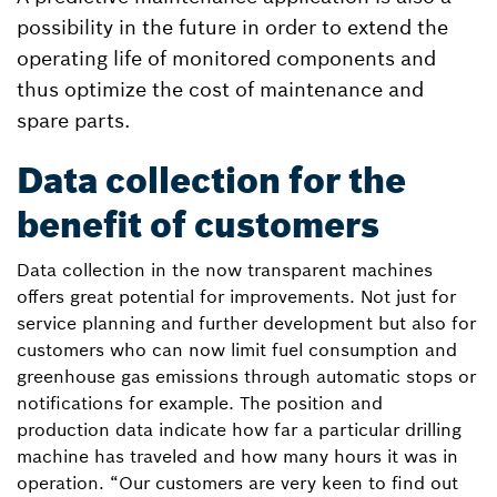
possibility in the future in order to extend the
operating life of monitored components and
thus optimize the cost of maintenance and
spare parts.
Data collection for the
benefit of customers
Data collection in the now transparent machines
offers great potential for improvements. Not just for
service planning and further development but also for
customers who can now limit fuel consumption and
greenhouse gas emissions through automatic stops or
notifications for example. The position and
production data indicate how far a particular drilling
machine has traveled and how many hours it was in
operation. “Our customers are very keen to find out