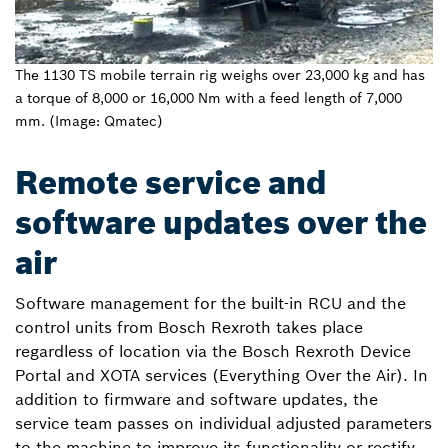
The 1130 TS mobile terrain rig weighs over 23,000 kg and has
a torque of 8,000 or 16,000 Nm with a feed length of 7,000
mm. (Image: Qmatec)
Remote service and
software updates over the
air
Software management for the built-in RCU and the
control units from Bosch Rexroth takes place
regardless of location via the Bosch Rexroth Device
Portal and XOTA services (Everything Over the Air). In
addition to firmware and software updates, the
service team passes on individual adjusted parameters
to the machine to improve its functionality or rectify