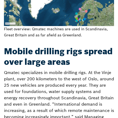
Fleet overview: Qmatec machines are used in Scandinavia,
Great Britain and as far afield as Greenland.
Mobile drilling rigs spread
over large areas
Qmatec specializes in mobile drilling rigs. At the Vinje
plant, over 200 kilometers to the west of Oslo, around
25 new vehicles are produced every year. They are
used for foundations, water supply systems and
energy recovery throughout Scandinavia, Great Britain
and even in Greenland. “International demand is
increasing, as a result of which remote maintenance is
becoming increasingly important,” said Managing