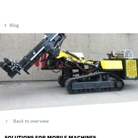
Blog
Back to overview
SOLUTIONS FOR MOBILE MACHINES