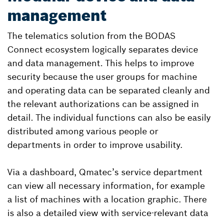
management
The telematics solution from the BODAS
Connect ecosystem logically separates device
and data management. This helps to improve
security because the user groups for machine
and operating data can be separated cleanly and
the relevant authorizations can be assigned in
detail. The individual functions can also be easily
distributed among various people or
departments in order to improve usability.
Via a dashboard, Qmatec’s service department
can view all necessary information, for example
a list of machines with a location graphic. There
is also a detailed view with service-relevant data