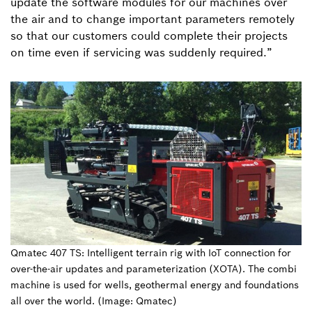
update the software modules for our machines over
the air and to change important parameters remotely
so that our customers could complete their projects
on time even if servicing was suddenly required.”
Qmatec 407 TS: Intelligent terrain rig with IoT connection for
over-the-air updates and parameterization (XOTA). The combi
machine is used for wells, geothermal energy and foundations
all over the world. (Image: Qmatec)