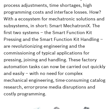
process adjustments, time shortages, high
programming costs and interface losses. How?
With a ecosystem for mechatronic solutions and
subsystems, in short: Smart MechatroniX. The
first two systems – the Smart Function Kit
Pressing and the Smart Function Kit Handling –
are revolutionizing engineering and the
commissioning of typical applications for
pressing, joining and handling. These factory
automation tasks can now be carried out quickly
and easily – with no need for complex
mechanical engineering, time-consuming catalog
research, error-prone media disruptions and
costly programming.