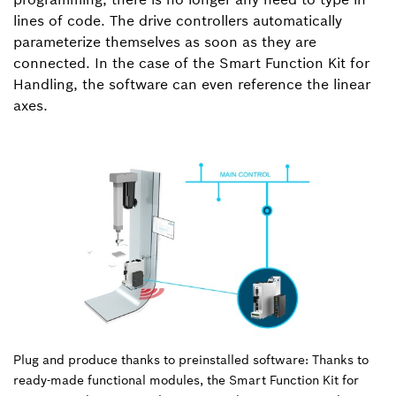
lines of code. The drive controllers automatically
parameterize themselves as soon as they are
connected. In the case of the Smart Function Kit for
Handling, the software can even reference the linear
axes.
Plug and produce thanks to preinstalled software: Thanks to
ready-made functional modules, the Smart Function Kit for