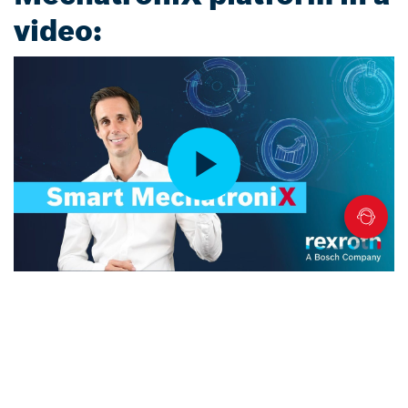
video: