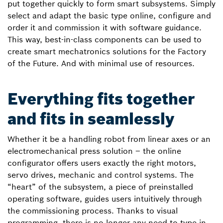
put together quickly to form smart subsystems. Simply
select and adapt the basic type online, configure and
order it and commission it with software guidance.
This way, best-in-class components can be used to
create smart mechatronics solutions for the Factory
of the Future. And with minimal use of resources.
Everything fits together
and fits in seamlessly
Whether it be a handling robot from linear axes or an
electromechanical press solution – the online
configurator offers users exactly the right motors,
servo drives, mechanic and control systems. The
“heart” of the subsystem, a piece of preinstalled
operating software, guides users intuitively through
the commissioning process. Thanks to visual
programming, there is no longer any need to type in