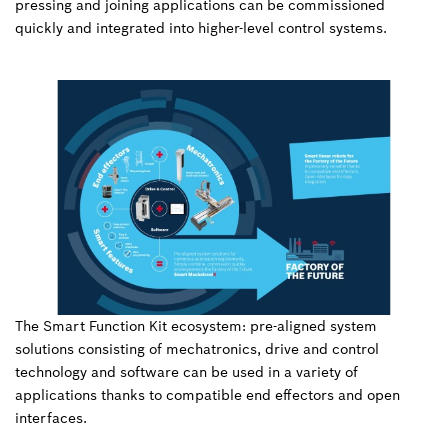
pressing and joining applications can be commissioned
quickly and integrated into higher-level control systems.
The Smart Function Kit ecosystem: pre-aligned system
solutions consisting of mechatronics, drive and control
technology and software can be used in a variety of
applications thanks to compatible end effectors and open
interfaces.