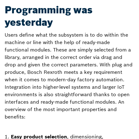
Programming was
yesterday
Users define what the subsystem is to do within the
machine or line with the help of ready-made
functional modules. These are simply selected from a
library, arranged in the correct order via drag and
drop and given the correct parameters. With plug and
produce, Bosch Rexroth meets a key requirement
when it comes to modern-day factory automation.
Integration into higher-level systems and larger IoT
environments is also straightforward thanks to open
interfaces and ready-made functional modules. An
overview of the most important properties and
benefits:
Easy product selection
, dimensioning,