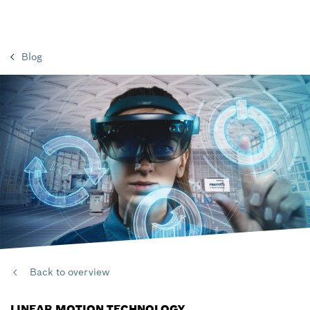
Blog
Back to overview
LINEAR MOTION TECHNOLOGY