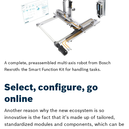
A complete, preassembled multi-axis robot from Bosch
Rexroth: the Smart Function Kit for handling tasks.
Select, configure, go
online
Another reason why the new ecosystem is so
innovative is the fact that it’s made up of tailored,
standardized modules and components, which can be