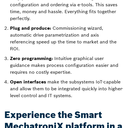
configuration and ordering via e-tools. This saves
time, money and hassle. Everything fits together
perfectly.
Plug and produce:
Commissioning wizard,
automatic drive parametrization and axis
referencing speed up the time to market and the
ROI.
Zero programming:
Intuitive graphical user
guidance makes process configuration easier and
requires no costly expertise.
Open interfaces
make the subsystems IoT-capable
and allow them to be integrated quickly into higher-
level control and IT systems.
Experience the Smart
MechatroniX platform in a