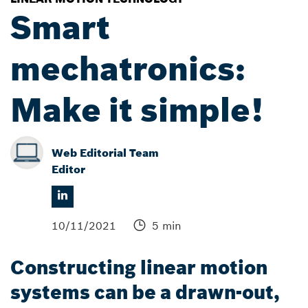
Smart
mechatronics:
Make it simple!
Web Editorial Team
Editor
10/11/2021
5 min
Constructing linear motion
systems can be a drawn-out,