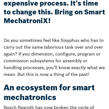
expensive process. It’s time
to change this. Bring on Smart
MechatroniX!
Do you sometimes feel like Sisyphus who has to
carry out the same laborious task over and over
again? If you dimension, configure, program or
commission subsystems for assembly or
handling processes, you’ll know exactly what we
mean. But this is now a thing of the past!
An ecosystem for smart
mechatronics
Bosch Rexroth has now broken the cycle of