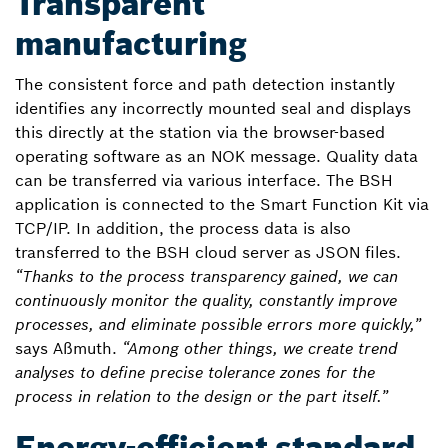
Transparent
manufacturing
The consistent force and path detection instantly
identifies any incorrectly mounted seal and displays
this directly at the station via the browser-based
operating software as an NOK message. Quality data
can be transferred via various interface. The BSH
application is connected to the Smart Function Kit via
TCP/IP. In addition, the process data is also
transferred to the BSH cloud server as JSON files.
“Thanks to the process transparency gained, we can
continuously monitor the quality, constantly improve
processes, and eliminate possible errors more quickly,”
says Aßmuth.
“Among other things, we create trend
analyses to define precise tolerance zones for the
process in relation to the design or the part itself.”