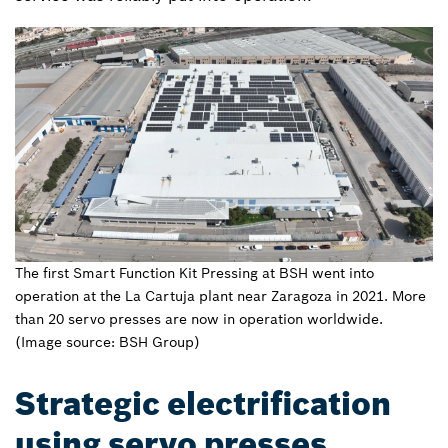
The first Smart Function Kit Pressing at BSH went into
operation at the La Cartuja plant near Zaragoza in 2021. More
than 20 servo presses are now in operation worldwide.
(Image source: BSH Group)
Strategic electrification
using servo presses