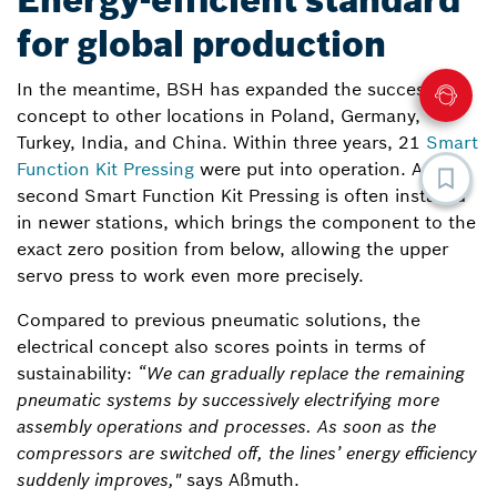
Energy-efficient standard
for global production
In the meantime, BSH has expanded the successful
concept to other locations in Poland, Germany,
Turkey, India, and China. Within three years, 21
Smart
Function Kit Pressing
were put into operation. A
second Smart Function Kit Pressing is often installed
in newer stations, which brings the component to the
exact zero position from below, allowing the upper
servo press to work even more precisely.
Compared to previous pneumatic solutions, the
electrical concept also scores points in terms of
sustainability:
“We can gradually replace the remaining
pneumatic systems by successively electrifying more
assembly operations and processes. As soon as the
compressors are switched off, the lines’ energy efficiency
suddenly improves,"
says Aßmuth.