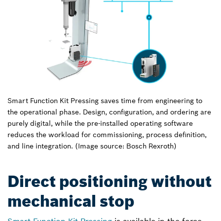
Smart Function Kit Pressing saves time from engineering to
the operational phase. Design, configuration, and ordering are
purely digital, while the pre-installed operating software
reduces the workload for commissioning, process definition,
and line integration. (Image source: Bosch Rexroth)
Direct positioning without
mechanical stop