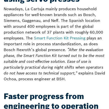
Nowadays, La Cartuja mainly produces household
appliances for well-known brands such as Bosch,
Siemens, Gaggenau, and Neff. The Spanish location
with around 400 employees is part of the global
production network of 37 plants with roughly 60,000
employees. The
Smart Function Kit Pressing
plays an
important role in process standardization, as does
Bosch Rexroth’s global presence.
“After the evaluation
phase, the Smart Function Kit turned out to be the most
suitable and cost-effective solution. Ease of use is
particularly practical during night shifts when operators
do not have access to technical support,”
explains David
Ochoa, process engineer at BSH.
Faster progress from
engineering to operation