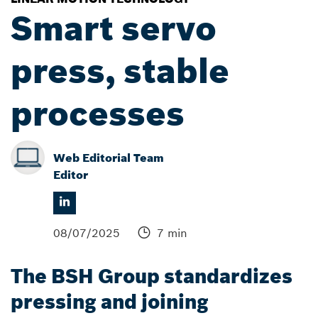
Smart servo
press, stable
processes
Web Editorial Team
Editor
08/07/2025
7 min
The BSH Group standardizes
pressing and joining