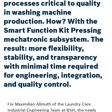
processes critical to quality
in washing machine
production. How? With the
Smart Function Kit Pressing
mechatronic subsystem. The
result: more flexibility,
stability, and transparency
with minimal time required
for engineering, integration,
and quality control.
For Maximilian Aßmuth of the Laundry Care
Industrial Engineering Team at BSH, the newly