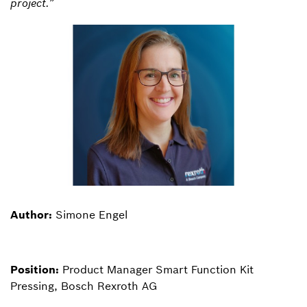
project.”
Author:
Simone Engel
Position:
Product Manager Smart Function Kit
Pressing, Bosch Rexroth AG