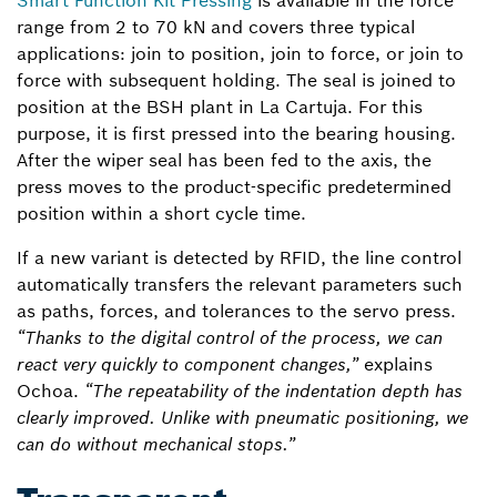
Smart Function Kit Pressing
is available in the force
range from 2 to 70 kN and covers three typical
applications: join to position, join to force, or join to
force with subsequent holding. The seal is joined to
position at the BSH plant in La Cartuja. For this
purpose, it is first pressed into the bearing housing.
After the wiper seal has been fed to the axis, the
press moves to the product-specific predetermined
position within a short cycle time.
If a new variant is detected by RFID, the line control
automatically transfers the relevant parameters such
as paths, forces, and tolerances to the servo press.
“Thanks to the digital control of the process, we can
react very quickly to component changes,”
explains
Ochoa.
“The repeatability of the indentation depth has
clearly improved. Unlike with pneumatic positioning, we
can do without mechanical stops.”