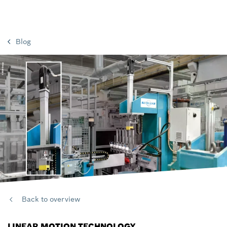
Blog
Back to overview
LINEAR MOTION TECHNOLOGY