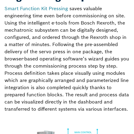
Smart Function Kit Pressing
saves valuable
engineering time even before commissioning on site.
Using the intelligent e-tools from Bosch Rexroth, the
mechatronic subsystem can be digitally designed,
configured, and ordered through the Rexroth shop in
a matter of minutes. Following the pre-assembled
delivery of the servo press in one package, the
browser-based operating software’s wizard guides you
through the commissioning process step by step.
Process definition takes place visually using modules
which are graphically arranged and parameterized line
integration is also completed quickly thanks to
prepared function blocks. The result and process data
can be visualized directly in the dashboard and
transferred to different systems via various interfaces.