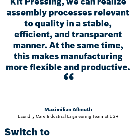
Kit Pressing, we can realize
assembly processes relevant
to quality in a stable,
efficient, and transparent
manner. At the same time,
this makes manufacturing
more flexible and productive.
Maximilian Aßmuth
Laundry Care Industrial Engineering Team at BSH
Switch to