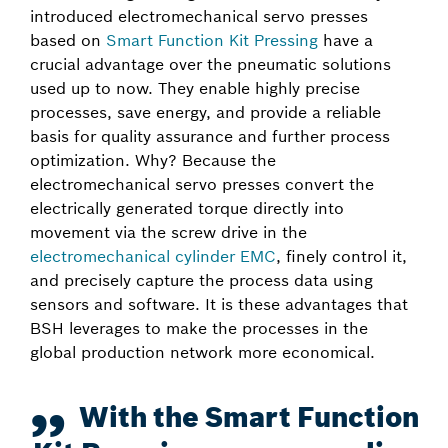
introduced electromechanical servo presses
based on
Smart Function Kit Pressing
have a
crucial advantage over the pneumatic solutions
used up to now. They enable highly precise
processes, save energy, and provide a reliable
basis for quality assurance and further process
optimization. Why? Because the
electromechanical servo presses convert the
electrically generated torque directly into
movement via the screw drive in the
electromechanical cylinder EMC
, finely control it,
and precisely capture the process data using
sensors and software. It is these advantages that
BSH leverages to make the processes in the
global production network more economical.
With the Smart Function