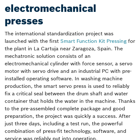
electromechanical
presses
The international standardization project was
launched with the first
Smart Function Kit Pressing
for
the plant in La Cartuja near Zaragoza, Spain. The
mechatronic solution consists of an
electromechanical cylinder with force sensor, a servo
motor with servo drive and an industrial PC with pre-
installed operating software. In washing machine
production, the smart servo press is used to reliably
fix a critical seal between the drum shaft and water
container that holds the water in the machine. Thanks
to the pre-assembled complete package and good
preparation, the project was quickly a success. After
just three days, including a test run, the powerful
combination of press-fit technology, software, and
service was reliably put into operation.