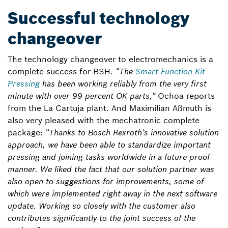
Successful technology
changeover
The technology changeover to electromechanics is a
complete success for BSH.
“The
Smart Function Kit
Pressing
has been working reliably from the very first
minute with over 99 percent OK parts,”
Ochoa reports
from the La Cartuja plant. And Maximilian Aßmuth is
also very pleased with the mechatronic complete
package:
“Thanks to Bosch Rexroth’s innovative solution
approach, we have been able to standardize important
pressing and joining tasks worldwide in a future-proof
manner. We liked the fact that our solution partner was
also open to suggestions for improvements, some of
which were implemented right away in the next software
update. Working so closely with the customer also
contributes significantly to the joint success of the