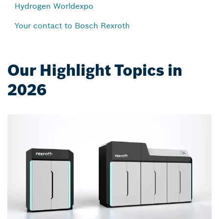
Hydrogen Worldexpo
Your contact to Bosch Rexroth
Our Highlight Topics in
2026