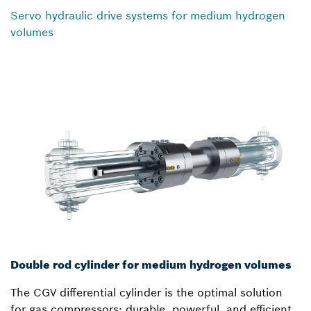
Servo hydraulic drive systems for medium hydrogen
volumes
Double rod cylinder for medium hydrogen volumes
The CGV differential cylinder is the optimal solution
for gas compressors: durable, powerful, and efficient.