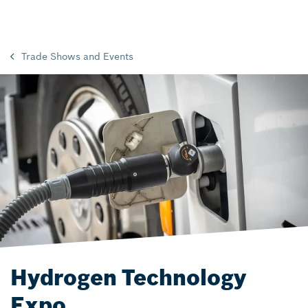
Trade Shows and Events
Hydrogen Technology
Expo