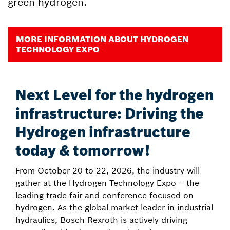
green hydrogen.
MORE INFORMATION ABOUT HYDROGEN
TECHNOLOGY EXPO
Next Level for the hydrogen
infrastructure: Driving the
Hydrogen infrastructure
today & tomorrow!
From October 20 to 22, 2026, the industry will
gather at the Hydrogen Technology Expo – the
leading trade fair and conference focused on
hydrogen. As the global market leader in industrial
hydraulics, Bosch Rexroth is actively driving