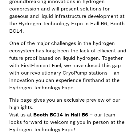
groundbreaking innovations in hydrogen
compression and will present solutions for
gaseous and liquid infrastructure development at
the Hydrogen Technology Expo in Hall B6, Booth
BC14.
One of the major challenges in the hydrogen
ecosystem has long been the lack of efficient and
future-proof based on liquid hydrogen. Together
with FirstElement Fuel, we have closed this gap
with our revolutionary CryoPump stations – an
innovation you can experience firsthand at the
Hydrogen Technology Expo.
This page gives you an exclusive preview of our
highlights.
Visit us at
Booth BC14 in Hall B6
– our team
looks forward to welcoming you in person at the
Hydrogen Technology Expo!