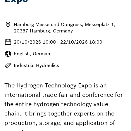
Hamburg Messe und Congress, Messeplatz 1,
20357 Hamburg, Germany
20/10/2026 10:00 - 22/10/2026 18:00
English, German
Industrial Hydraulics
The Hydrogen Technology Expo is an
international trade fair and conference for
the entire hydrogen technology value
chain. It brings together experts on the
production, storage, and application of