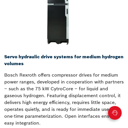
Servo hydraulic drive systems for medium hydrogen
volumes
Bosch Rexroth offers compressor drives for medium
power ranges, developed in cooperation with partners
– such as the 75 kW CytroCore – for liquid and
gaseous hydrogen. Featuring displacement control, it
delivers high energy efficiency, requires little space,
operates quietly, and is ready for immediate use after
one-time parameterization. Open interfaces ensure
easy integration.