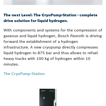
The next Level: The CryoPump-Station - complete
drive solution for liquid hydrogen.
With components and systems for the compression of
gaseous and liquid hydrogen, Bosch Rexroth is driving
forward the establishment of a hydrogen
infrastructure. A new cryopump directly compresses
liquid hydrogen to 875 bar and thus allows to refuel
heavy trucks with 100 kg of hydrogen within 10
minutes.
The CryoPump-Station