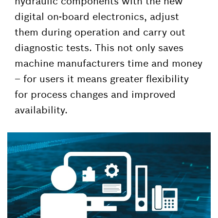
hydraulic components with the new
digital on-board electronics, adjust
them during operation and carry out
diagnostic tests. This not only saves
machine manufacturers time and money
– for users it means greater flexibility
for process changes and improved
availability.