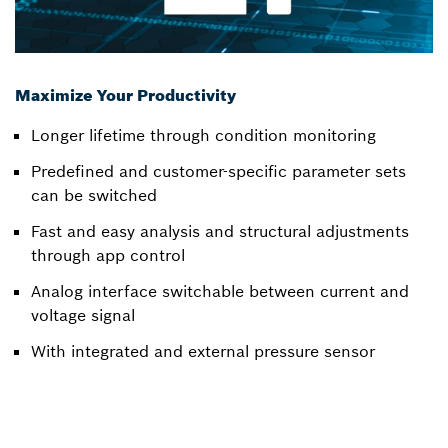
Maximize Your Productivity
Longer lifetime through condition monitoring
Predefined and customer-specific parameter sets
can be switched
Fast and easy analysis and structural adjustments
through app control
Analog interface switchable between current and
voltage signal
With integrated and external pressure sensor