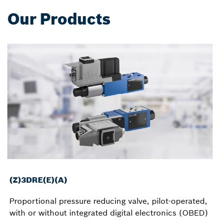
Our Products
(Z)3DRE(E)(A)
Proportional pressure reducing valve, pilot-operated,
with or without integrated digital electronics (OBED)