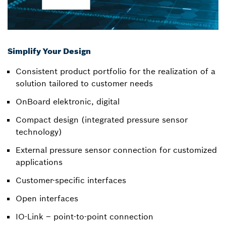
Simplify Your Design
Consistent product portfolio for the realization of a
solution tailored to customer needs
OnBoard elektronic, digital
Compact design (integrated pressure sensor
technology)
External pressure sensor connection for customized
applications
Customer-specific interfaces
Open interfaces
IO-Link – point-to-point connection