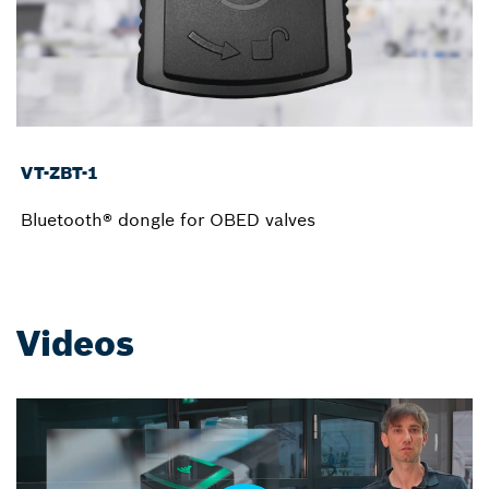
VT-ZBT-1
Bluetooth® dongle for OBED valves
Videos