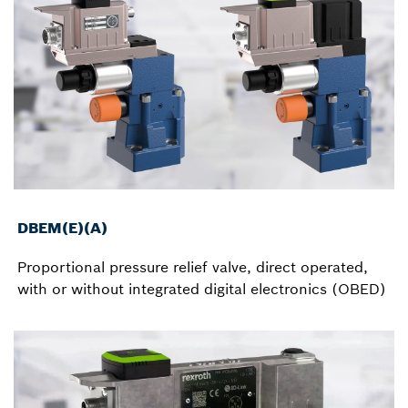
DBEM(E)(A)
Proportional pressure relief valve, direct operated,
with or without integrated digital electronics (OBED)