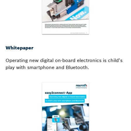
Whitepaper
Operating new digital on-board electronics is child’s
play with smartphone and Bluetooth.