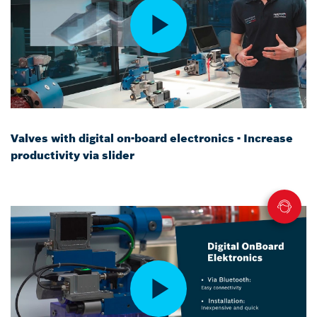
Valves with digital on-board electronics - Increase
productivity via slider