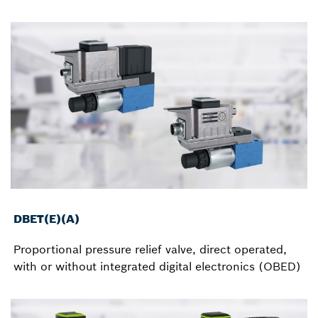
DBET(E)(A)
Proportional pressure relief valve, direct operated,
with or without integrated digital electronics (OBED)