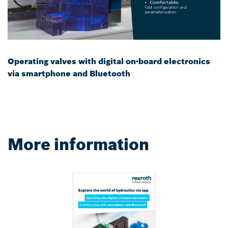
Operating valves with digital on-board electronics
via smartphone and Bluetooth
More information