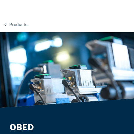
Products
OBED