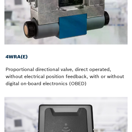
4WRA(E)
Proportional directional valve, direct operated,
without electrical position feedback, with or without
digital on-board electronics (OBED)