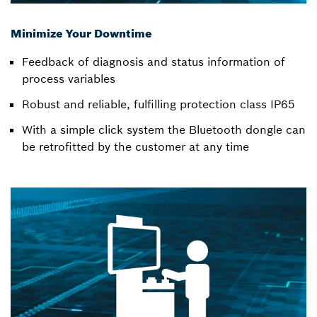
Minimize Your Downtime
Feedback of diagnosis and status information of
process variables
Robust and reliable, fulfilling protection class IP65
With a simple click system the Bluetooth dongle can
be retrofitted by the customer at any time