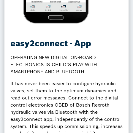
easy2connect - App
OPERATING NEW DIGITAL ON-BOARD
ELECTRONICS IS CHILD’S PLAY WITH
SMARTPHONE AND BLUETOOTH
It has never been easier to configure hydraulic
valves, set them to the optimum dynamics and
read out error messages. Connect to the digital
control electronics OBED of Bosch Rexroth
hydraulic valves via Bluetooth with the
easy2connect app, independently of the control
system. This speeds up commissioning, increases