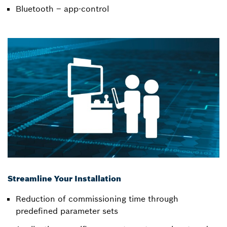
Bluetooth – app-control
Streamline Your Installation
Reduction of commissioning time through
predefined parameter sets