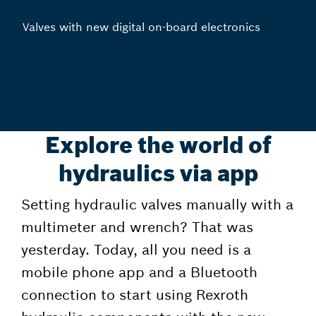
Valves with new digital on-board electronics
Explore the world of
hydraulics via app
Setting hydraulic valves manually with a
multimeter and wrench? That was
yesterday. Today, all you need is a
mobile phone app and a Bluetooth
connection to start using Rexroth