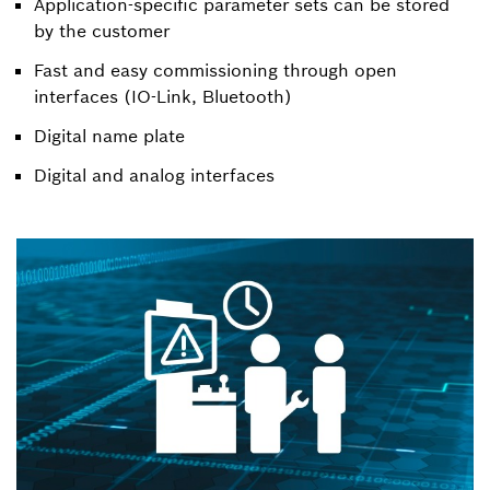
Application-specific parameter sets can be stored
by the customer
Fast and easy commissioning through open
interfaces (IO-Link, Bluetooth)
Digital name plate
Digital and analog interfaces