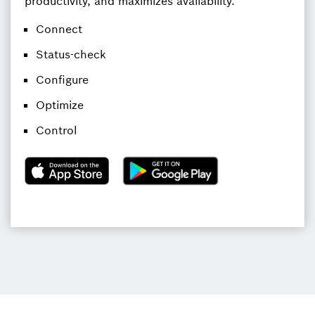
productivity, and maximizes availability.
Connect
Status-check
Configure
Optimize
Control