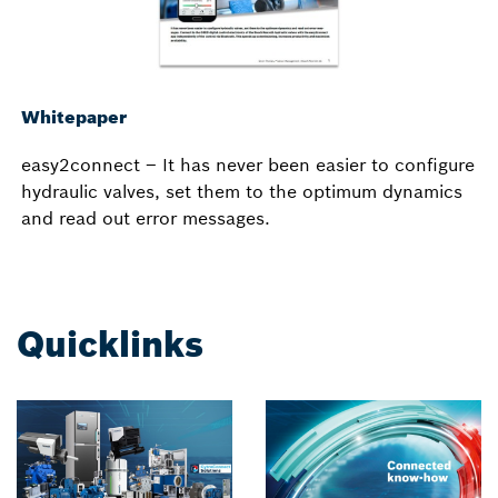
Whitepaper
easy2connect – It has never been easier to configure
hydraulic valves, set them to the optimum dynamics
and read out error messages.
Quicklinks