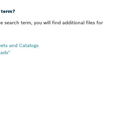
h term?
e search term, you will find additional files for
heets and Catalogs
oads"