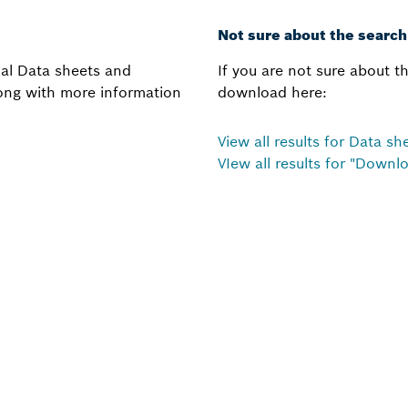
Not sure about the searc
onal Data sheets and
If you are not sure about th
along with more information
download here:
View all results for Data s
VIew all results for "Downl