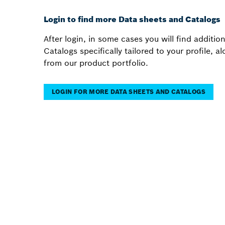
Login to find more Data sheets and Catalogs
After login, in some cases you will find additi
Catalogs specifically tailored to your profile, 
from our product portfolio.
LOGIN FOR MORE DATA SHEETS AND CATALOGS