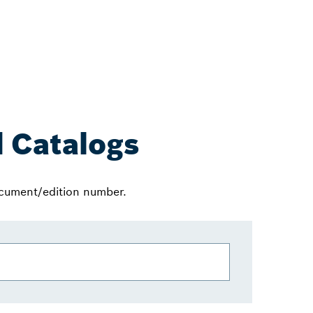
 Catalogs
ocument/edition number.