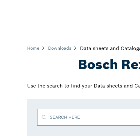
Data sheets and Catalog
Home
Downloads
Bosch Re
Use the search to find your Data sheets and C
SEARCH HERE