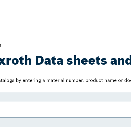
s
xroth Data sheets and
atalogs by entering a material number, product name or d