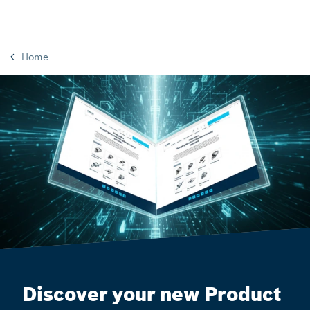
Home
Discover your new Product