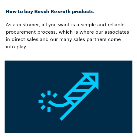
How to buy Bosch Rexroth products
As a customer, all you want is a simple and reliable
procurement process, which is where our associates
in direct sales and our many sales partners come
into play.