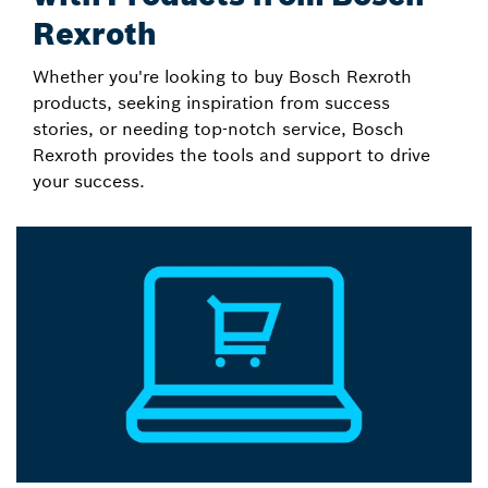
Rexroth
Whether you're looking to buy Bosch Rexroth
products, seeking inspiration from success
stories, or needing top-notch service, Bosch
Rexroth provides the tools and support to drive
your success.