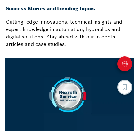
Success Stories and trending topics
Cutting- edge innovations, technical insights and
expert knowledge in automation, hydraulics and
digital solutions. Stay ahead with our in depth
articles and case studies.