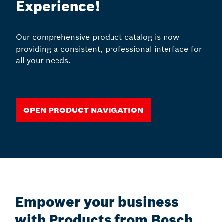
Experience!
Our comprehensive product catalog is now
providing a consistent, professional interface for
all your needs.
Open Product Navigation
Empower your business
with Products from Bosch