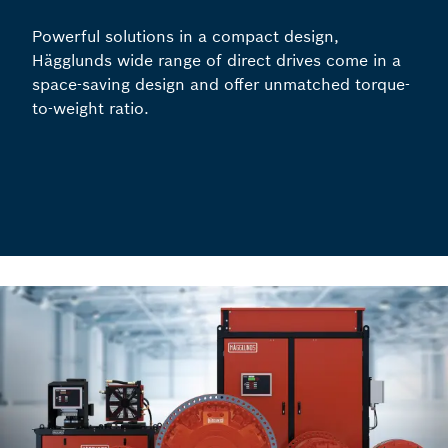
Powerful solutions in a compact design,
Hägglunds wide range of direct drives come in a
space-saving design and offer unmatched torque-
to-weight ratio.