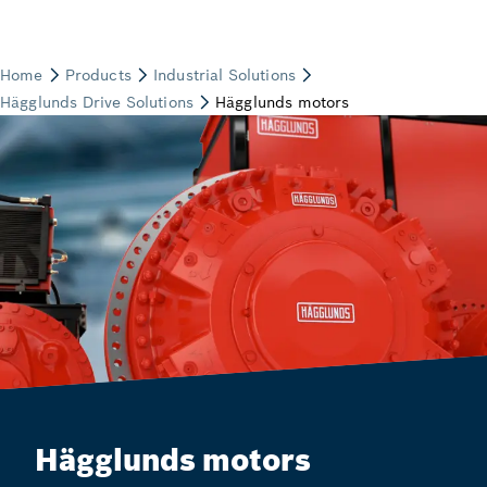
Hägglunds motors