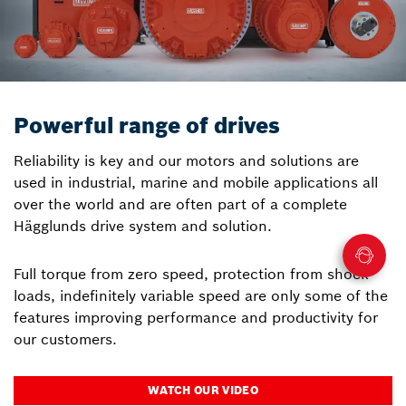
Powerful range of drives
Reliability is key and our motors and solutions are
used in industrial, marine and mobile applications all
over the world and are often part of a complete
Hägglunds drive system and solution.
Full torque from zero speed, protection from shock
loads, indefinitely variable speed are only some of the
features improving performance and productivity for
our customers.
WATCH OUR VIDEO