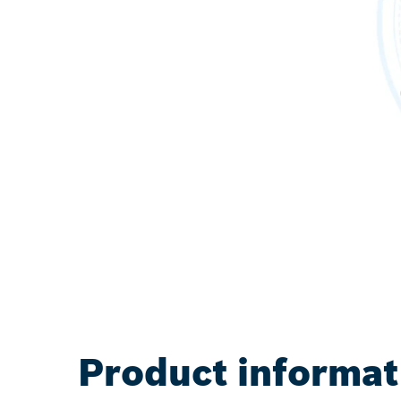
Product informat