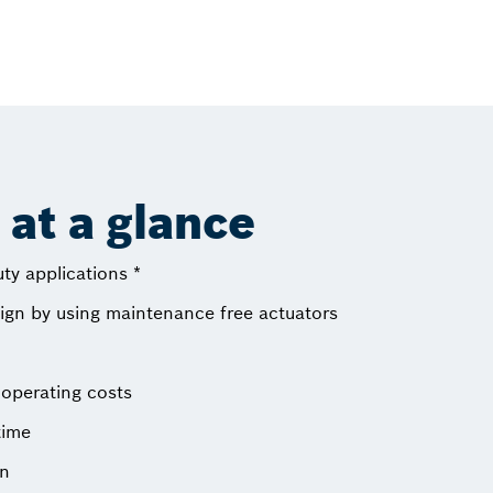
at a glance
uty applications *
sign by using maintenance free actuators
operating costs
time
on