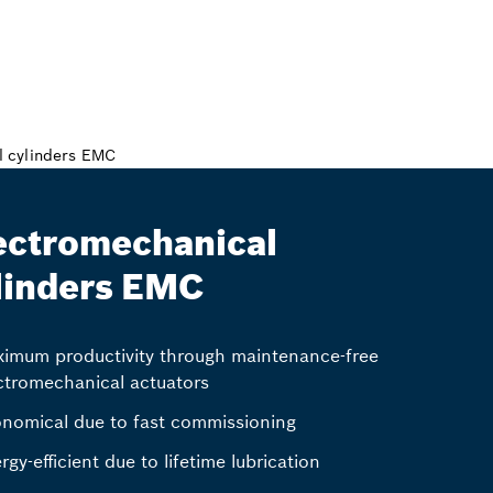
ectromechanical
linders EMC
imum productivity through maintenance-free
ctromechanical actuators
nomical due to fast commissioning
rgy-efficient due to lifetime lubrication