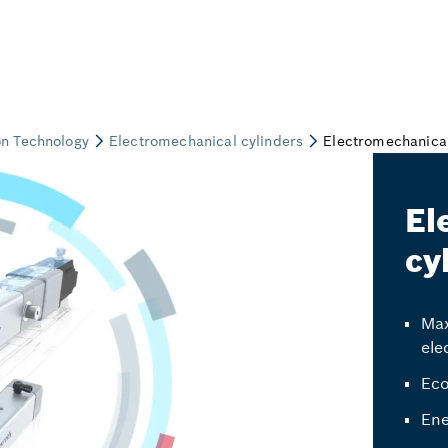
El
cy
Max
ele
Eco
Ene