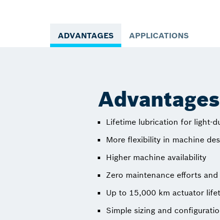
ADVANTAGES
APPLICATIONS
Advantages 
Lifetime lubrication for light-d
More flexibility in machine de
Higher machine availability
Zero maintenance efforts and 
Up to 15,000 km actuator life
Simple sizing and configurati