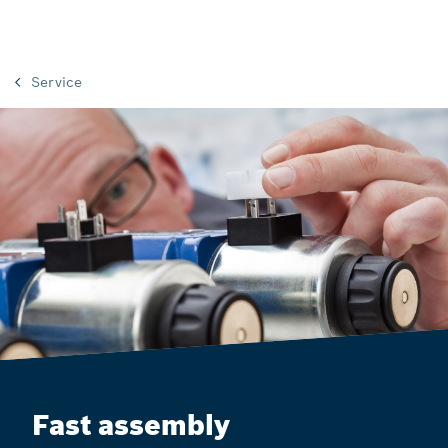
Service
Fast assembly