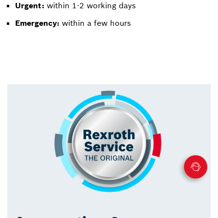
Urgent:
within 1-2 working days
Emergency:
within a few hours