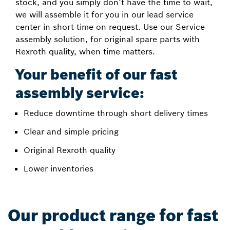
stock, and you simply don’t have the time to wait,
we will assemble it for you in our lead service
center in short time on request. Use our Service
assembly solution, for original spare parts with
Rexroth quality, when time matters.
Your benefit of our fast
assembly service:
Reduce downtime through short delivery times
Clear and simple pricing
Original Rexroth quality
Lower inventories
Our product range for fast