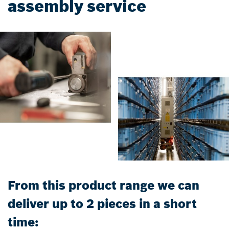
assembly service
From this product range we can
deliver up to 2 pieces in a short
time: