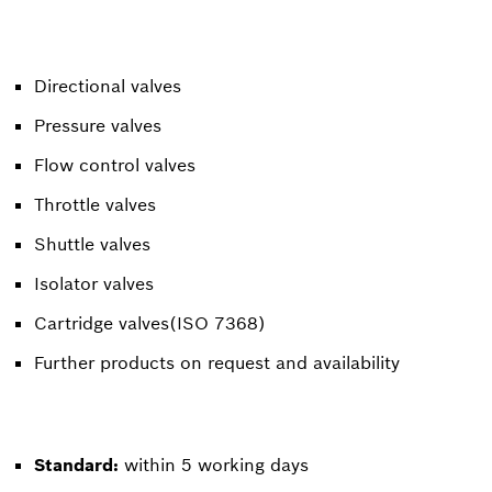
Directional valves
Pressure valves
Flow control valves
Throttle valves
Shuttle valves
Isolator valves
Cartridge valves(ISO 7368)
Further products on request and availability
Standard:
within 5 working days