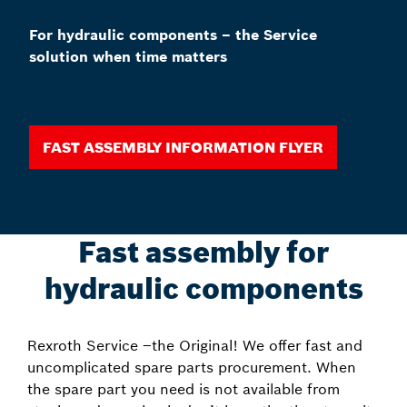
For hydraulic components – the Service
solution when time matters
Fast assembly information Flyer
Fast assembly for
hydraulic components
Rexroth Service –the Original! We offer fast and
uncomplicated spare parts procurement. When
the spare part you need is not available from