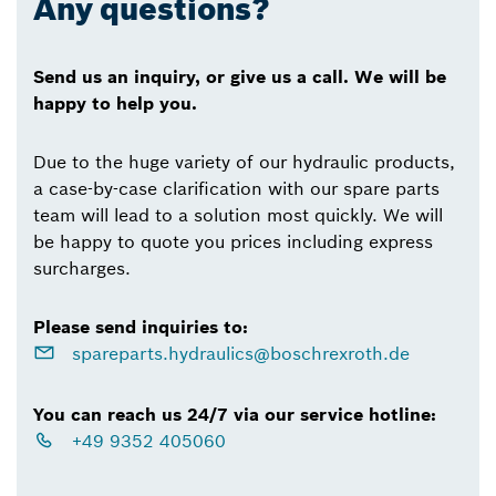
Any questions?
Send us an inquiry, or give us a call. We will be
happy to help you.
Due to the huge variety of our hydraulic products,
a case-by-case clarification with our spare parts
team will lead to a solution most quickly. We will
be happy to quote you prices including express
surcharges.
Please send inquiries to:
spareparts.hydraulics@boschrexroth.de
You can reach us 24/7 via our service hotline:
+49 9352 405060