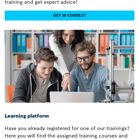
training and get expert advice!
GET IN CONTACT
Learning platform
Have you already registered for one of our trainings?
Here you will find the assigned training courses and