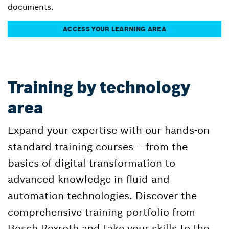
documents.
ACCESS YOUR LEARNING AREA
Training by technology
area
Expand your expertise with our hands-on
standard training courses – from the
basics of digital transformation to
advanced knowledge in fluid and
automation technologies. Discover the
comprehensive training portfolio from
Bosch Rexroth and take your skills to the