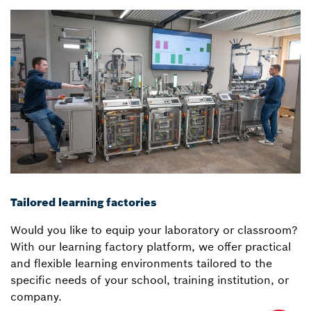
Tailored learning factories
Would you like to equip your laboratory or classroom?
With our learning factory platform, we offer practical
and flexible learning environments tailored to the
specific needs of your school, training institution, or
company.