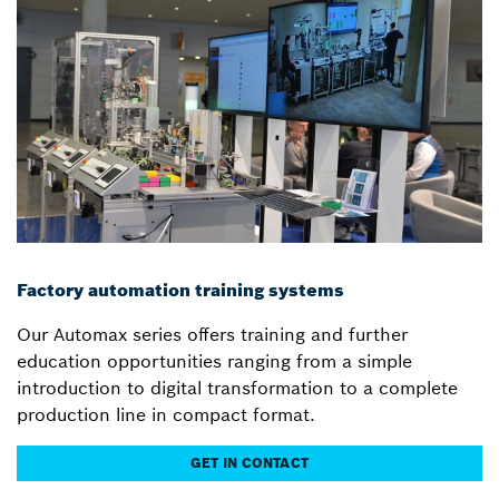
Factory automation training systems
Our Automax series offers training and further
education opportunities ranging from a simple
introduction to digital transformation to a complete
production line in compact format.
GET IN CONTACT