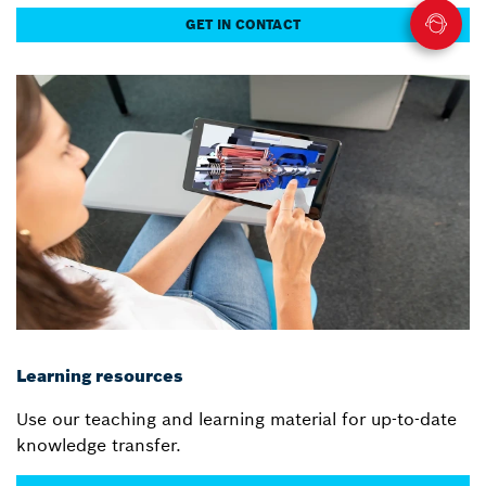
GET IN CONTACT
Learning resources
Use our teaching and learning material for up-to-date
knowledge transfer.