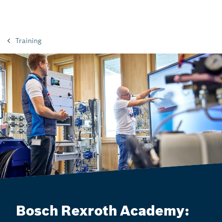
Training
Bosch Rexroth Academy: