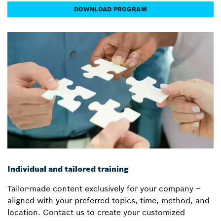
DOWNLOAD PROGRAM
Individual and tailored training
Tailor-made content exclusively for your company –
aligned with your preferred topics, time, method, and
location. Contact us to create your customized