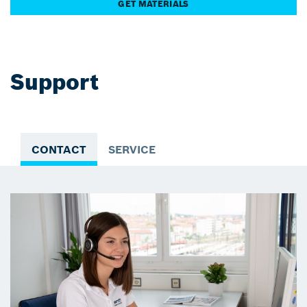
GET MATERIALS
Support
CONTACT
SERVICE