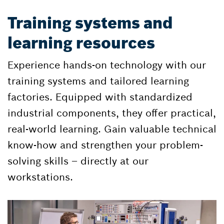
Training systems and
learning resources
Experience hands-on technology with our
training systems and tailored learning
factories. Equipped with standardized
industrial components, they offer practical,
real-world learning. Gain valuable technical
know-how and strengthen your problem-
solving skills – directly at our
workstations.