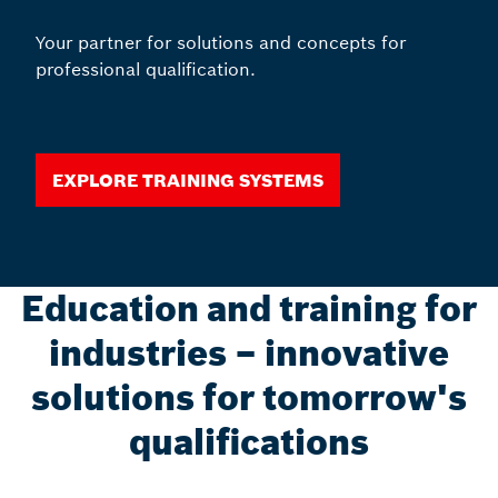
Your partner for solutions and concepts for
professional qualification.
Explore training systems
Education and training for
industries – innovative
solutions for tomorrow's
qualifications