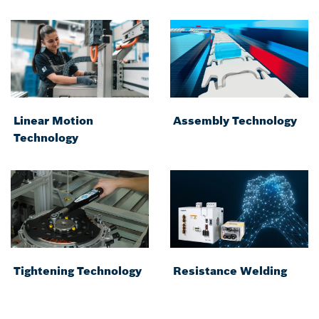
Linear Motion
Assembly Technology
Technology
Tightening Technology
Resistance Welding