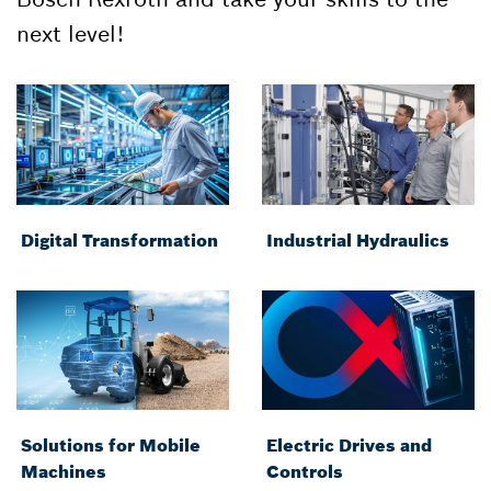
next level!
Digital Transformation
Industrial Hydraulics
Solutions for Mobile
Electric Drives and
Machines
Controls