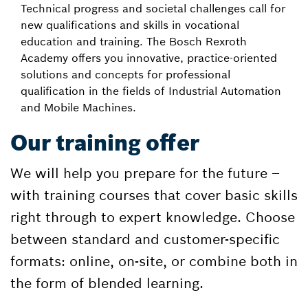
Technical progress and societal challenges call for
new qualifications and skills in vocational
education and training. The Bosch Rexroth
Academy offers you innovative, practice-oriented
solutions and concepts for professional
qualification in the fields of Industrial Automation
and Mobile Machines.
Our training offer
We will help you prepare for the future –
with training courses that cover basic skills
right through to expert knowledge. Choose
between standard and customer-specific
formats: online, on-site, or combine both in
the form of blended learning.