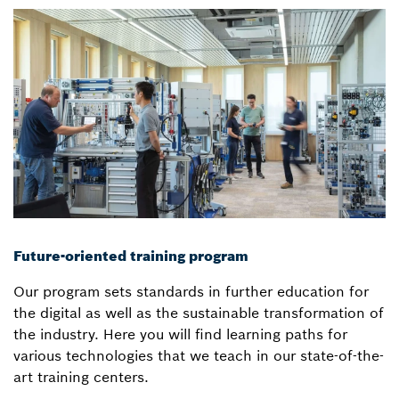
Future-oriented training program
Our program sets standards in further education for
the digital as well as the sustainable transformation of
the industry. Here you will find learning paths for
various technologies that we teach in our state-of-the-
art training centers.