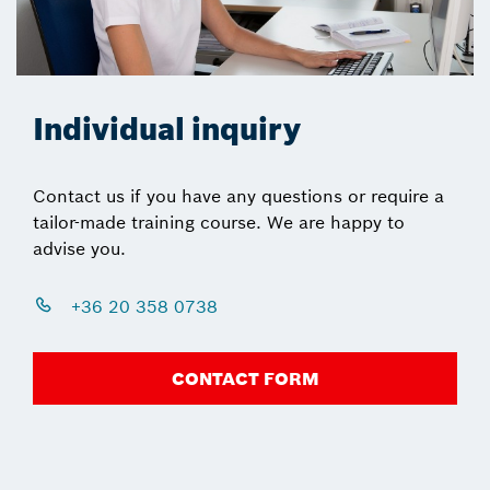
Individual inquiry
Contact us if you have any questions or require a
tailor-made training course. We are happy to
advise you.
+36 20 358 0738
CONTACT FORM