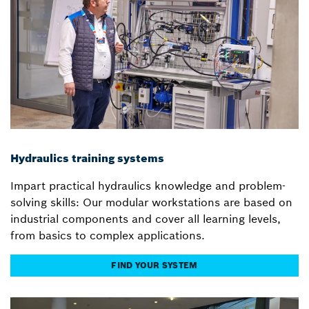
Hydraulics training systems
Impart practical hydraulics knowledge and problem-
solving skills: Our modular workstations are based on
industrial components and cover all learning levels,
from basics to complex applications.
FIND YOUR SYSTEM