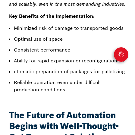
and scalably, even in the most demanding industries.
Key Benefits of the Implementation:
Minimized risk of damage to transported goods
Optimal use of space
Consistent performance
Ability for rapid expansion or reconfigurationion
utomatic preparation of packages for palletizing
Reliable operation even under difficult
production conditions
The Future of Automation
Begins with Well-Thought-