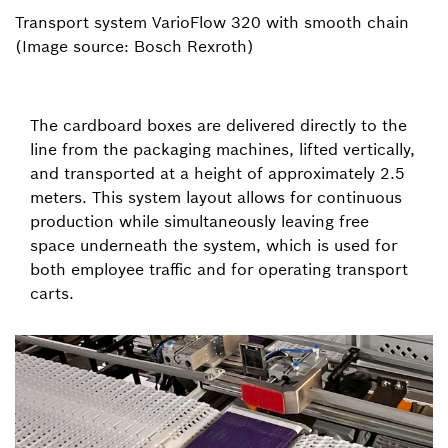
Transport system VarioFlow 320 with smooth chain
(Image source: Bosch Rexroth)
The cardboard boxes are delivered directly to the
line from the packaging machines, lifted vertically,
and transported at a height of approximately 2.5
meters. This system layout allows for continuous
production while simultaneously leaving free
space underneath the system, which is used for
both employee traffic and for operating transport
carts.