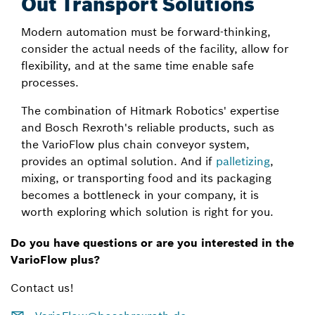
Out Transport Solutions
Modern automation must be forward-thinking,
consider the actual needs of the facility, allow for
flexibility, and at the same time enable safe
processes.
The combination of Hitmark Robotics' expertise
and Bosch Rexroth's reliable products, such as
the VarioFlow plus chain conveyor system,
provides an optimal solution. And if
palletizing
,
mixing, or transporting food and its packaging
becomes a bottleneck in your company, it is
worth exploring which solution is right for you.
Do you have questions or are you interested in the
VarioFlow plus?
Contact us!