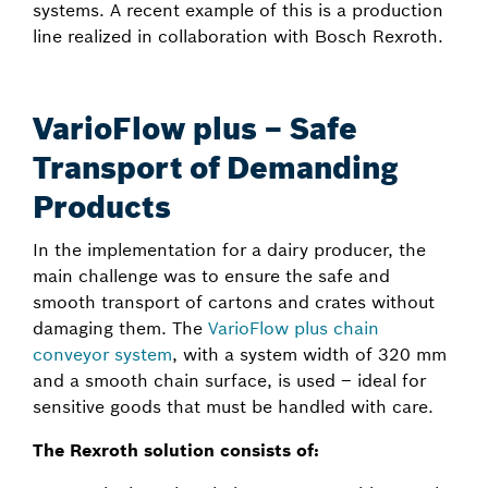
systems. A recent example of this is a production
line realized in collaboration with Bosch Rexroth.
VarioFlow plus – Safe
Transport of Demanding
Products
In the implementation for a dairy producer, the
main challenge was to ensure the safe and
smooth transport of cartons and crates without
damaging them. The
VarioFlow plus chain
conveyor system
, with a system width of 320 mm
and a smooth chain surface, is used – ideal for
sensitive goods that must be handled with care.
The Rexroth solution consists of: