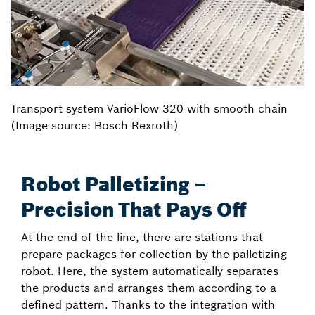
Transport system VarioFlow 320 with smooth chain
(Image source: Bosch Rexroth)
Robot Palletizing –
Precision That Pays Off
At the end of the line, there are stations that
prepare packages for collection by the palletizing
robot. Here, the system automatically separates
the products and arranges them according to a
defined pattern. Thanks to the integration with