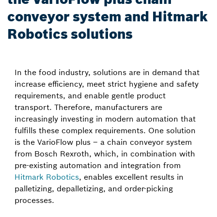
conveyor system and Hitmark
Robotics solutions
In the food industry, solutions are in demand that
increase efficiency, meet strict hygiene and safety
requirements, and enable gentle product
transport. Therefore, manufacturers are
increasingly investing in modern automation that
fulfills these complex requirements. One solution
is the VarioFlow plus – a chain conveyor system
from Bosch Rexroth, which, in combination with
pre-existing automation and integration from
Hitmark Robotics
, enables excellent results in
palletizing, depalletizing, and order-picking
processes.