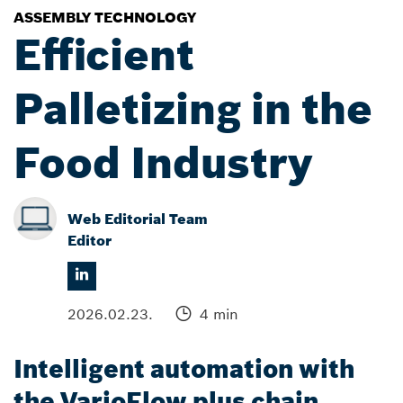
ASSEMBLY TECHNOLOGY
Efficient
Palletizing in the
Food Industry
Web Editorial Team
Editor
2026.02.23.
4 min
Intelligent automation with
the VarioFlow plus chain