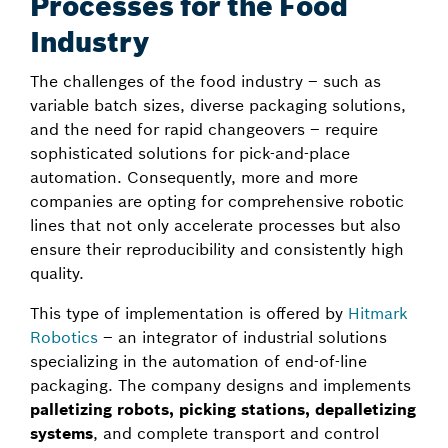
Processes for the Food
Industry
The challenges of the food industry – such as
variable batch sizes, diverse packaging solutions,
and the need for rapid changeovers – require
sophisticated solutions for pick-and-place
automation. Consequently, more and more
companies are opting for comprehensive robotic
lines that not only accelerate processes but also
ensure their reproducibility and consistently high
quality.
This type of implementation is offered by
Hitmark
Robotics
– an integrator of industrial solutions
specializing in the automation of end-of-line
packaging. The company designs and implements
palletizing robots, picking stations, depalletizing
systems
, and complete transport and control