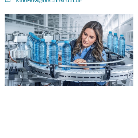
VarioFlow@boschrexroth.de