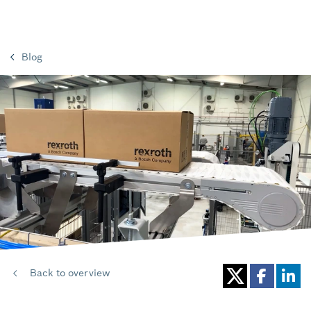
Blog
Back to overview