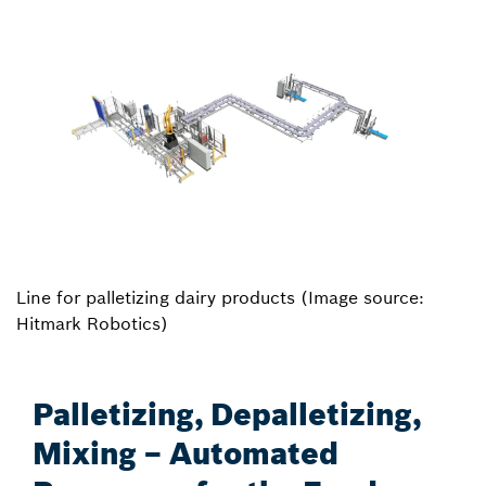
Line for palletizing dairy products (Image source:
Hitmark Robotics)
Palletizing, Depalletizing,
Mixing – Automated