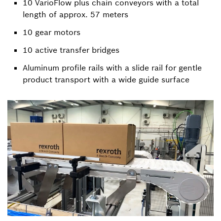
10 VarioFlow plus chain conveyors with a total
length of approx. 57 meters
10 gear motors
10 active transfer bridges
Aluminum profile rails with a slide rail for gentle
product transport with a wide guide surface