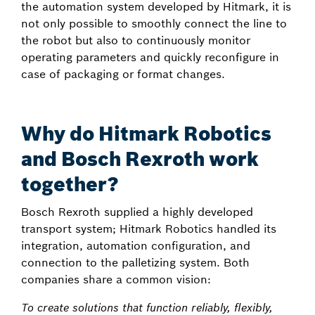
the automation system developed by Hitmark, it is
not only possible to smoothly connect the line to
the robot but also to continuously monitor
operating parameters and quickly reconfigure in
case of packaging or format changes.
Why do Hitmark Robotics
and Bosch Rexroth work
together?
Bosch Rexroth supplied a highly developed
transport system; Hitmark Robotics handled its
integration, automation configuration, and
connection to the palletizing system. Both
companies share a common vision:
To create solutions that function reliably, flexibly,