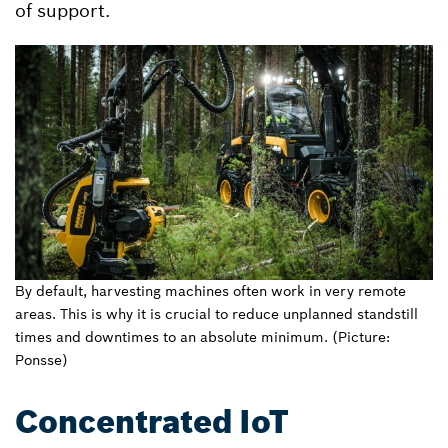
of support.
By default, harvesting machines often work in very remote
areas. This is why it is crucial to reduce unplanned standstill
times and downtimes to an absolute minimum. (Picture:
Ponsse)
Concentrated IoT