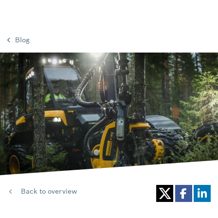
Blog
Back to overview