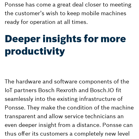
Ponsse has come a great deal closer to meeting
the customer’s wish to keep mobile machines
ready for operation at all times.
Deeper insights for more
productivity
The hardware and software components of the
IoT partners Bosch Rexroth and Bosch.IO fit
seamlessly into the existing infrastructure of
Ponsse. They make the condition of the machine
transparent and allow service technicians an
even deeper insight from a distance. Ponsse can
thus offer its customers a completely new level