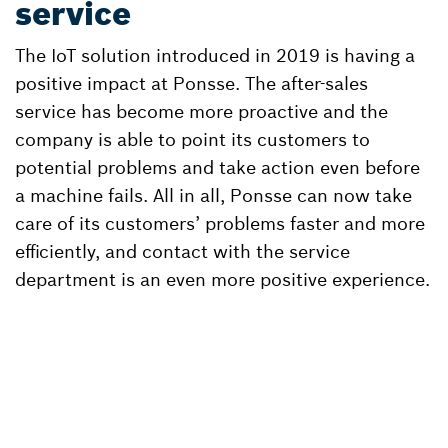
service
The IoT solution introduced in 2019 is having a
positive impact at Ponsse. The after-sales
service has become more proactive and the
company is able to point its customers to
potential problems and take action even before
a machine fails. All in all, Ponsse can now take
care of its customers’ problems faster and more
efficiently, and contact with the service
department is an even more positive experience.