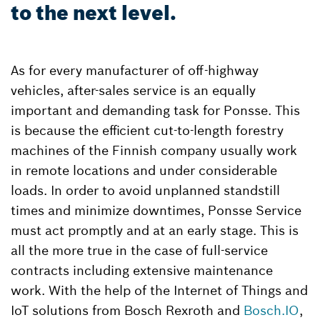
to the next level.
As for every manufacturer of off-highway
vehicles, after-sales service is an equally
important and demanding task for Ponsse. This
is because the efficient cut-to-length forestry
machines of the Finnish company usually work
in remote locations and under considerable
loads. In order to avoid unplanned standstill
times and minimize downtimes, Ponsse Service
must act promptly and at an early stage. This is
all the more true in the case of full-service
contracts including extensive maintenance
work. With the help of the Internet of Things and
IoT solutions from Bosch Rexroth and
Bosch.IO
,