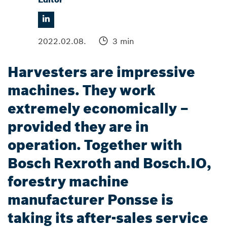
2022.02.08.
3 min
Harvesters are impressive
machines. They work
extremely economically –
provided they are in
operation. Together with
Bosch Rexroth and Bosch.IO,
forestry machine
manufacturer Ponsse is
taking its after-sales service