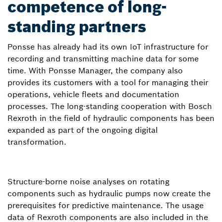
competence of long-
standing partners
Ponsse has already had its own IoT infrastructure for
recording and transmitting machine data for some
time. With Ponsse Manager, the company also
provides its customers with a tool for managing their
operations, vehicle fleets and documentation
processes. The long-standing cooperation with Bosch
Rexroth in the field of hydraulic components has been
expanded as part of the ongoing digital
transformation.
Structure-borne noise analyses on rotating
components such as hydraulic pumps now create the
prerequisites for predictive maintenance. The usage
data of Rexroth components are also included in the