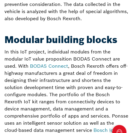
preventive consideration. The data collected in the
vehicle is analyzed with the help of special algorithms,
also developed by Bosch Rexroth.
Modular building blocks
In this IoT project, individual modules from the
modular IoT value proposition BODAS Connect are
used. With
BODAS Connect
, Bosch Rexroth offers off-
highway manufacturers a great deal of freedom in
designing their infrastructure and shortens the
solution development time with proven and easy-to-
configure modules. The portfolio of the Bosch
Rexroth IoT kit ranges from connectivity devices to
device management, data management and a
comprehensive portfolio of apps and services. Ponsse
uses an intelligent sensor solution as well as the
cloud-based data management service
Bosch IoT