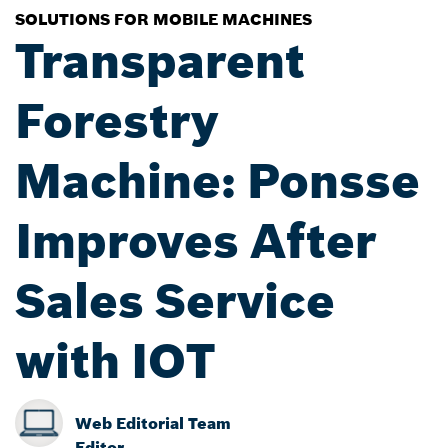
SOLUTIONS FOR MOBILE MACHINES
Transparent
Forestry
Machine: Ponsse
Improves After
Sales Service
with IOT
Web Editorial Team
Editor