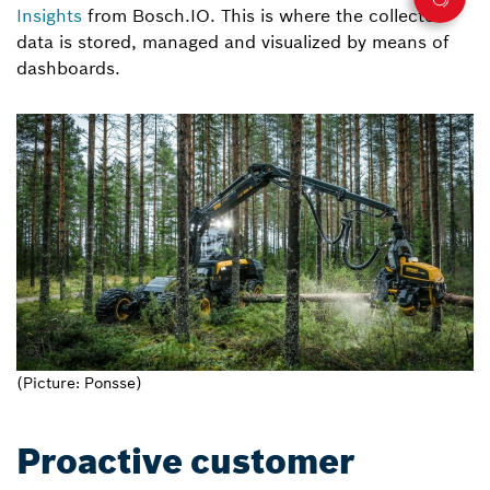
Insights
from Bosch.IO. This is where the collected
data is stored, managed and visualized by means of
dashboards.
(Picture: Ponsse)
Proactive customer