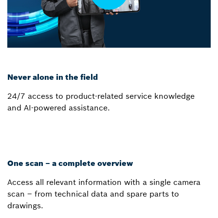
Never alone in the field
24/7 access to product-related service knowledge
and AI-powered assistance.
One scan – a complete overview
Access all relevant information with a single camera
scan – from technical data and spare parts to
drawings.