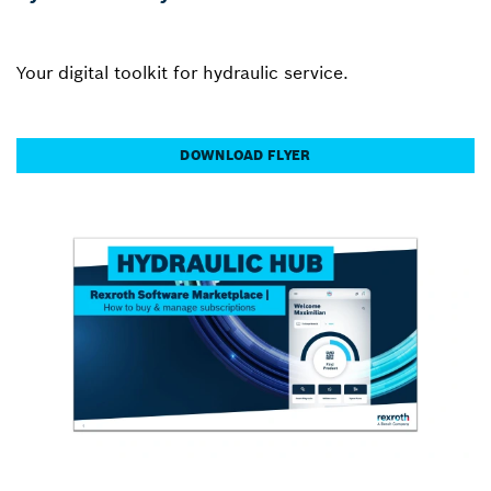
Your digital toolkit for hydraulic service.
DOWNLOAD FLYER