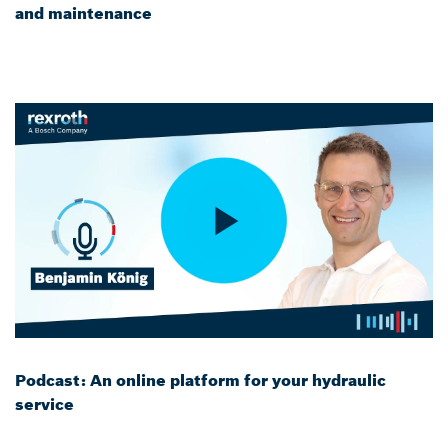
and maintenance
Podcast: An online platform for your hydraulic
service