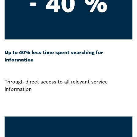
Up to 40% less time spent searching for
information
Through direct access to all relevant service
information