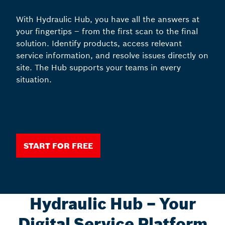
With Hydraulic Hub, you have all the answers at
your fingertips – from the first scan to the final
solution. Identify products, access relevant
service information, and resolve issues directly on
site. The Hub supports your teams in every
situation.
Start for free
Hydraulic Hub – Your
Digital Service Platform