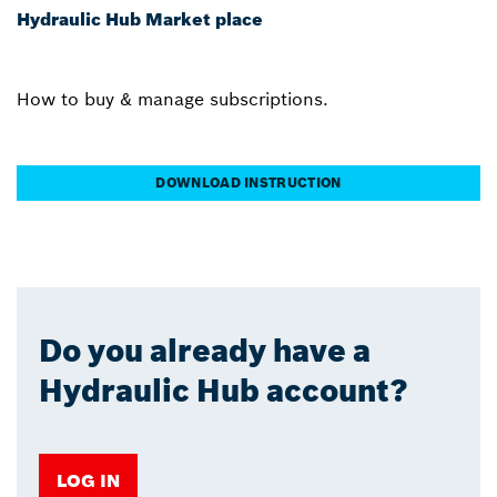
Hydraulic Hub Market place
How to buy & manage subscriptions.
DOWNLOAD INSTRUCTION
Do you already have a
Hydraulic Hub account?
LOG IN