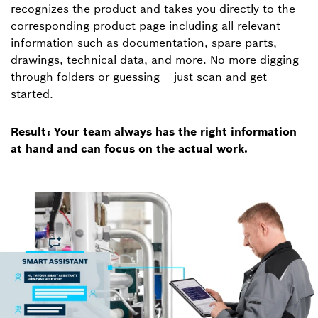
recognizes the product and takes you directly to the
corresponding product page including all relevant
information such as documentation, spare parts,
drawings, technical data, and more. No more digging
through folders or guessing – just scan and get
started.
Result: Your team always has the right information
at hand and can focus on the actual work.