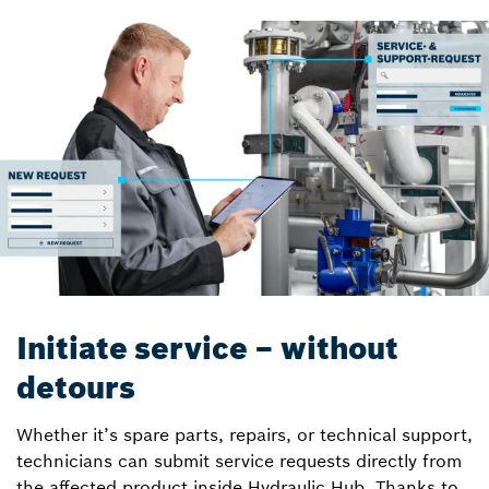
Initiate service – without
detours
Whether it’s spare parts, repairs, or technical support,
technicians can submit service requests directly from
the affected product inside Hydraulic Hub. Thanks to