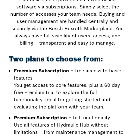
software via subscriptions. Simply select the
number of accesses your team needs. Buying and
user management are handled centrally and
securely via the Bosch Rexroth Marketplace. You
always have full visibility of users, access, and
billing – transparent and easy to manage.
Two plans to choose from:
Freemium Subscription
– free access to basic
features
You get access to core features, plus a 60-day
free Premium trial to explore the full
functionality. Ideal for getting started and
evaluating the platform with your team.
Premium Subscription
– full functionality
Use all features of Hydraulic Hub without
limitations – from maintenance management to