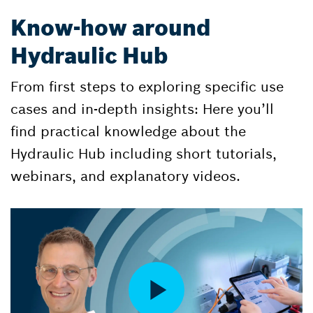
Know-how around
Hydraulic Hub
From first steps to exploring specific use
cases and in-depth insights: Here you’ll
find practical knowledge about the
Hydraulic Hub including short tutorials,
webinars, and explanatory videos.