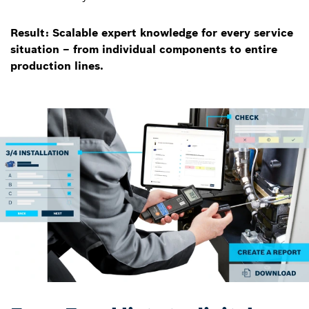
Result: Scalable expert knowledge for every service
situation – from individual components to entire
production lines.