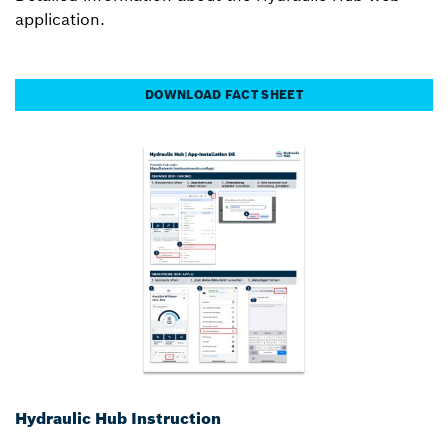
application.
DOWNLOAD FACT SHEET
Hydraulic Hub Instruction