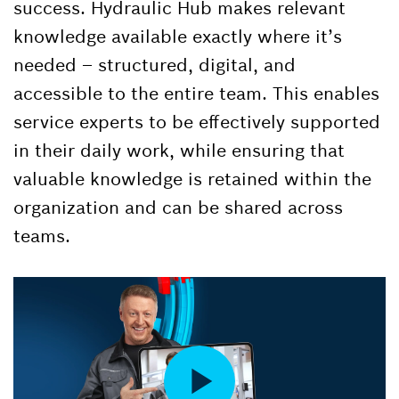
success. Hydraulic Hub makes relevant
knowledge available exactly where it’s
needed – structured, digital, and
accessible to the entire team. This enables
service experts to be effectively supported
in their daily work, while ensuring that
valuable knowledge is retained within the
organization and can be shared across
teams.