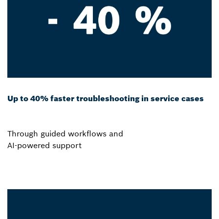
Up to 40% faster troubleshooting in service cases
Through guided workflows and
AI-powered support