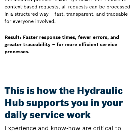
context-based requests, all requests can be processed
in a structured way – fast, transparent, and traceable
for everyone involved.
Result: Faster response times, fewer errors, and
greater traceability – for more efficient service
processes.
This is how the Hydraulic
Hub supports you in your
daily service work
Experience and know-how are critical to