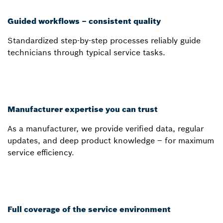
Guided workflows – consistent quality
Standardized step-by-step processes reliably guide
technicians through typical service tasks.
Manufacturer expertise you can trust
As a manufacturer, we provide verified data, regular
updates, and deep product knowledge – for maximum
service efficiency.
Full coverage of the service environment