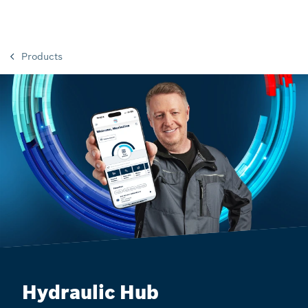
Products
Hydraulic Hub