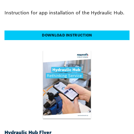
Instruction for app installation of the Hydraulic Hub.
DOWNLOAD INSTRUCTION
Hydraulic Hub Flyer