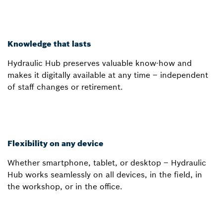
Knowledge that lasts
Hydraulic Hub preserves valuable know-how and
makes it digitally available at any time – independent
of staff changes or retirement.
Flexibility on any device
Whether smartphone, tablet, or desktop – Hydraulic
Hub works seamlessly on all devices, in the field, in
the workshop, or in the office.