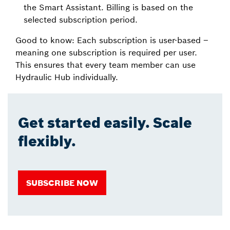
the Smart Assistant. Billing is based on the
selected subscription period.
Good to know: Each subscription is user-based –
meaning one subscription is required per user.
This ensures that every team member can use
Hydraulic Hub individually.
Get started easily. Scale
flexibly.
SUBSCRIBE NOW