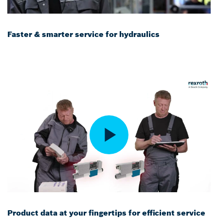
Faster & smarter service for hydraulics
Product data at your fingertips for efficient service