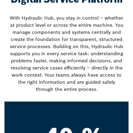
With Hydraulic Hub, you stay in control – whether
at product level or across the entire machine. You
manage components and systems centrally and
create the foundation for transparent, structured
service processes. Building on this, Hydraulic Hub
supports you in every service task: understanding
problems faster, making informed decisions, and
resolving service cases efficiently – directly in the
work context. Your teams always have access to
the right information and are guided safely
through the entire process.