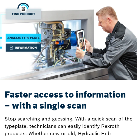
Faster access to information
– with a single scan
Stop searching and guessing. With a quick scan of the
typeplate, technicians can easily identify Rexroth
products. Whether new or old, Hydraulic Hub