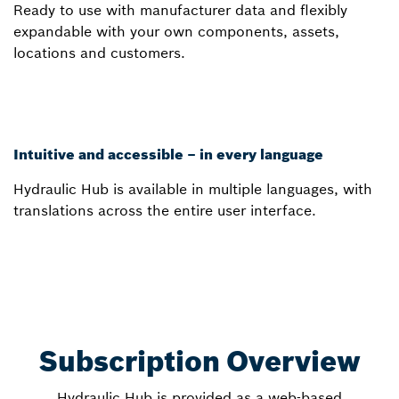
Ready to use with manufacturer data and flexibly
expandable with your own components, assets,
locations and customers.
Intuitive and accessible – in every language
Hydraulic Hub is available in multiple languages, with
translations across the entire user interface.
Subscription Overview
Hydraulic Hub is provided as a web-based