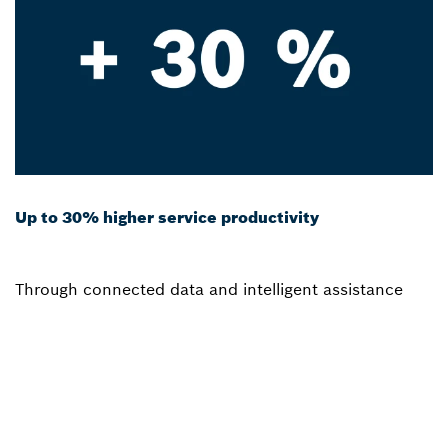
Up to 30% higher service productivity
Through connected data and intelligent assistance