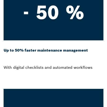
Up to 50% faster maintenance management
With digital checklists and automated workflows