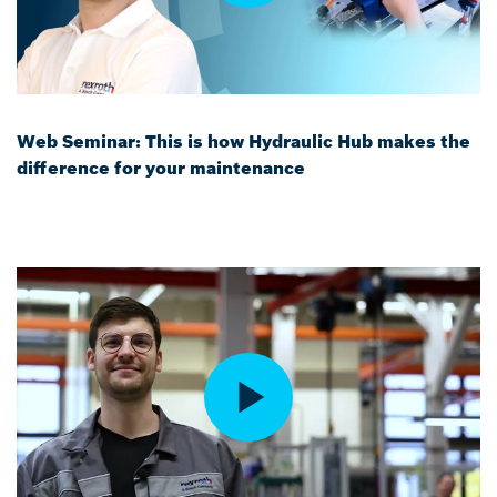
Web Seminar: This is how Hydraulic Hub makes the
difference for your maintenance