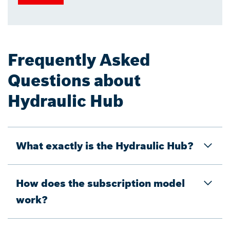
Frequently Asked
Questions about
Hydraulic Hub
What exactly is the Hydraulic Hub?
How does the subscription model
work?