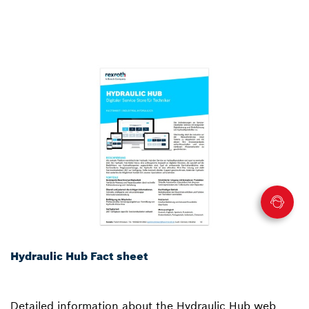
Hydraulic Hub Fact sheet
Detailed information about the Hydraulic Hub web