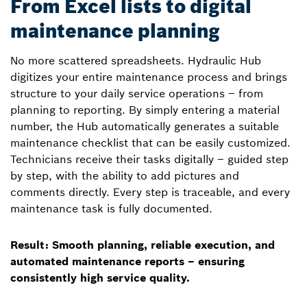
From Excel lists to digital
maintenance planning
No more scattered spreadsheets. Hydraulic Hub
digitizes your entire maintenance process and brings
structure to your daily service operations – from
planning to reporting. By simply entering a material
number, the Hub automatically generates a suitable
maintenance checklist that can be easily customized.
Technicians receive their tasks digitally – guided step
by step, with the ability to add pictures and
comments directly. Every step is traceable, and every
maintenance task is fully documented.
Result: Smooth planning, reliable execution, and
automated maintenance reports – ensuring
consistently high service quality.