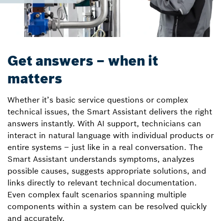
Get answers – when it
matters
Whether it’s basic service questions or complex
technical issues, the Smart Assistant delivers the right
answers instantly. With AI support, technicians can
interact in natural language with individual products or
entire systems – just like in a real conversation. The
Smart Assistant understands symptoms, analyzes
possible causes, suggests appropriate solutions, and
links directly to relevant technical documentation.
Even complex fault scenarios spanning multiple
components within a system can be resolved quickly
and accurately.