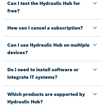
Can I test the Hydraulic Hub for
free?
How can I cancel a subscription?
Can I use Hydraulic Hub on multiple
devices?
Do I need to install software or
integrate IT systems?
Which products are supported by
Hydraulic Hub?