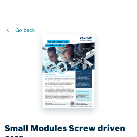
Go back
Small Modules Screw driven