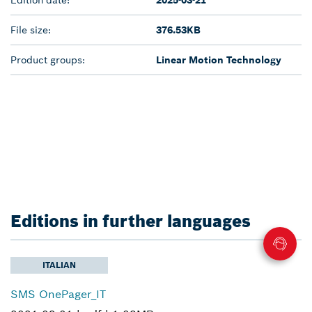
File size:
376.53KB
Product groups:
Linear Motion Technology
Editions in further languages
ITALIAN
SMS OnePager_IT