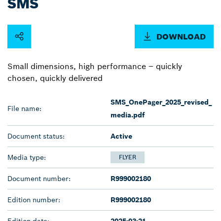
SMS
DOWNLOAD
Small dimensions, high performance – quickly
chosen, quickly delivered
SMS_OnePager_2025_revised_
File name:
media.pdf
Document status:
Active
Media type:
FLYER
Document number:
R999002180
Edition number:
R999002180
Edition date:
2025-03-21