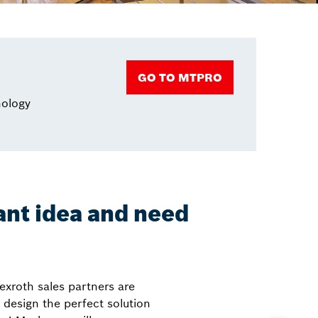
GO TO MTPRO
nology
iant idea and need
exroth sales partners are
 design the perfect solution