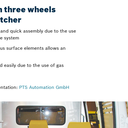
on three wheels
atcher
 and quick assembly due to the use
le system
ious surface elements allows an
d easily due to the use of gas
entation:
PTS Automation GmbH