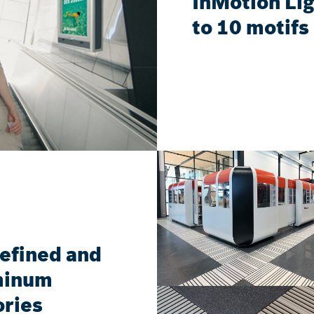
InMotion Lig
to 10 motifs 
refined and
uminum
ories