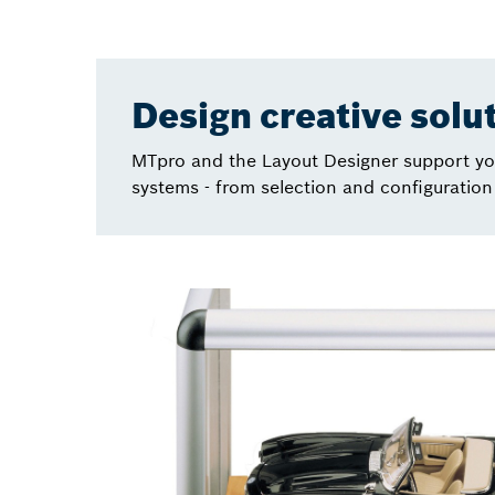
Design creative solu
MTpro and the Layout Designer support you
systems - from selection and configuration 