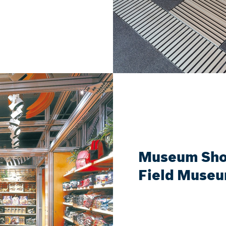
Museum Shop
Field Muse