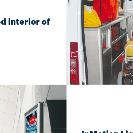
d interior of