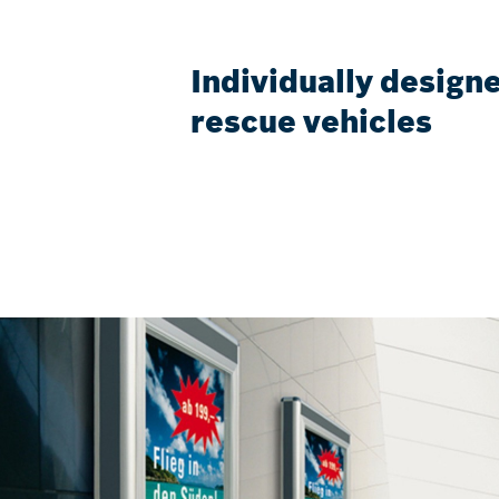
Individually designe
rescue vehicles