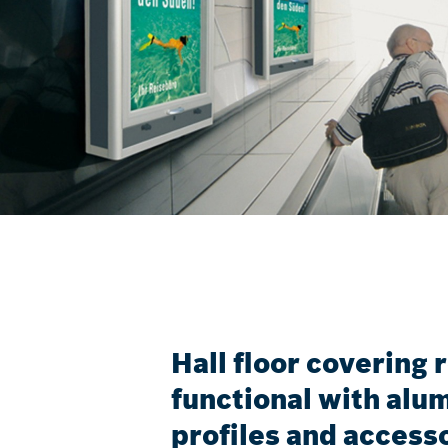
Hall floor covering 
functional with al
profiles and access