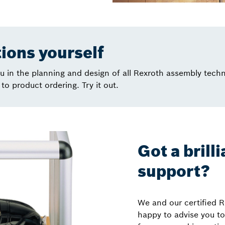
tions yourself
 in the planning and design of all Rexroth assembly tech
to product ordering. Try it out.
Got a brill
support?
We and our certified R
happy to advise you to