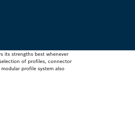
s its strengths best whenever
election of profiles, connector
 modular profile system also