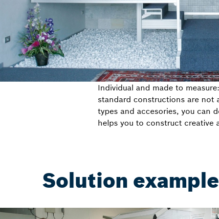
Individual and made to measure
standard constructions are not a
types and accesories, you can de
helps you to construct creative 
Solution examples