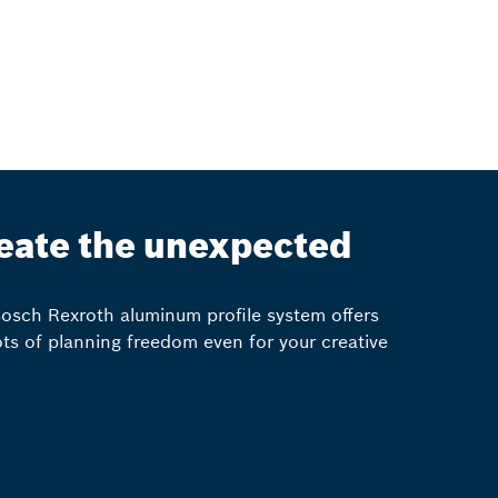
eate the unexpected
osch Rexroth aluminum profile system offers
ots of planning freedom even for your creative