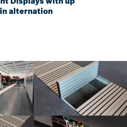
ht Displays with up
in alternation