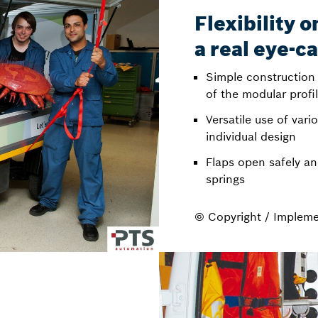
Flexibility 
a real eye-c
Simple construction
of the modular profi
Versatile use of var
individual design
Flaps open safely an
springs
© Copyright / Implem