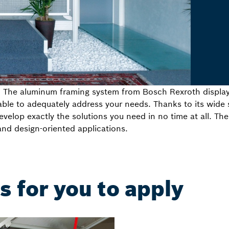
: The aluminum framing system from Bosch Rexroth display
ble to adequately address your needs. Thanks to its wide s
velop exactly the solutions you need in no time at all. The
and design-oriented applications.
 for you to apply