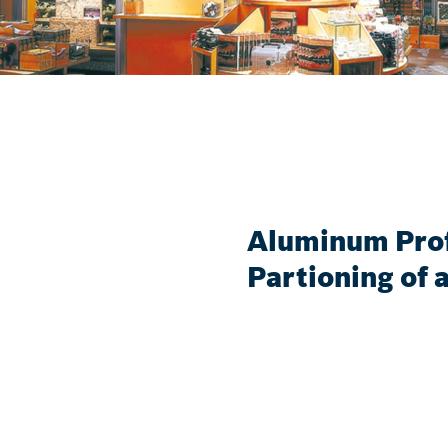
Aluminum Prof
Partioning of a