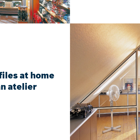
iles at home
n atelier