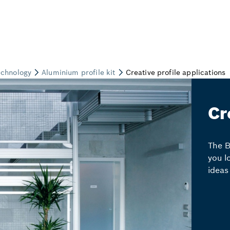
Cr
The B
you l
ideas