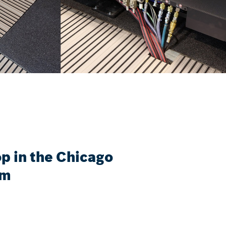
 in the Chicago
um