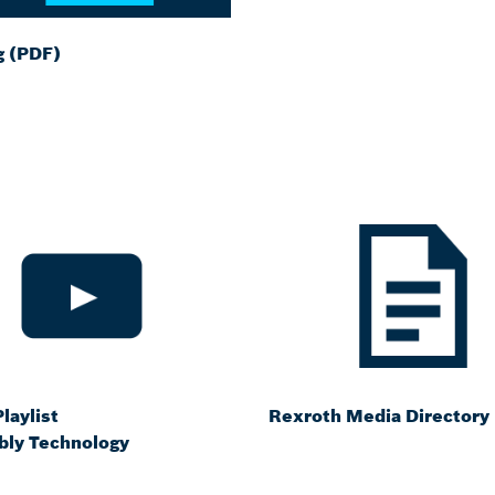
g (PDF)
laylist
Rexroth Media Directory
ly Technology