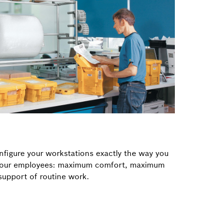
figure your workstations exactly the way you
 your employees: maximum comfort, maximum
upport of routine work.