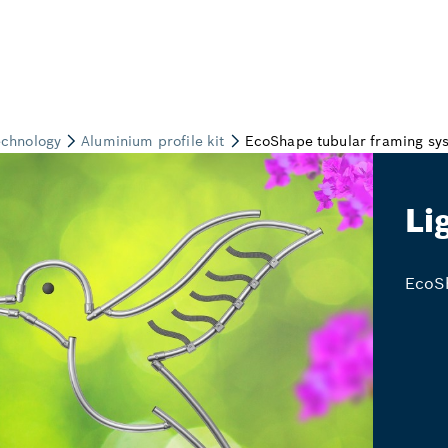
Li
EcoSh