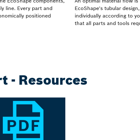
es the EcoShape components,
An optimal material flow is 
y line. Every part and
EcoShape's tubular design,
gonomically positioned
individually according to y
that all parts and tools re
t - Resources