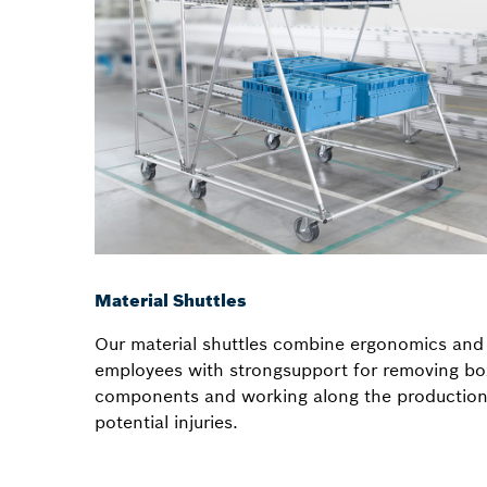
Material Shuttles
Our material shuttles combine ergonomics and 
employees with strongsupport for removing bo
components and working along the production 
potential injuries.