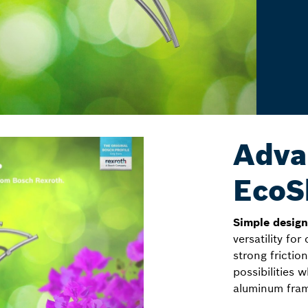
Adva
EcoS
Simple desig
versatility for
strong fricti
possibilities
aluminum fram