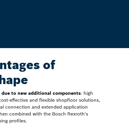
ntages of
hape
n due to new additional components
: high
 cost-effective and flexible shopfloor solutions,
onal connection and extended application
 when combined with the Bosch Rexroth's
ing profiles.