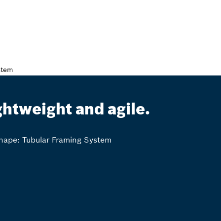
ghtweight and agile.
ape: Tubular Framing System