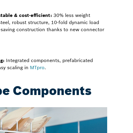
table & cost-efficient:
30% less weight
eel, robust structure, 10-fold dynamic load
t-saving construction thanks to new connector
g:
Integrated components, prefabricated
sy scaling in
MTpro
.
ape Components