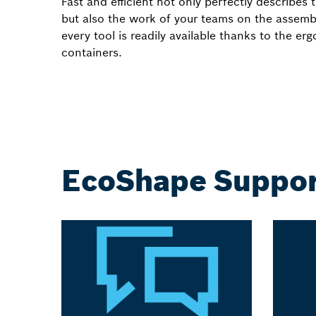
Fast and efficient not only perfectly describ
but also the work of your teams on the assembl
every tool is readily available thanks to the er
containers.
EcoShape Suppor