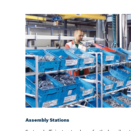
Assembly Stations