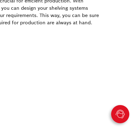
crucial for efficient production. With
 you can design your shelving systems
our requirements. This way, you can be sure
quired for production are always at hand.