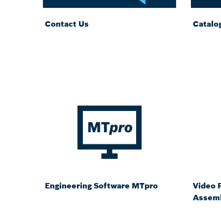
Contact Us
Catalo
Engineering Software MTpro
Video P
Assemb