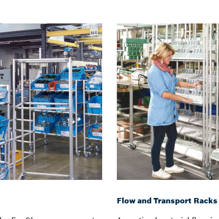
Flow and Transport Racks