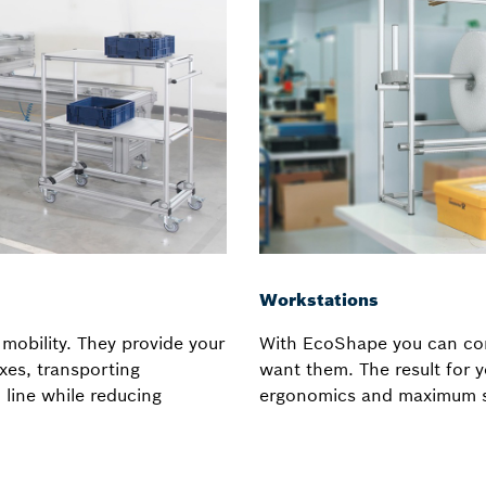
Workstations
mobility. They provide your
With EcoShape you can con
xes, transporting
want them. The result for
line while reducing
ergonomics and maximum s