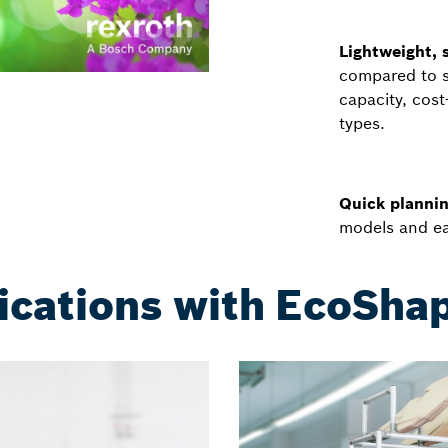
Lightweight, s
compared to st
capacity, cos
types.
Quick plannin
models and ea
ications with EcoSh