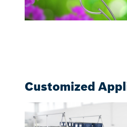
Customized Appl