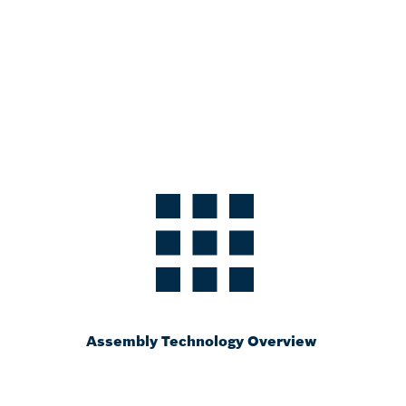
Assembly Technology Overview