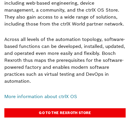
including web-based engineering, device
management, a community, and the ctrlX OS Store.
They also gain access to a wide range of solutions,
including those from the ctrlX World partner network.
Across all levels of the automation topology, software-
based functions can be developed, installed, updated,
and operated even more easily and flexibly. Bosch
Rexroth thus maps the prerequisites for the software-
powered factory and enables modern software
practices such as virtual testing and DevOps in
automation.
More information about ctrlX OS
GO TO THE REXROTH STORE