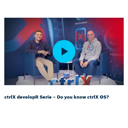
ctrlX developR Serie – Do you know ctrlX OS?