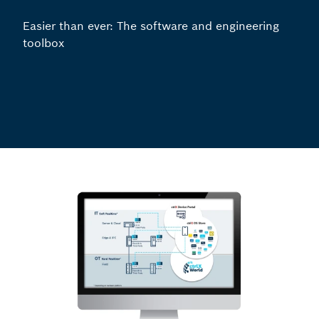
Easier than ever: The software and engineering
toolbox