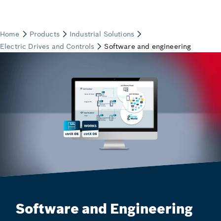
Software and Engineering