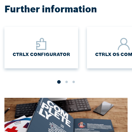
Further information
CTRLX CONFIGURATOR
CTRLX OS CO