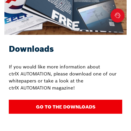
Downloads
If you would like more information about
ctrlX AUTOMATION, please download one of our
whitepapers or take a look at the
ctrlX AUTOMATION magazine!
GO TO THE DOWNLOADS