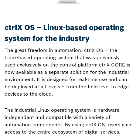
ctrlX OS – Linux-based operating
system for the industry
The great freedom in automation: ctrlX OS – the
Linux-based operating system that was previously
used exclusively on the control platform ctrlX CORE is
now available as a separate solution for the industrial
environment. It is designed for real-time use and can
be deployed at all levels – from the field level to edge
devices to the cloud.
The industrial Linux operating system is hardware-
independent and compatible with a variety of
automation components. By using ctrlX OS, users gain
access to the entire ecosystem of digital services,