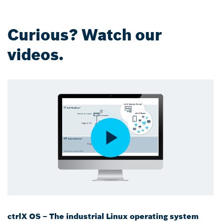
Curious? Watch our
videos.
ctrlX OS – The industrial Linux operating system