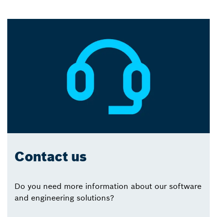
Contact us
Do you need more information about our software
and engineering solutions?