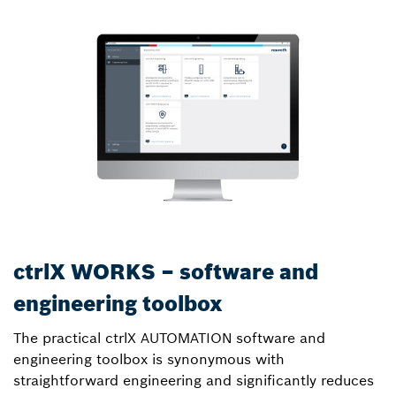
ctrlX WORKS – software and
engineering toolbox
The practical ctrlX AUTOMATION software and
engineering toolbox is synonymous with
straightforward engineering and significantly reduces