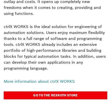
outlay and costs. It opens up completely new
freedoms when it comes to creating, providing and
using functions.
ctrlX WORKS is the ideal solution for engineering of
automation solutions. Users enjoy maximum flexibility
thanks to a full range of software and programming
tools. ctrlX WORKS already includes an extensive
portfolio of high-performance libraries and building
blocks for typical automation tasks. In addition, users
can develop their own applications in any
programming language.
More information about ctrlX WORKS
GO TO THE REXROTH STORE