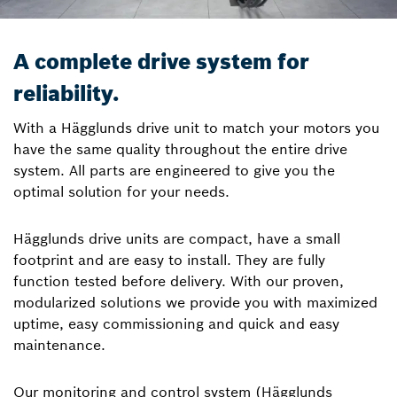
A complete drive system for
reliability.
With a Hägglunds drive unit to match your motors you
have the same quality throughout the entire drive
system. All parts are engineered to give you the
optimal solution for your needs.
Hägglunds drive units are compact, have a small
footprint and are easy to install. They are fully
function tested before delivery. With our proven,
modularized solutions we provide you with maximized
uptime, easy commissioning and quick and easy
maintenance.
Our monitoring and control system (Hägglunds