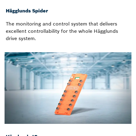
Hägglunds Spider
The monitoring and control system that delivers
excellent controllability for the whole Hägglunds
drive system.