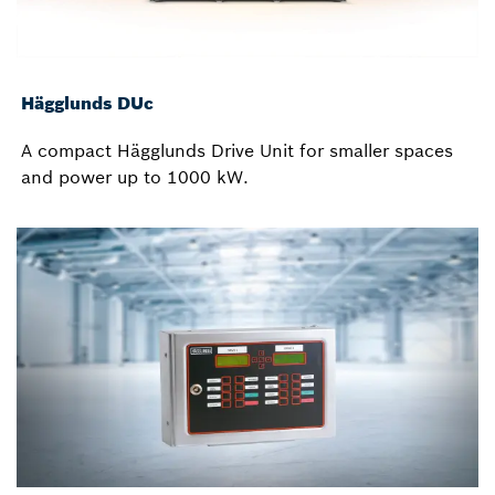
Hägglunds DUc
A compact Hägglunds Drive Unit for smaller spaces
and power up to 1000 kW.