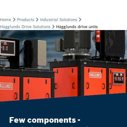
Few components -