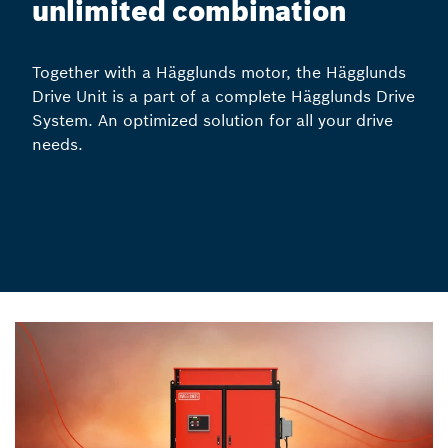
unlimited combination
Together with a Hägglunds motor, the Hägglunds
Drive Unit is a part of a complete Hägglunds Drive
System. An optimized solution for all your drive
needs.