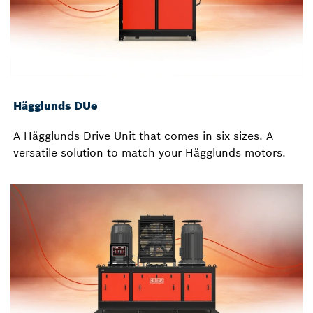
Hägglunds DUe
A Hägglunds Drive Unit that comes in six sizes. A
versatile solution to match your Hägglunds motors.