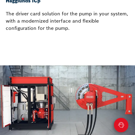
Hägglunds ICp
The driver card solution for the pump in your system,
with a modernized interface and flexible
configuration for the pump.