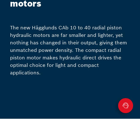
motors
The new Hägglunds CAb 10 to 40 radial piston
hydraulic motors are far smaller and lighter, yet
nothing has changed in their output, giving them
unmatched power density. The compact radial
piston motor makes hydraulic direct drives the
optimal choice for light and compact
applications.