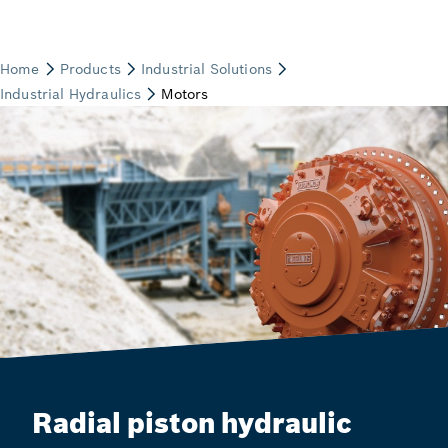
Radial piston hydraulic