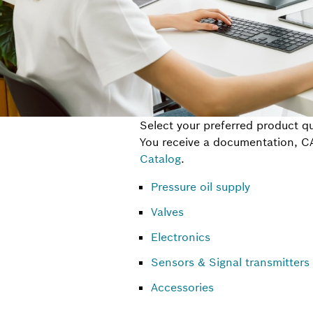
Select your preferred product qu
You receive a documentation, CAD
Catalog
.
Pressure oil supply
Valves
Electronics
Sensors & Signal transmitters
Accessories