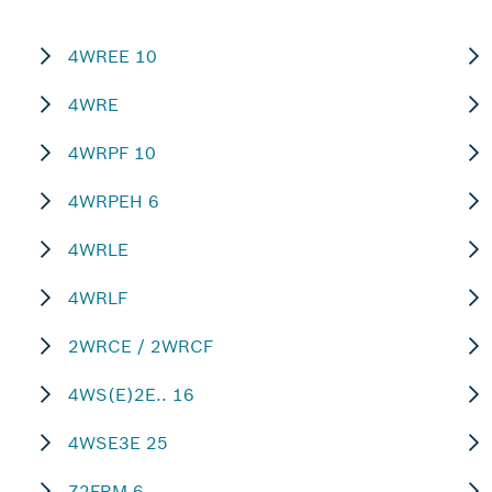
4WREE 10
4WRE
4WRPF 10
4WRPEH 6
4WRLE
4WRLF
2WRCE / 2WRCF
4WS(E)2E.. 16
4WSE3E 25
Z2FRM 6