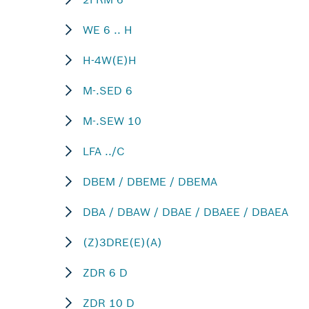
WE 6 .. H
H-4W(E)H
M-.SED 6
M-.SEW 10
LFA ../C
DBEM / DBEME / DBEMA
DBA / DBAW / DBAE / DBAEE / DBAEA
(Z)3DRE(E)(A)
ZDR 6 D
ZDR 10 D