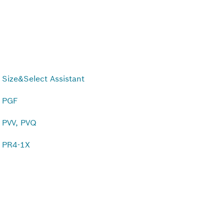
Size&Select Assistant
PGF
PVV, PVQ
PR4-1X