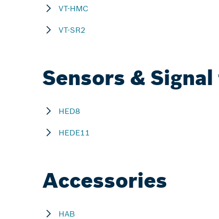
VT-HMC
VT-SR2
Sensors & Signal
HED8
HEDE11
Accessories
HAB