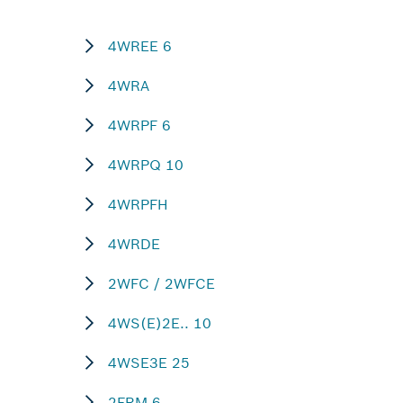
4WREE 6
4WRA
4WRPF 6
4WRPQ 10
4WRPFH
4WRDE
2WFC / 2WFCE
4WS(E)2E.. 10
4WSE3E 25
2FRM 6