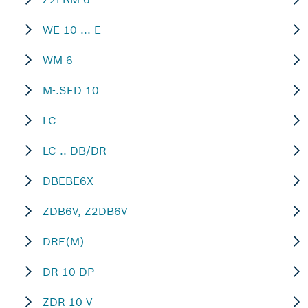
WE 10 ... E
WM 6
M-.SED 10
LC
LC .. DB/DR
DBEBE6X
ZDB6V, Z2DB6V
DRE(M)
DR 10 DP
ZDR 10 V