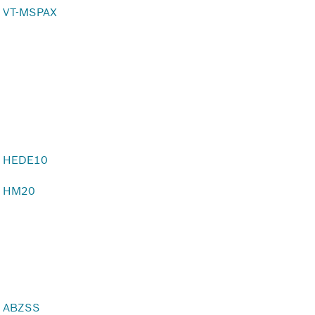
VT-MSPAX
HEDE10
HM20
ABZSS