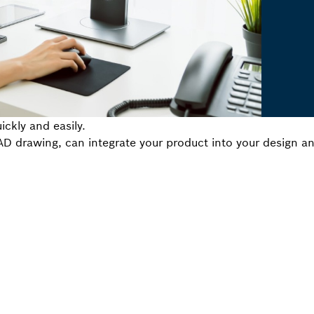
ickly and easily.
 drawing, can integrate your product into your design and