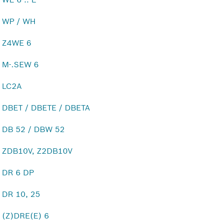
WP / WH
Z4WE 6
M-.SEW 6
LC2A
DBET / DBETE / DBETA
DB 52 / DBW 52
ZDB10V, Z2DB10V
DR 6 DP
DR 10, 25
(Z)DRE(E) 6