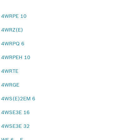
4WRPE 10
4WRZ(E)
4WRPQ 6
4WRPEH 10
4WRTE
4WRGE
4WS(E)2EM 6
4WSE3E 16
4WSE3E 32
WE 6 .. E