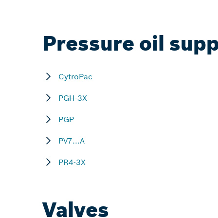
Pressure oil supp
CytroPac
PGH-3X
PGP
PV7...A
PR4-3X
Valves