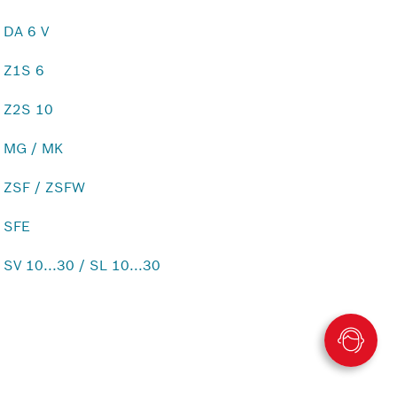
DA 6 V
Z1S 6
Z2S 10
MG / MK
ZSF / ZSFW
SFE
SV 10...30 / SL 10...30