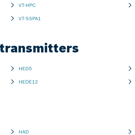
VT-HPC
VT-SSPA1
 transmitters
HED5
HEDE12
HAD