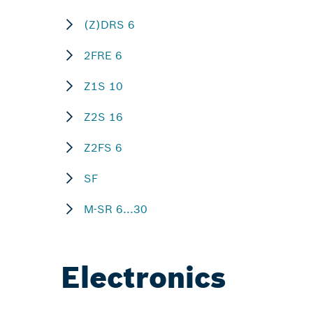
(Z)DRS 6
2FRE 6
Z1S 10
Z2S 16
Z2FS 6
SF
M-SR 6...30
Electronics