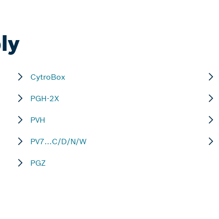
ly
CytroBox
PGH-2X
PVH
PV7...C/D/N/W
PGZ