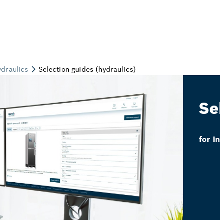
Se
for I