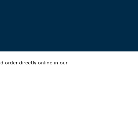
 order directly online in our