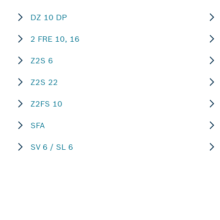
DZ 10 DP
2 FRE 10, 16
Z2S 6
Z2S 22
Z2FS 10
SFA
SV 6 / SL 6