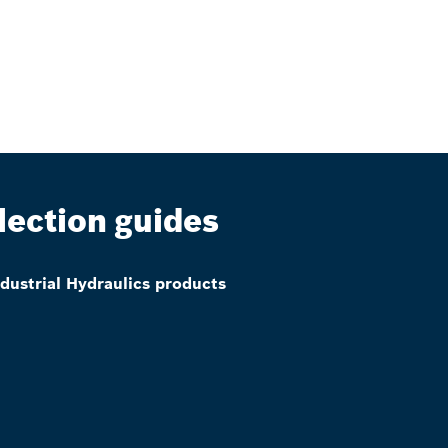
lection guides
ndustrial Hydraulics products