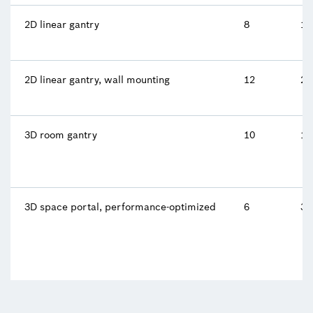
2D linear gantry
8
10
2D linear gantry, wall mounting
12
2 
3D room gantry
10
10
3D space portal, performance-optimized
6
34