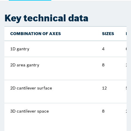
Key technical data
COMBINATION OF AXES
SIZES
M
1D gantry
4
62
2D area gantry
8
25
2D cantilever surface
12
5 
3D cantilever space
8
2.