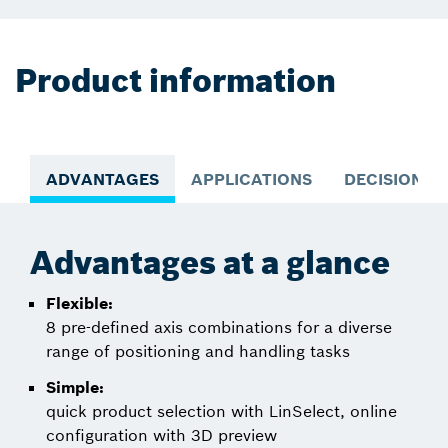
Product information
ADVANTAGES
APPLICATIONS
DECISION S
Advantages at a glance
Flexible:
8 pre-defined axis combinations for a diverse
range of positioning and handling tasks
Simple:
quick product selection with LinSelect, online
configuration with 3D preview