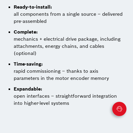
Ready-to-install:
all components from a single source – delivered
pre-assembled
Complete:
mechanics + electrical drive package, including
attachments, energy chains, and cables
(optional)
Time-saving:
rapid commissioning – thanks to axis
parameters in the motor encoder memory
Expandable:
open interfaces – straightforward integration
into higher-level systems