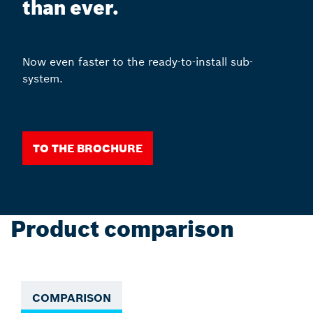
than ever.
Now even faster to the ready-to-install sub-
system.
To the Brochure
Product comparison
COMPARISON