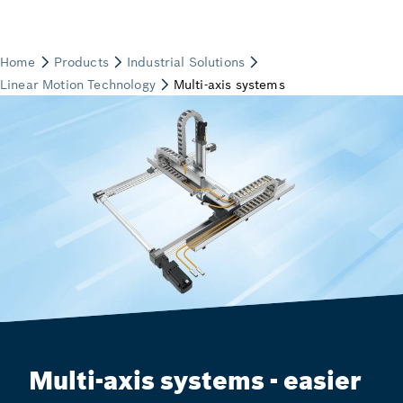
Multi-axis systems - easier