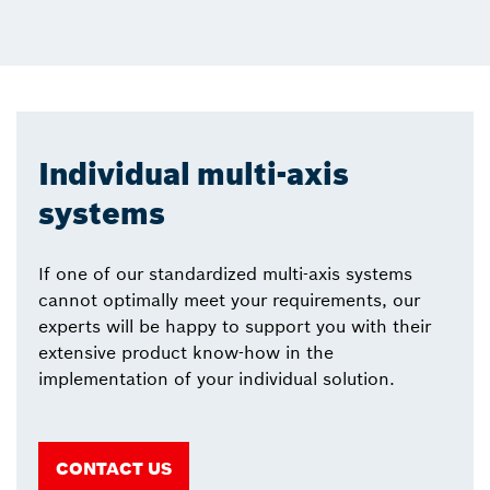
Individual multi-axis
systems
If one of our standardized multi-axis systems
cannot optimally meet your requirements, our
experts will be happy to support you with their
extensive product know-how in the
implementation of your individual solution.
CONTACT US