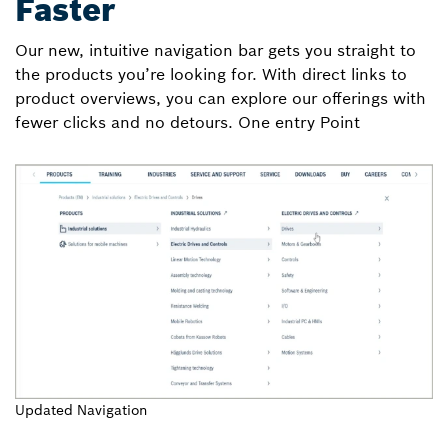
Faster
Our new, intuitive navigation bar gets you straight to
the products you’re looking for. With direct links to
product overviews, you can explore our offerings with
fewer clicks and no detours. One entry Point
Updated Navigation