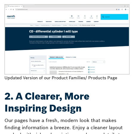
Updated Version of our Product Families/ Products Page
2. A Clearer, More
Inspiring Design
Our pages have a fresh, modern look that makes
finding information a breeze. Enjoy a cleaner layout