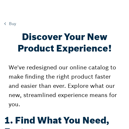
Buy
Discover Your New
Product Experience!
We've redesigned our online catalog to
make finding the right product faster
and easier than ever. Explore what our
new, streamlined experience means for
you.
1. Find What You Need,