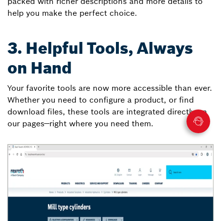
packed with richer descriptions and more details to
help you make the perfect choice.
3. Helpful Tools, Always
on Hand
Your favorite tools are now more accessible than ever.
Whether you need to configure a product, or find
download files, these tools are integrated directly on
our pages—right where you need them.