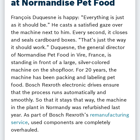
at Normandise Pet Food
François Duquesne is happy: “Everything is just
as it should be.” He casts a satisfied gaze over
the machine next to him. Every second, it closes
and seals cardboard boxes. “That’s just the way
it should work.” Duquesne, the general director
of Normandise Pet Food in Vire, France, is
standing in front of a large, silver-colored
machine on the shopfloor. For 20 years, the
machine has been packing and labeling pet
food. Bosch Rexroth electronic drives ensure
that the process runs automatically and
smoothly. So that it stays that way, the machine
in the plant in Normandy was refurbished last
year. As part of Bosch Rexroth’s
remanufacturing
service
, used components are completely
overhauled.