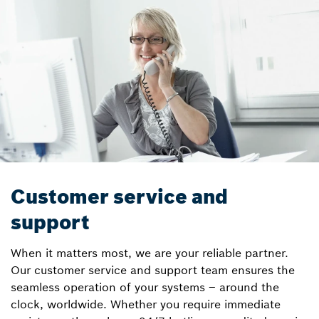
Customer service and
support
When it matters most, we are your reliable partner.
Our customer service and support team ensures the
seamless operation of your systems – around the
clock, worldwide. Whether you require immediate