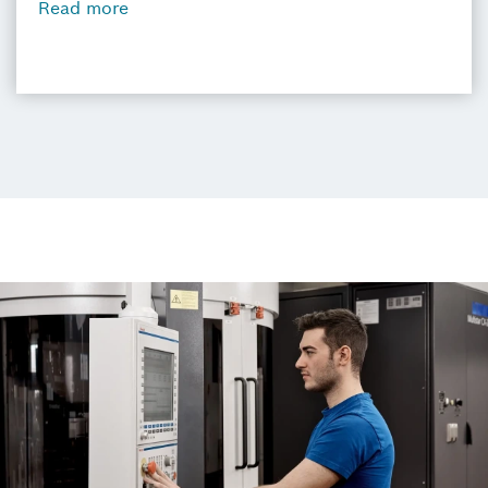
Read more