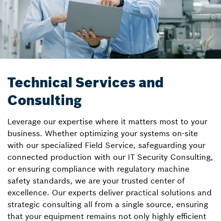
Technical Services and
Consulting
Leverage our expertise where it matters most to your
business. Whether optimizing your systems on-site
with our specialized Field Service, safeguarding your
connected production with our IT Security Consulting,
or ensuring compliance with regulatory machine
safety standards, we are your trusted center of
excellence. Our experts deliver practical solutions and
strategic consulting all from a single source, ensuring
that your equipment remains not only highly efficient