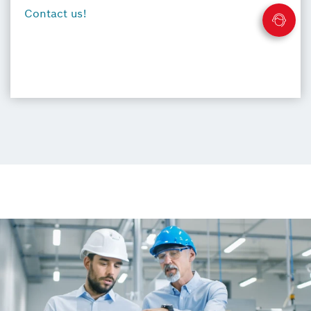
Contact us!