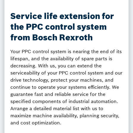
Service life extension for
the PPC control system
from Bosch Rexroth
Your PPC control system is nearing the end of its
lifespan, and the availability of spare parts is
decreasing. With us, you can extend the
serviceability of your PPC control system and our
drive technology, protect your machines, and
continue to operate your systems efficiently. We
guarantee fast and reliable service for the
specified components of industrial automation.
Arrange a detailed material list with us to
maximize machine availability, planning security,
and cost optimization.