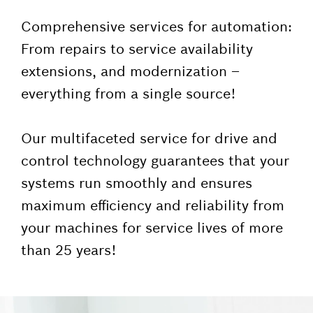
Comprehensive services for automation:
From repairs to service availability
extensions, and modernization –
everything from a single source!
Our multifaceted service for drive and
control technology guarantees that your
systems run smoothly and ensures
maximum efficiency and reliability from
your machines for service lives of more
than 25 years!