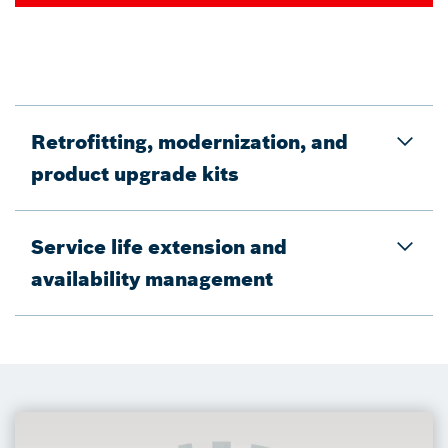
Retrofitting, modernization, and
product upgrade kits
Service life extension and
availability management