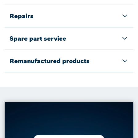
Repairs
Spare part service
Remanufactured products