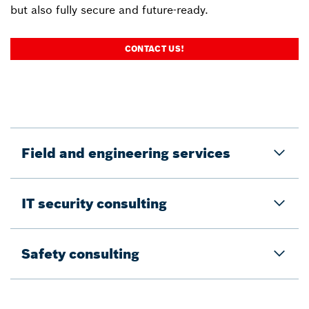
but also fully secure and future-ready.
CONTACT US!
Field and engineering services
IT security consulting
Safety consulting