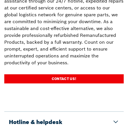
assistance through our 24/7 hotline, expedited repairs
at our certified service centers, or access to our
global logistics network for genuine spare parts, we
are committed to minimizing your downtime. As a
sustainable and cost-effective alternative, we also
provide professionally refurbished Remanufactured
Products, backed by a full warranty. Count on our
prompt, expert, and efficient support to ensure
uninterrupted operations and maximize the
productivity of your business.
CONTACT US!
Hotline & helpdesk