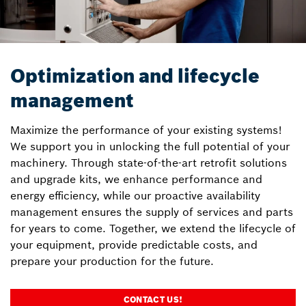
Optimization and lifecycle
management
Maximize the performance of your existing systems!
We support you in unlocking the full potential of your
machinery. Through state-of-the-art retrofit solutions
and upgrade kits, we enhance performance and
energy efficiency, while our proactive availability
management ensures the supply of services and parts
for years to come. Together, we extend the lifecycle of
your equipment, provide predictable costs, and
prepare your production for the future.
CONTACT US!