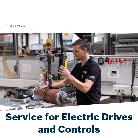
Service
Service for Electric Drives
and Controls