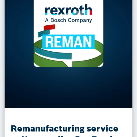
Remanufacturing service