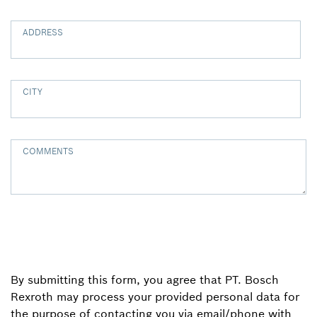
ADDRESS
CITY
COMMENTS
By submitting this form, you agree that PT. Bosch
Rexroth may process your provided personal data for
the purpose of contacting you via email/phone with