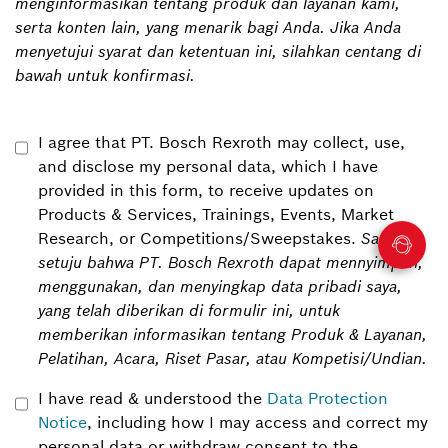
menginformasikan tentang produk dan layanan kami,
serta konten lain, yang menarik bagi Anda. Jika Anda
menyetujui syarat dan ketentuan ini, silahkan centang di
bawah untuk konfirmasi.
I agree that PT. Bosch Rexroth may collect, use,
and disclose my personal data, which I have
provided in this form, to receive updates on
Products & Services, Trainings, Events, Market
Research, or Competitions/Sweepstakes.
Saya
setuju bahwa PT. Bosch Rexroth dapat mennyimpan,
menggunakan, dan menyingkap data pribadi saya,
yang telah diberikan di formulir ini, untuk
memberikan informasikan tentang Produk & Layanan,
Pelatihan, Acara, Riset Pasar, atau Kompetisi/Undian.
I have read & understood the
Data Protection
Notice
, including how I may access and correct my
personal data or withdraw consent to the