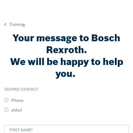
Training
Your message to Bosch
Rexroth.
We will be happy to help
you.
DESIRED CONTACT
Phone
eMail
FIRST NAME
*