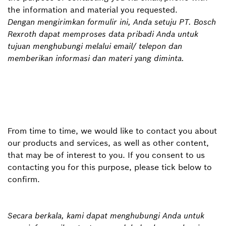
the information and material you requested.
Dengan mengirimkan formulir ini, Anda setuju PT. Bosch
Rexroth dapat memproses data pribadi Anda untuk
tujuan menghubungi melalui email/ telepon dan
memberikan informasi dan materi yang diminta.
From time to time, we would like to contact you about
our products and services, as well as other content,
that may be of interest to you. If you consent to us
contacting you for this purpose, please tick below to
confirm.
Secara berkala, kami dapat menghubungi Anda untuk