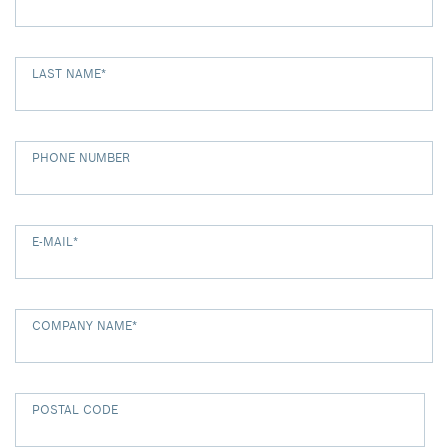
LAST NAME
*
PHONE NUMBER
E-MAIL
*
COMPANY NAME
*
POSTAL CODE