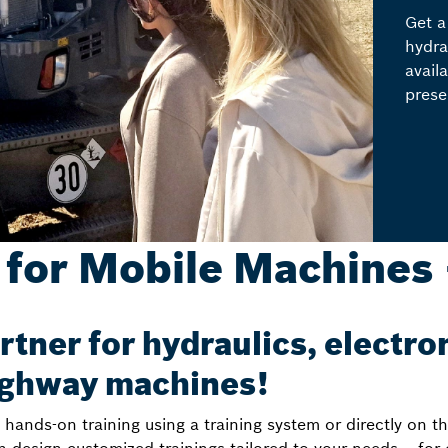
Get a
hydra
avail
prese
 for Mobile Machines 
rtner for hydraulics, electro
highway machines!
ands-on training using a training system or directly on t