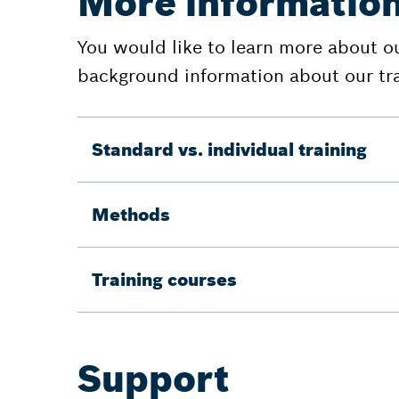
More information
You would like to learn more about o
background information about our tr
Standard vs. individual training
Methods
Training courses
Support