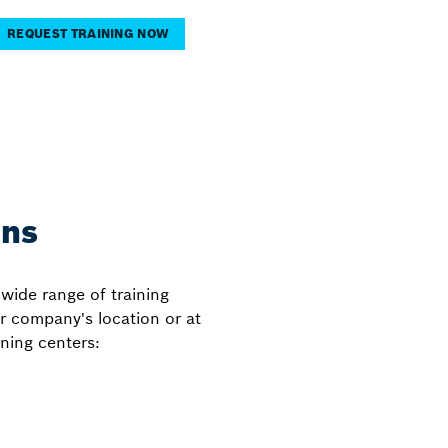
REQUEST TRAINING NOW
ons
wide range of training
ur company's location or at
ning centers: