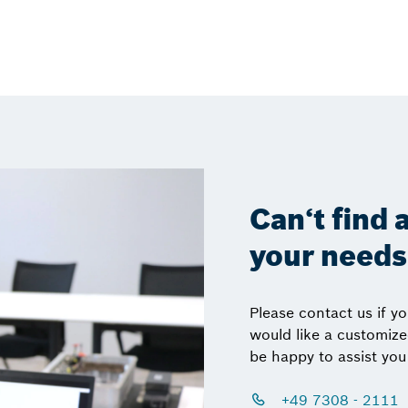
Can‘t find a
your need
Please contact us if y
would like a customiz
be happy to assist you
+49 7308 - 2111