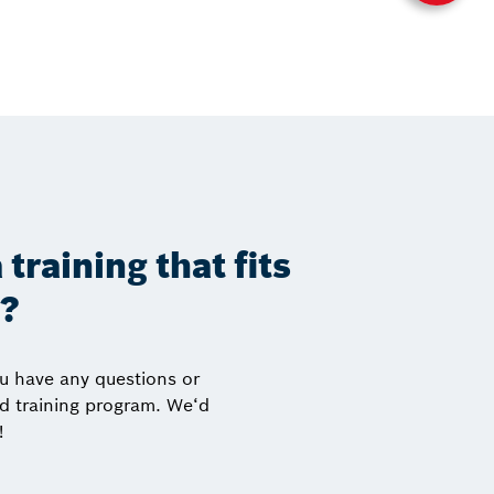
 training that fits
s?
ou have any questions or
ed training program. We‘d
!