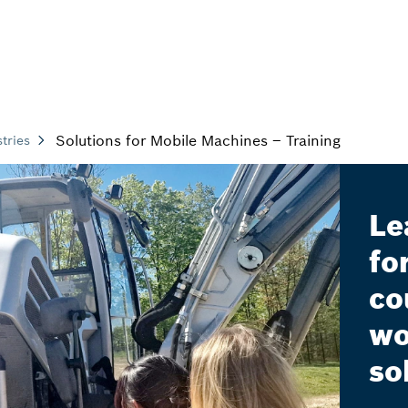
Solutions for Mobile Machines – Training
tries
Le
fo
co
wo
so