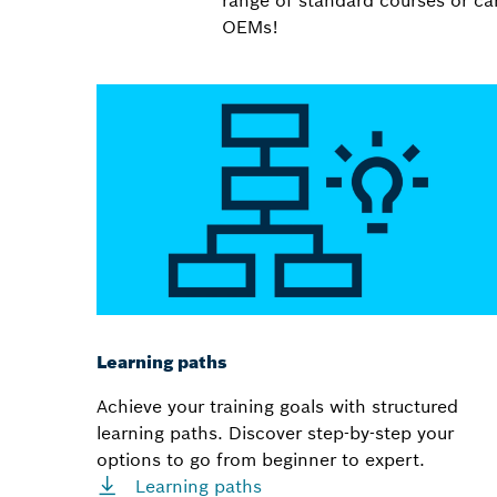
range of standard courses or can
OEMs!
Learning paths
Achieve your training goals with structured
learning paths. Discover step-by-step your
options to go from beginner to expert.
Learning paths