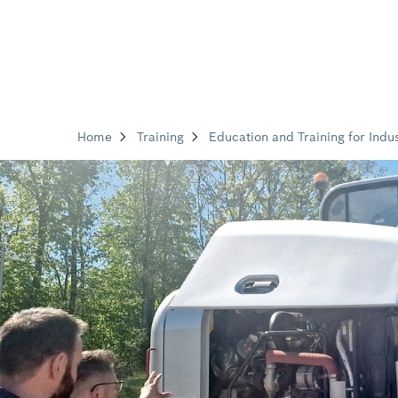
Home
Training
Education and Training for Indus