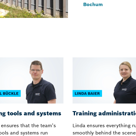
Bochum
ng tools and systems
Training administrat
 ensures that the team’s
Linda ensures everything r
tools and systems run
smoothly behind the scene