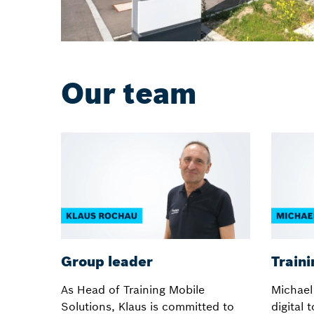
Our team
Group leader
Traini
As Head of Training Mobile
Michael
Solutions, Klaus is committed to
digital 