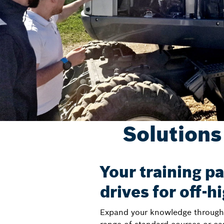
Solutions
Your training pa
drives for off-
Expand your knowledge through h