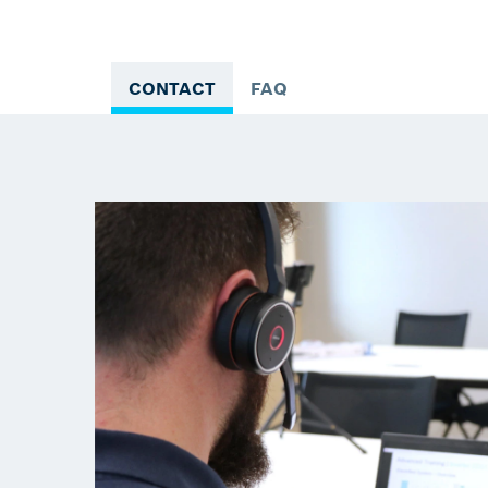
CONTACT
FAQ