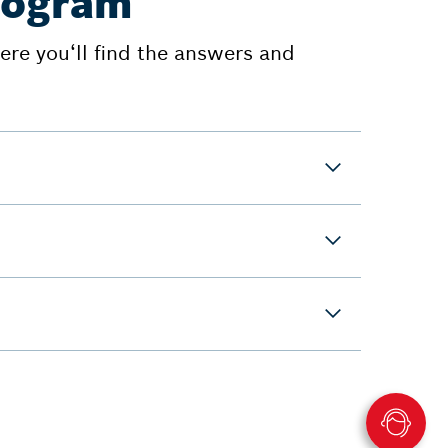
program
re you‘ll find the answers and