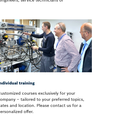
engineers, service technicians or
ndividual training
ustomized courses exclusively for your
ompany – tailored to your preferred topics,
ates and location. Please contact us for a
ersonalized offer.