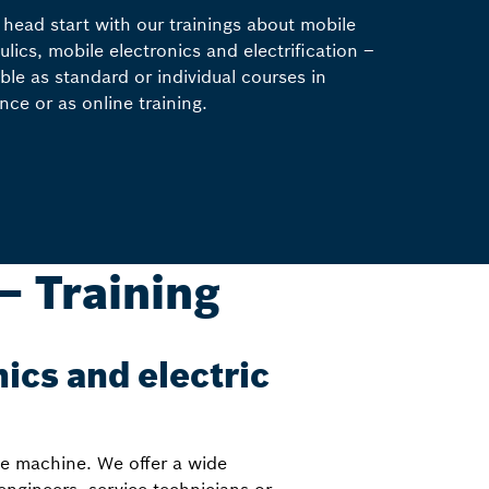
 head start with our trainings about mobile
ulics, mobile electronics and electrification –
able as standard or individual courses in
nce or as online training.
– Training
nics and electric
he machine. We offer a wide