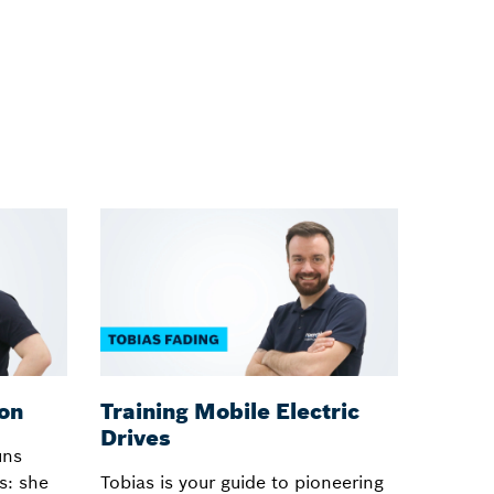
ion
Training Mobile Electric
Train
Drives
uns
Hansjör
s: she
Tobias is your guide to pioneering
deeply 