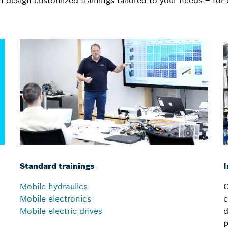
 design customized trainings tailored to your needs – for 
Standard trainings
I
Mobile hydraulics
C
Mobile electronics
c
Mobile electric drives
d
p