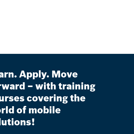
arn. Apply. Move
rward – with training
urses covering the
rld of mobile
lutions!