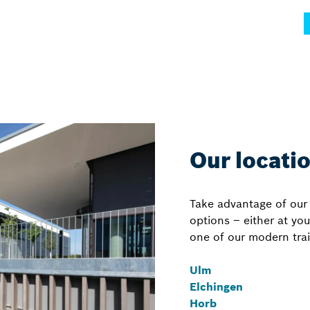
Our locati
Take advantage of our 
options – either at yo
one of our modern trai
Ulm
Elchingen
Horb