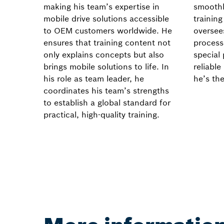
making his team’s expertise in
smoothl
mobile drive solutions accessible
trainin
to OEM customers worldwide. He
oversees
ensures that training content not
process
only explains concepts but also
special 
brings mobile solutions to life. In
reliabl
his role as team leader, he
he’s the
coordinates his team’s strengths
to establish a global standard for
practical, high-quality training.