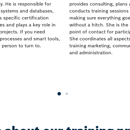
y. He is responsible for
provides consulting, plans
g systems and databases,
conducts training sessions
 specific certification
making sure everything goe
es and plays a key role in
without a hitch. She is the 
projects. If you need
point of contact for partic
e processes and smart tools,
She coordinates all aspect
 person to turn to.
training marketing, commu
and administration.