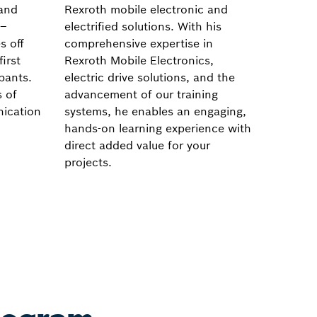
 and
Rexroth mobile electronic and
system 
 –
electrified solutions. With his
keen ey
s off
comprehensive expertise in
practic
first
Rexroth Mobile Electronics,
experti
ipants.
electric drive solutions, and the
as well 
s of
advancement of our training
drive s
nication
systems, he enables an engaging,
hands-on learning experience with
direct added value for your
projects.