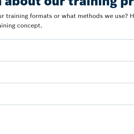
 about our training 
ur training formats or what methods we use? He
aining concept.