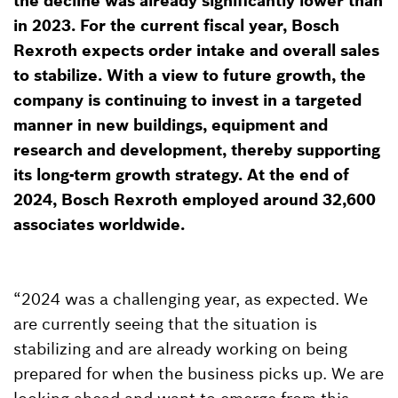
the decline was already significantly lower than
in 2023. For the current fiscal year, Bosch
Rexroth expects order intake and overall sales
to stabilize. With a view to future growth, the
company is continuing to invest in a targeted
manner in new buildings, equipment and
research and development, thereby supporting
its long-term growth strategy. At the end of
2024, Bosch Rexroth employed around 32,600
associates worldwide.
“2024 was a challenging year, as expected. We
are currently seeing that the situation is
stabilizing and are already working on being
prepared for when the business picks up. We are