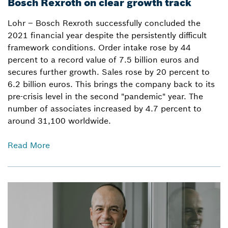
Bosch Rexroth on clear growth track
Lohr – Bosch Rexroth successfully concluded the
2021 financial year despite the persistently difficult
framework conditions. Order intake rose by 44
percent to a record value of 7.5 billion euros and
secures further growth. Sales rose by 20 percent to
6.2 billion euros. This brings the company back to its
pre-crisis level in the second "pandemic" year. The
number of associates increased by 4.7 percent to
around 31,100 worldwide.
Read More