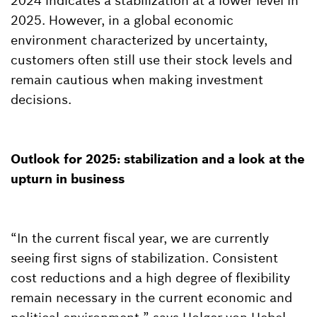
2024 indicates a stabilization at a lower level in
2025. However, in a global economic
environment characterized by uncertainty,
customers often still use their stock levels and
remain cautious when making investment
decisions.
Outlook for 2025: stabilization and a look at the
upturn in business
“In the current fiscal year, we are currently
seeing first signs of stabilization. Consistent
cost reductions and a high degree of flexibility
remain necessary in the current economic and