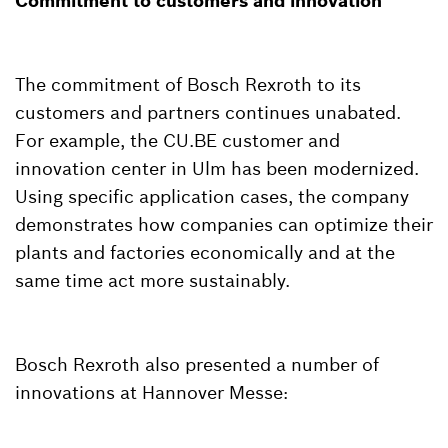
Commitment to customers and innovation
The commitment of Bosch Rexroth to its
customers and partners continues unabated.
For example, the CU.BE customer and
innovation center in Ulm has been modernized.
Using specific application cases, the company
demonstrates how companies can optimize their
plants and factories economically and at the
same time act more sustainably.
Bosch Rexroth also presented a number of
innovations at Hannover Messe: