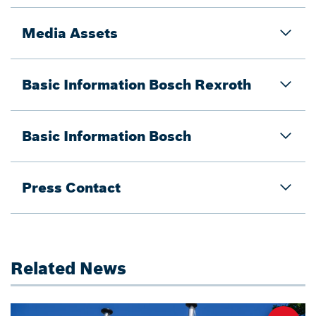
Media Assets
Basic Information Bosch Rexroth
Basic Information Bosch
Press Contact
Related News