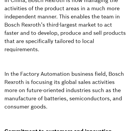
In China, Bosch Rexroth is now managing the
activities of the product areas in a much more
independent manner. This enables the team in
Bosch Rexroth’s third-largest market to act
faster and to develop, produce and sell products
that are specifically tailored to local
requirements.
In the Factory Automation business field, Bosch
Rexroth is focusing its global sales activities
more on future-oriented industries such as the
manufacture of batteries, semiconductors, and
consumer goods.