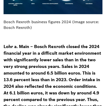
Bosch Rexroth business figures 2024 (Image source:
Bosch Rexroth)
Lohr a. Main – Bosch Rexroth closed the 2024
financial year in a difficult market environment
with significantly lower sales than in the two
very strong previous years. Sales in 2024
amounted to around 6.5 billion euros. This is
13.6 percent less than in 2023. Order intake in
2024 also reflected the economic conditions.
At 6.1 billion euros, it was down by around 4.9
percent compared to the previous year. Thus,