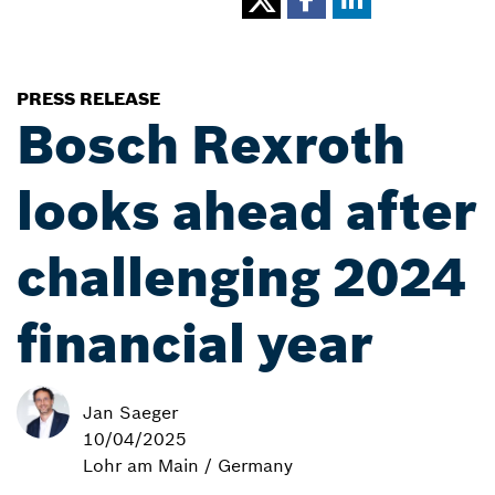
PRESS RELEASE
Bosch Rexroth
looks ahead after
challenging 2024
financial year
Jan Saeger
10/04/2025
Lohr am Main / Germany