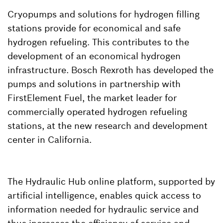
Cryopumps and solutions for hydrogen filling
stations provide for economical and safe
hydrogen refueling. This contributes to the
development of an economical hydrogen
infrastructure. Bosch Rexroth has developed the
pumps and solutions in partnership with
FirstElement Fuel, the market leader for
commercially operated hydrogen refueling
stations, at the new research and development
center in California.
The Hydraulic Hub online platform, supported by
artificial intelligence, enables quick access to
information needed for hydraulic service and