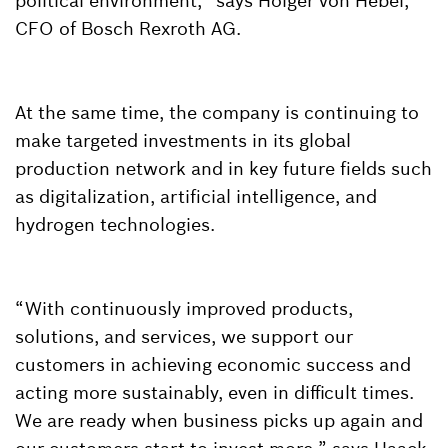
political environment,” says Holger von Hebel,
CFO of Bosch Rexroth AG.
At the same time, the company is continuing to
make targeted investments in its global
production network and in key future fields such
as digitalization, artificial intelligence, and
hydrogen technologies.
“With continuously improved products,
solutions, and services, we support our
customers in achieving economic success and
acting more sustainably, even in difficult times.
We are ready when business picks up again and