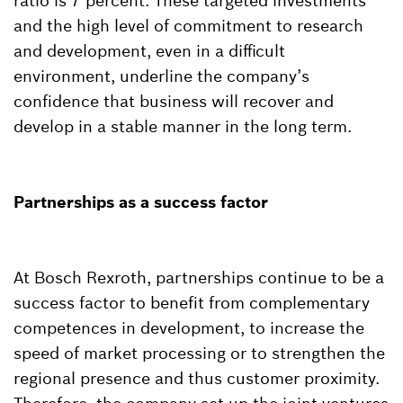
ratio is 7 percent. These targeted investments
and the high level of commitment to research
and development, even in a difficult
environment, underline the company’s
confidence that business will recover and
develop in a stable manner in the long term.
Partnerships as a success factor
At Bosch Rexroth, partnerships continue to be a
success factor to benefit from complementary
competences in development, to increase the
speed of market processing or to strengthen the
regional presence and thus customer proximity.