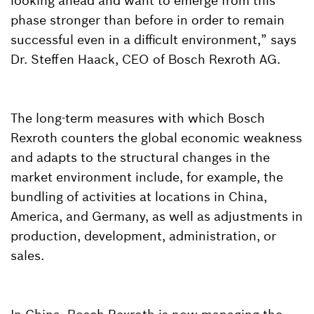
looking ahead and want to emerge from this
phase stronger than before in order to remain
successful even in a difficult environment,” says
Dr. Steffen Haack, CEO of Bosch Rexroth AG.
The long-term measures with which Bosch
Rexroth counters the global economic weakness
and adapts to the structural changes in the
market environment include, for example, the
bundling of activities at locations in China,
America, and Germany, as well as adjustments in
production, development, administration, or
sales.