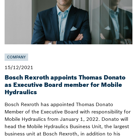
COMPANY
15/12/2021
Bosch Rexroth appoints Thomas Donato
as Executive Board member for Mobile
Hydraulics
Bosch Rexroth has appointed Thomas Donato
Member of the Executive Board with responsibility for
Mobile Hydraulics from January 1, 2022. Donato will
head the Mobile Hydraulics Business Unit, the largest
business unit at Bosch Rexroth, in addition to his