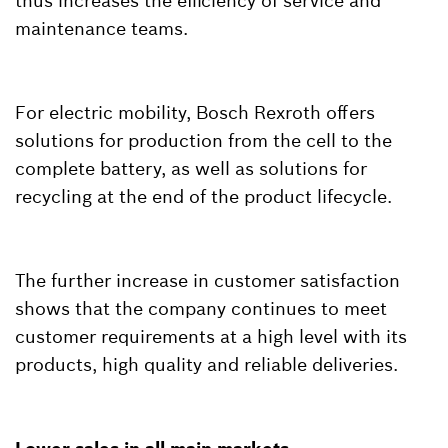
thus increases the efficiency of service and
maintenance teams.
For electric mobility, Bosch Rexroth offers
solutions for production from the cell to the
complete battery, as well as solutions for
recycling at the end of the product lifecycle.
The further increase in customer satisfaction
shows that the company continues to meet
customer requirements at a high level with its
products, high quality and reliable deliveries.