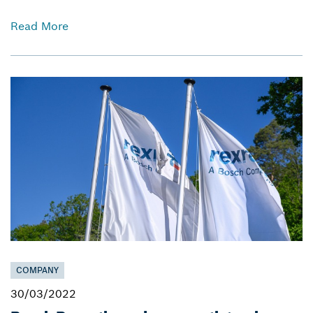
Read More
COMPANY
30/03/2022