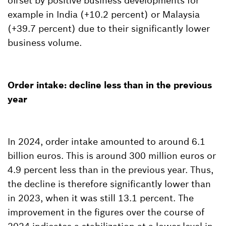
offset by positive business developments for
example in India (+10.2 percent) or Malaysia
(+39.7 percent) due to their significantly lower
business volume.
Order intake: decline less than in the previous
year
In 2024, order intake amounted to around 6.1
billion euros. This is around 300 million euros or
4.9 percent less than in the previous year. Thus,
the decline is therefore significantly lower than
in 2023, when it was still 13.1 percent. The
improvement in the figures over the course of