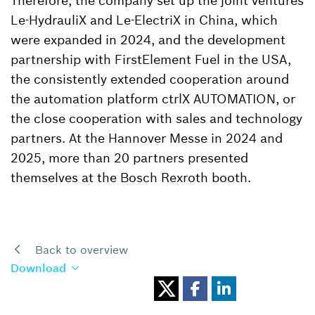
Therefore, the company set up the joint ventures
Le-HydrauliX and Le-ElectriX in China, which
were expanded in 2024, and the development
partnership with FirstElement Fuel in the USA,
the consistently extended cooperation around
the automation platform ctrlX AUTOMATION, or
the close cooperation with sales and technology
partners. At the Hannover Messe in 2024 and
2025, more than 20 partners presented
themselves at the Bosch Rexroth booth.
Back to overview
Download