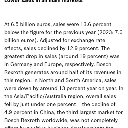
Lower sales in all main markets
At 6.5 billion euros, sales were 13.6 percent
below the figure for the previous year (2023: 7.6
billion euros). Adjusted for exchange rate
effects, sales declined by 12.9 percent. The
greatest drop in sales (around 19 percent) was
in Germany and Europe, respectively. Bosch
Rexroth generates around half of its revenues in
this region. In North and South America, sales
were down by around 13 percent year-on-year. In
the Asia/Pacific/Australia region, overall sales
fell by just under one percent – the decline of
4.9 percent in China, the third-largest market for
Bosch Rexroth worldwide, was not completely