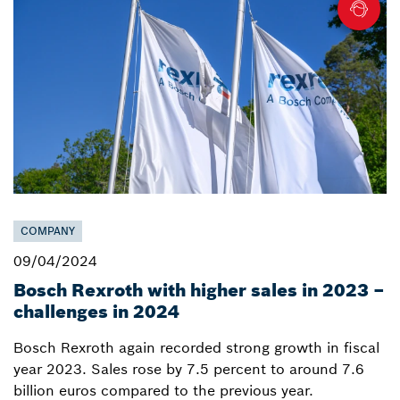
COMPANY
09/04/2024
Bosch Rexroth with higher sales in 2023 –
challenges in 2024
Bosch Rexroth again recorded strong growth in fiscal
year 2023. Sales rose by 7.5 percent to around 7.6
billion euros compared to the previous year.