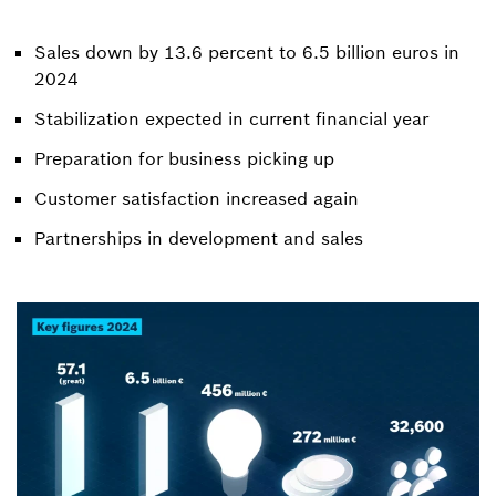
Sales down by 13.6 percent to 6.5 billion euros in
2024
Stabilization expected in current financial year
Preparation for business picking up
Customer satisfaction increased again
Partnerships in development and sales