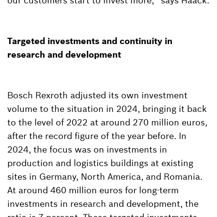
our customers start to invest more,” says Haack.
Targeted investments and continuity in
research and development
Bosch Rexroth adjusted its own investment
volume to the situation in 2024, bringing it back
to the level of 2022 at around 270 million euros,
after the record figure of the year before. In
2024, the focus was on investments in
production and logistics buildings at existing
sites in Germany, North America, and Romania.
At around 460 million euros for long-term
investments in research and development, the