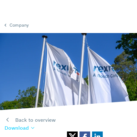
Company
Back to overview
Download