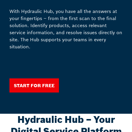
With Hydraulic Hub, you have all the answers at
your fingertips – from the first scan to the final
solution. Identify products, access relevant
service information, and resolve issues directly on
site. The Hub supports your teams in every
situation.
Start for free
Hydraulic Hub – Your
Digital Service Platform