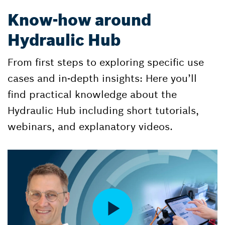
Know-how around
Hydraulic Hub
From first steps to exploring specific use
cases and in-depth insights: Here you’ll
find practical knowledge about the
Hydraulic Hub including short tutorials,
webinars, and explanatory videos.