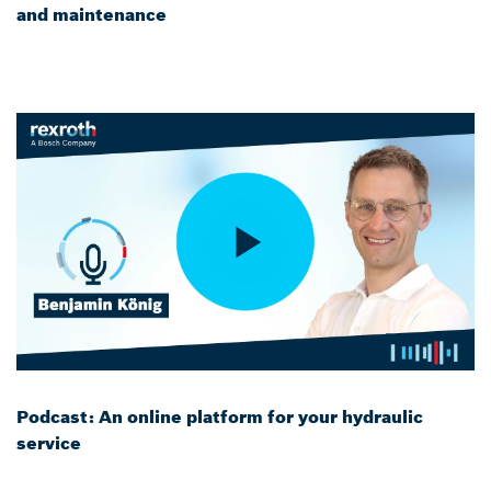
and maintenance
Podcast: An online platform for your hydraulic
service