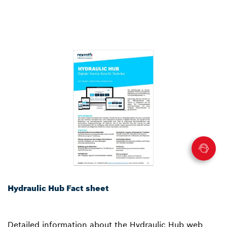
Hydraulic Hub Fact sheet
Detailed information about the Hydraulic Hub web