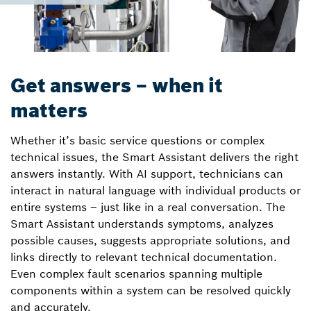
Get answers – when it
matters
Whether it’s basic service questions or complex
technical issues, the Smart Assistant delivers the right
answers instantly. With AI support, technicians can
interact in natural language with individual products or
entire systems – just like in a real conversation. The
Smart Assistant understands symptoms, analyzes
possible causes, suggests appropriate solutions, and
links directly to relevant technical documentation.
Even complex fault scenarios spanning multiple
components within a system can be resolved quickly
and accurately.