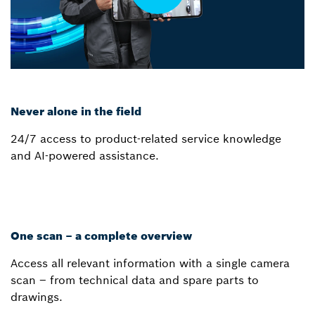
Never alone in the field
24/7 access to product-related service knowledge
and AI-powered assistance.
One scan – a complete overview
Access all relevant information with a single camera
scan – from technical data and spare parts to
drawings.