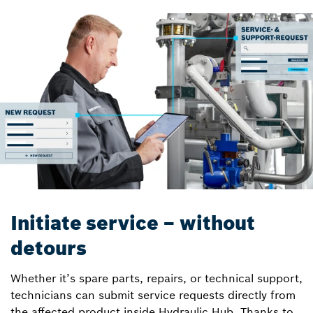
Initiate service – without
detours
Whether it’s spare parts, repairs, or technical support,
technicians can submit service requests directly from
the affected product inside Hydraulic Hub. Thanks to