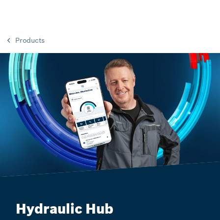
Products
Hydraulic Hub