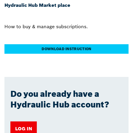
Hydraulic Hub Market place
How to buy & manage subscriptions.
DOWNLOAD INSTRUCTION
Do you already have a
Hydraulic Hub account?
LOG IN