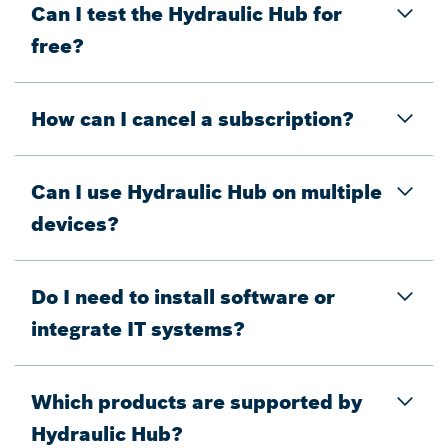
Can I test the Hydraulic Hub for
free?
How can I cancel a subscription?
Can I use Hydraulic Hub on multiple
devices?
Do I need to install software or
integrate IT systems?
Which products are supported by
Hydraulic Hub?