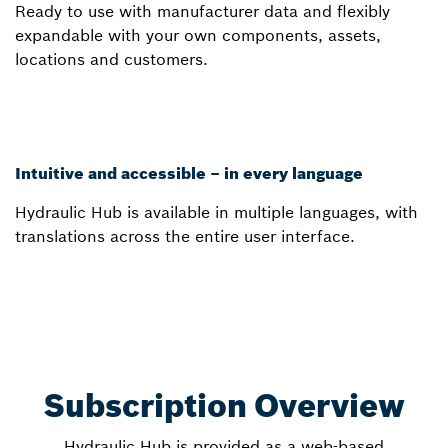
Ready to use with manufacturer data and flexibly
expandable with your own components, assets,
locations and customers.
Intuitive and accessible – in every language
Hydraulic Hub is available in multiple languages, with
translations across the entire user interface.
Subscription Overview
Hydraulic Hub is provided as a web-based