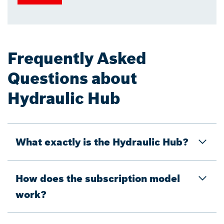
Frequently Asked
Questions about
Hydraulic Hub
What exactly is the Hydraulic Hub?
How does the subscription model
work?