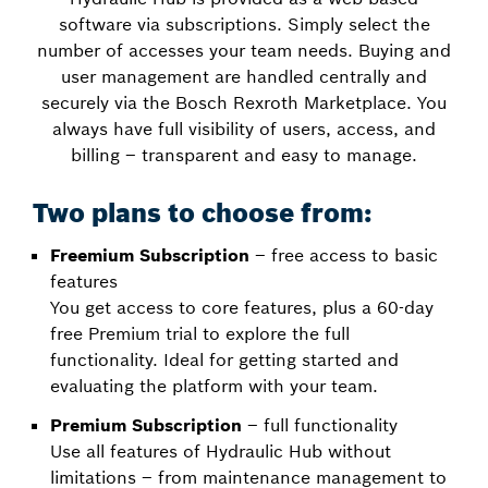
software via subscriptions. Simply select the
number of accesses your team needs. Buying and
user management are handled centrally and
securely via the Bosch Rexroth Marketplace. You
always have full visibility of users, access, and
billing – transparent and easy to manage.
Two plans to choose from:
Freemium Subscription
– free access to basic
features
You get access to core features, plus a 60-day
free Premium trial to explore the full
functionality. Ideal for getting started and
evaluating the platform with your team.
Premium Subscription
– full functionality
Use all features of Hydraulic Hub without
limitations – from maintenance management to