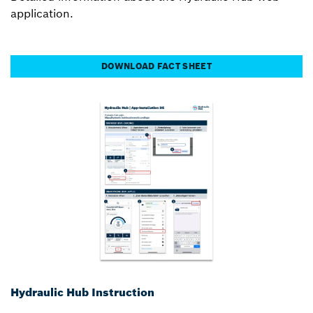
application.
DOWNLOAD FACT SHEET
Hydraulic Hub Instruction