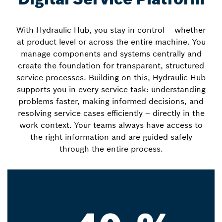
With Hydraulic Hub, you stay in control – whether
at product level or across the entire machine. You
manage components and systems centrally and
create the foundation for transparent, structured
service processes. Building on this, Hydraulic Hub
supports you in every service task: understanding
problems faster, making informed decisions, and
resolving service cases efficiently – directly in the
work context. Your teams always have access to
the right information and are guided safely
through the entire process.