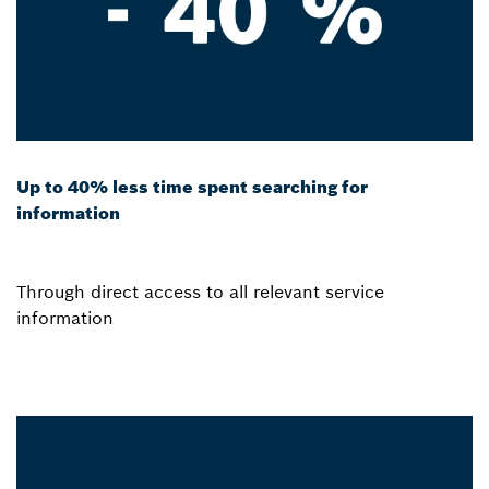
Up to 40% less time spent searching for
information
Through direct access to all relevant service
information