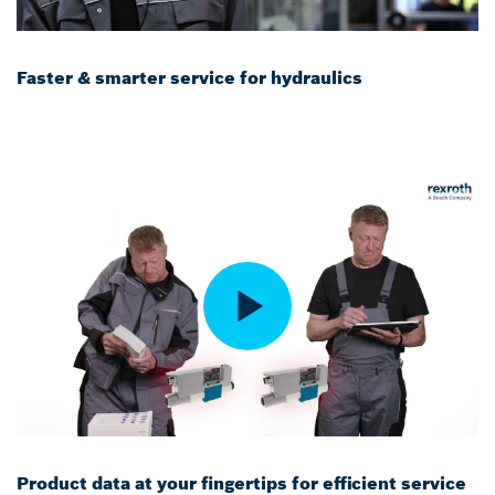
Faster & smarter service for hydraulics
Product data at your fingertips for efficient service