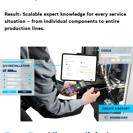
Result: Scalable expert knowledge for every service
situation – from individual components to entire
production lines.