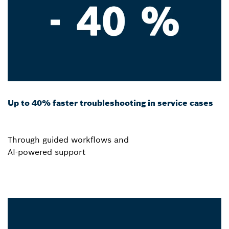
Up to 40% faster troubleshooting in service cases
Through guided workflows and
AI-powered support