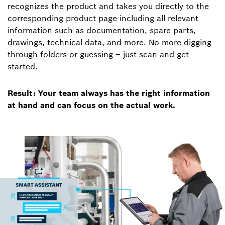
recognizes the product and takes you directly to the
corresponding product page including all relevant
information such as documentation, spare parts,
drawings, technical data, and more. No more digging
through folders or guessing – just scan and get
started.
Result: Your team always has the right information
at hand and can focus on the actual work.