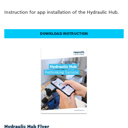
Instruction for app installation of the Hydraulic Hub.
DOWNLOAD INSTRUCTION
Hydraulic Hub Flyer