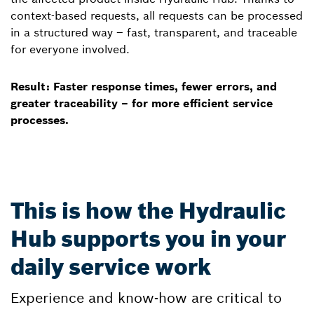
context-based requests, all requests can be processed
in a structured way – fast, transparent, and traceable
for everyone involved.
Result: Faster response times, fewer errors, and
greater traceability – for more efficient service
processes.
This is how the Hydraulic
Hub supports you in your
daily service work
Experience and know-how are critical to