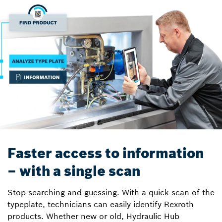
Faster access to information
– with a single scan
Stop searching and guessing. With a quick scan of the
typeplate, technicians can easily identify Rexroth
products. Whether new or old, Hydraulic Hub