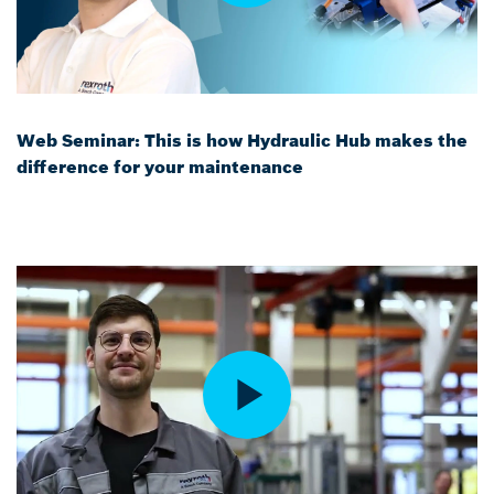
Web Seminar: This is how Hydraulic Hub makes the
difference for your maintenance