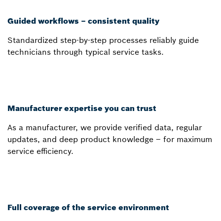
Guided workflows – consistent quality
Standardized step-by-step processes reliably guide
technicians through typical service tasks.
Manufacturer expertise you can trust
As a manufacturer, we provide verified data, regular
updates, and deep product knowledge – for maximum
service efficiency.
Full coverage of the service environment