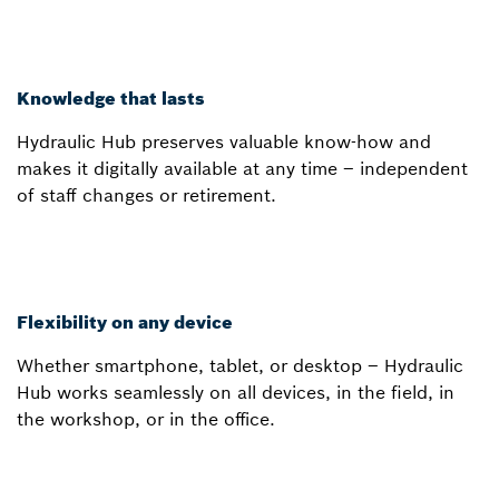
Knowledge that lasts
Hydraulic Hub preserves valuable know-how and
makes it digitally available at any time – independent
of staff changes or retirement.
Flexibility on any device
Whether smartphone, tablet, or desktop – Hydraulic
Hub works seamlessly on all devices, in the field, in
the workshop, or in the office.