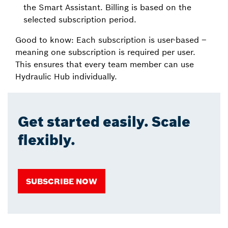
the Smart Assistant. Billing is based on the
selected subscription period.
Good to know: Each subscription is user-based –
meaning one subscription is required per user.
This ensures that every team member can use
Hydraulic Hub individually.
Get started easily. Scale
flexibly.
SUBSCRIBE NOW