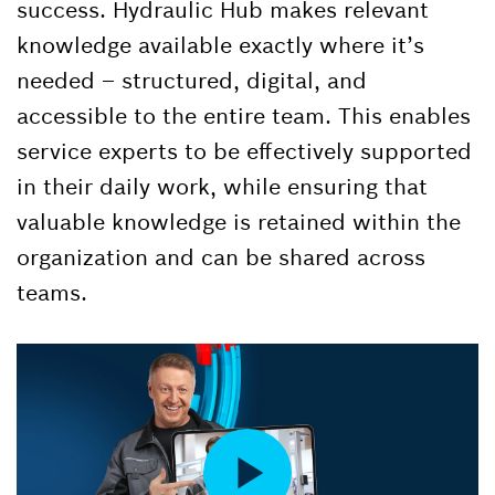
success. Hydraulic Hub makes relevant
knowledge available exactly where it’s
needed – structured, digital, and
accessible to the entire team. This enables
service experts to be effectively supported
in their daily work, while ensuring that
valuable knowledge is retained within the
organization and can be shared across
teams.