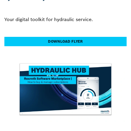
Your digital toolkit for hydraulic service.
DOWNLOAD FLYER