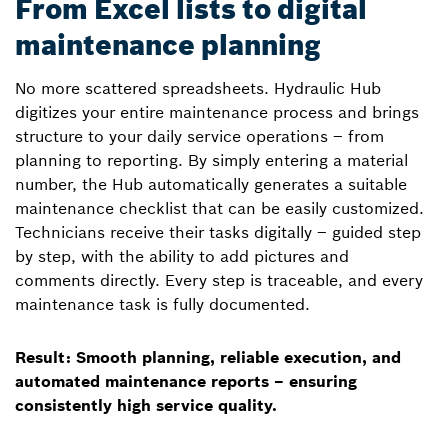
From Excel lists to digital
maintenance planning
No more scattered spreadsheets. Hydraulic Hub
digitizes your entire maintenance process and brings
structure to your daily service operations – from
planning to reporting. By simply entering a material
number, the Hub automatically generates a suitable
maintenance checklist that can be easily customized.
Technicians receive their tasks digitally – guided step
by step, with the ability to add pictures and
comments directly. Every step is traceable, and every
maintenance task is fully documented.
Result: Smooth planning, reliable execution, and
automated maintenance reports – ensuring
consistently high service quality.