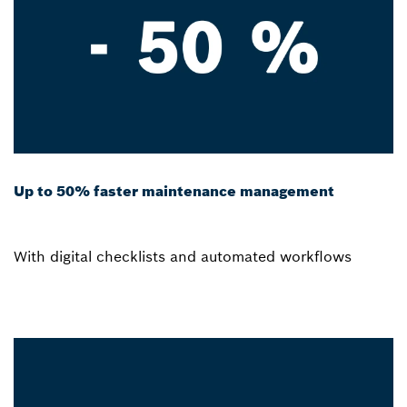
Up to 50% faster maintenance management
With digital checklists and automated workflows