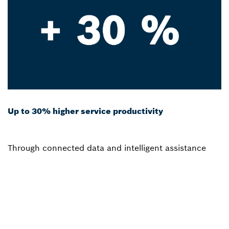
Up to 30% higher service productivity
Through connected data and intelligent assistance