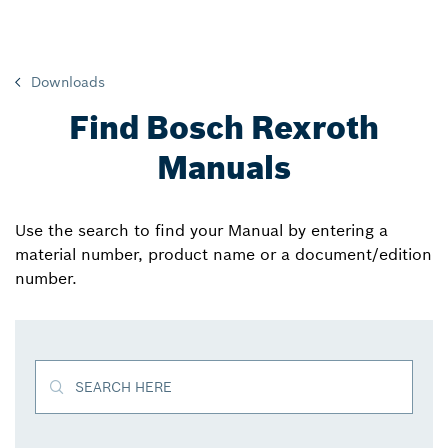
Downloads
Find Bosch Rexroth
Manuals
Use the search to find your Manual by entering a
material number, product name or a document/edition
number.
SEARCH HERE