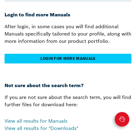
Login to find more Manuals
After login, in some cases you will find additional
Manuals specifically tailored to your profile, along with
more information from our product portfolio.
LOGIN FOR MORE MANUALS
Not sure about the search term?
If you are not sure about the search term, you will find
further files for download here:
View all results for Manuals
VIew all results for "Downloads"