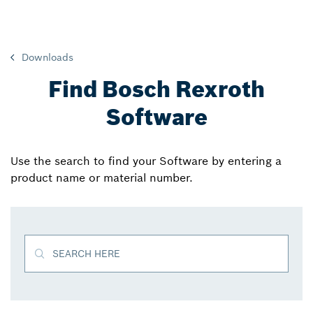
Downloads
Find Bosch Rexroth
Software
Use the search to find your Software by entering a
product name or material number.
SEARCH HERE