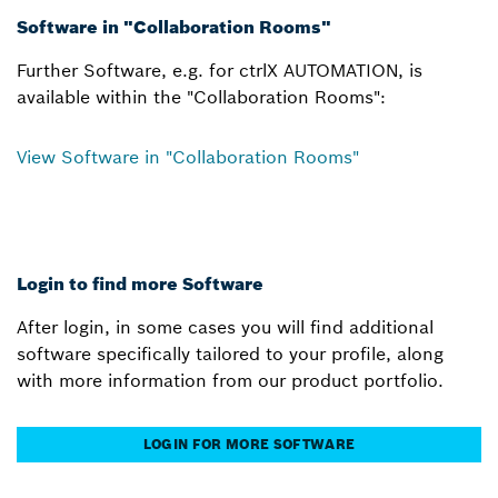
Software in "Collaboration Rooms"
Further Software, e.g. for ctrlX AUTOMATION, is
available within the "Collaboration Rooms":
View Software in "Collaboration Rooms"
Login to find more Software
After login, in some cases you will find additional
software specifically tailored to your profile, along
with more information from our product portfolio.
LOGIN FOR MORE SOFTWARE