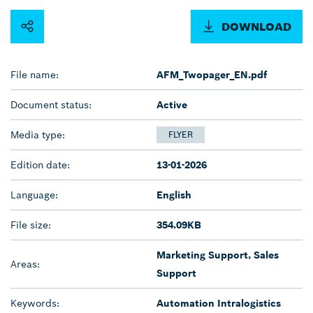
DOWNLOAD
File name:
AFM_Twopager_EN.pdf
Document status:
Active
Media type:
FLYER
Edition date:
13-01-2026
Language:
English
File size:
354.09KB
Marketing Support, Sales
Areas:
Support
Keywords:
Automation Intralogistics