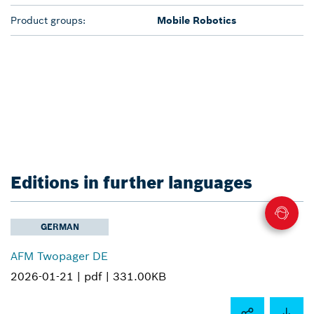
Product groups:
Mobile Robotics
Editions in further languages
GERMAN
AFM Twopager DE
2026-01-21 |
pdf |
331.00KB