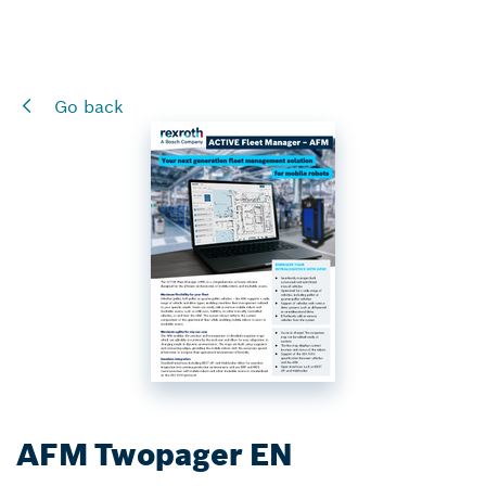
Go back
AFM Twopager EN