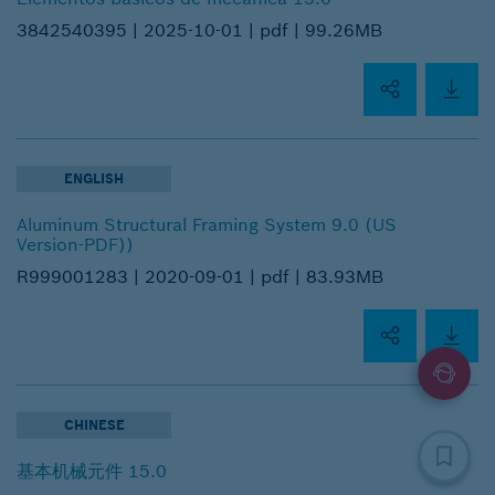
3842540395 |
2025-10-01 |
pdf |
99.26MB
ENGLISH
Aluminum Structural Framing System 9.0 (US
Version-PDF))
R999001283 |
2020-09-01 |
pdf |
83.93MB
CHINESE
基本机械元件 15.0