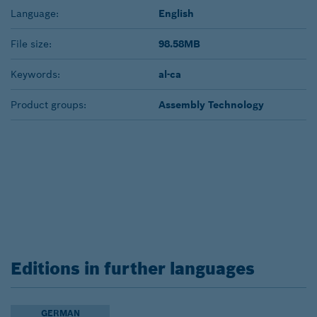
Language:
English
File size:
98.58MB
Keywords:
al-ca
Product groups:
Assembly Technology
Editions in further languages
GERMAN