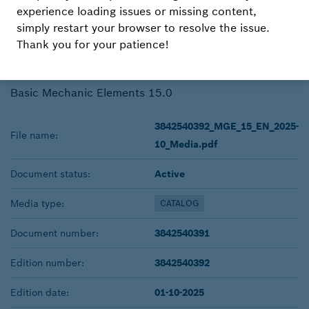
15.0
experience loading issues or missing content,
simply restart your browser to resolve the issue.
Thank you for your patience!
DOWNLOAD
Basic Mechanic Elements 15.0
3842540392_MGE_15_EN_2025-
File name:
10_Media.pdf
Document status:
Active
Media type:
CATALOG
Document number:
3842540391
Edition number:
3842540392
Edition date:
01-10-2025