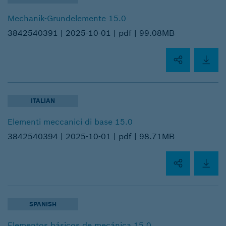
Mechanik-Grundelemente 15.0
3842540391 |
2025-10-01 |
pdf |
99.08MB
ITALIAN
Elementi meccanici di base 15.0
3842540394 |
2025-10-01 |
pdf |
98.71MB
SPANISH
Elementos básicos de mecánica 15.0