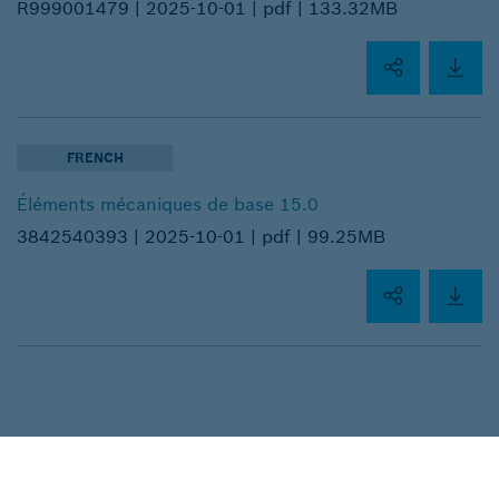
R999001479 |
2025-10-01 |
pdf |
133.32MB
FRENCH
Éléments mécaniques de base 15.0
3842540393 |
2025-10-01 |
pdf |
99.25MB