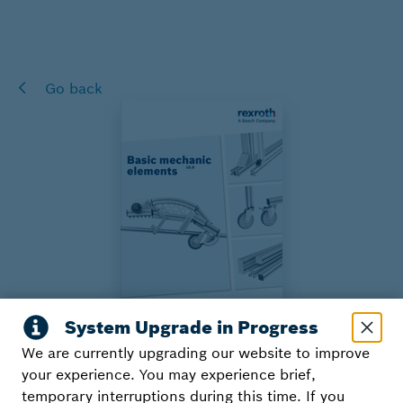
Go back
We are currently upgrading our website to improve
Basic Mechanic Elements
your experience. You may experience brief,
temporary interruptions during this time. If you