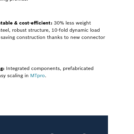
table & cost-efficient:
30% less weight
eel, robust structure, 10-fold dynamic load
t-saving construction thanks to new connector
g:
Integrated components, prefabricated
sy scaling in
MTpro
.