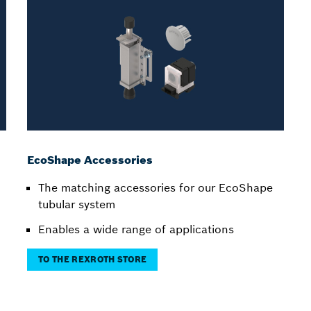
EcoShape Accessories
The matching accessories for our EcoShape
tubular system
Enables a wide range of applications
TO THE REXROTH STORE