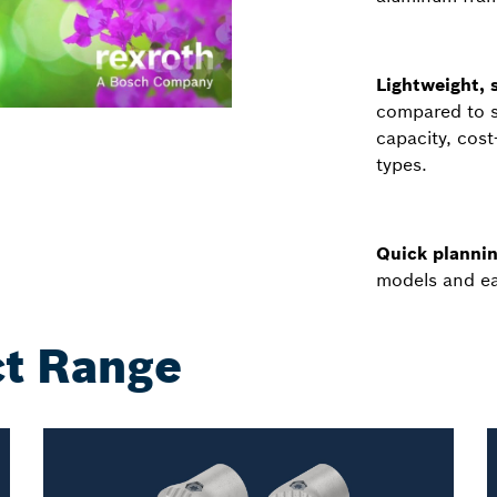
Lightweight, s
compared to st
capacity, cos
types.
Quick plannin
models and ea
t Range