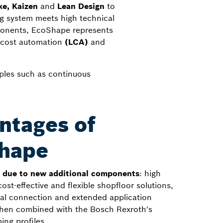
e, Kaizen
and
Lean Design
to
ing system meets high technical
ponents, EcoShape represents
 cost automation
(LCA)
and
iples such as continuous
ntages of
hape
n due to new additional components
: high
 cost-effective and flexible shopfloor solutions,
onal connection and extended application
 when combined with the Bosch Rexroth's
ing profiles.