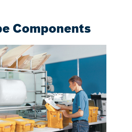
ape Components