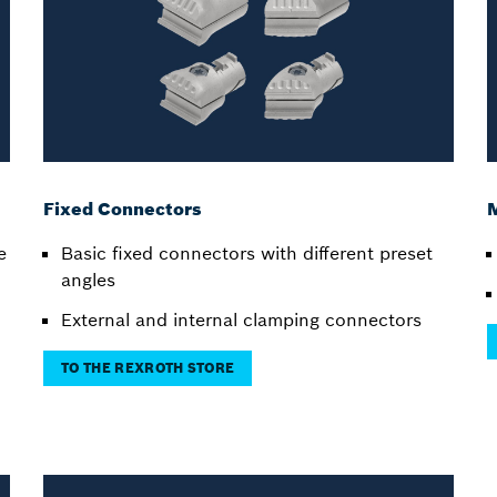
Fixed Connectors
e
Basic fixed connectors with different preset
angles
External and internal clamping connectors
TO THE REXROTH STORE