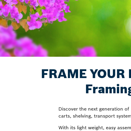
FRAME YOUR F
Framin
Discover the next generation o
carts, shelving, transport syste
With its light weight, easy asse