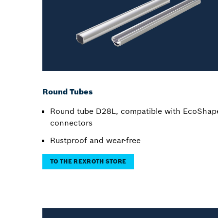
Round Tubes
Round tube D28L, compatible with EcoShap
connectors
Rustproof and wear-free
TO THE REXROTH STORE