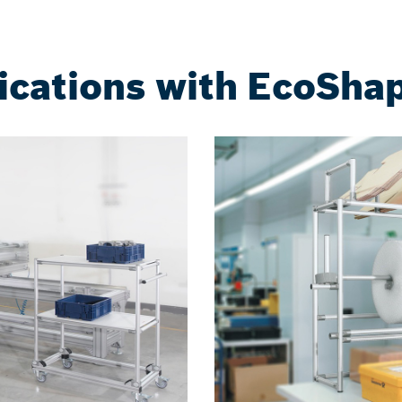
ications with EcoSh