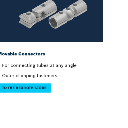
Movable Connectors
For connecting tubes at any angle
Outer clamping fasteners
TO THE REXROTH STORE