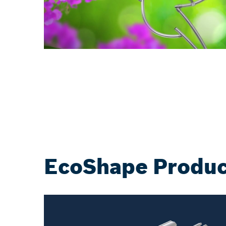
EcoShape Produc