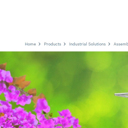
Home
Products
Industrial Solutions
Assemb