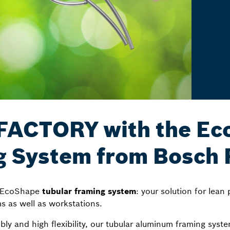
ACTORY with the Eco
g System from Bosch 
f EcoShape
tubular framing system
: your solution for lean
ms as well as workstations.
mbly and high flexibility, our tubular aluminum framing sys