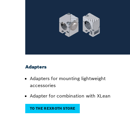
Adapters
Adapters for mounting lightweight
accessories
Adapter for combination with XLean
TO THE REXROTH STORE