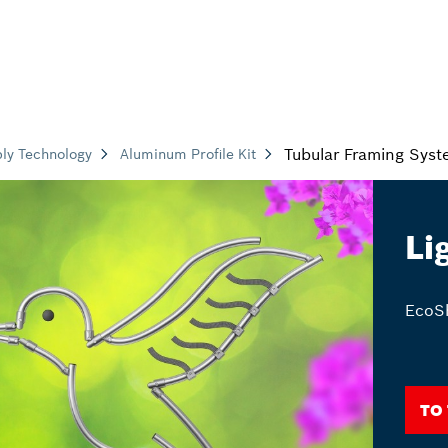
Tubular Framing Sys
ly Technology
Aluminum Profile Kit
Li
EcoSh
To