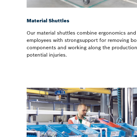
Material Shuttles
Our material shuttles combine ergonomics and 
employees with strongsupport for removing bo
components and working along the production 
potential injuries.