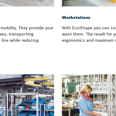
Workstations
mobility. They provide your
With EcoShape you can con
xes, transporting
want them. The result for
line while reducing
ergonomics and maximum s