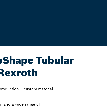
Shape Tubular
Rexroth
 production – custom material
tem and a wide range of