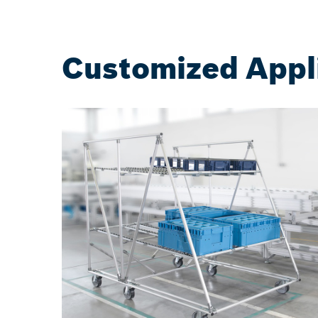
Customized Appl