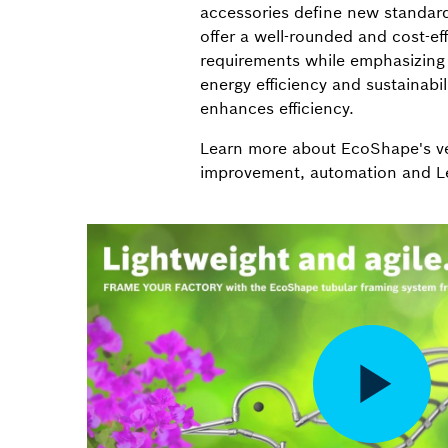
accessories define new standar
offer a well-rounded and cost-eff
requirements while emphasizin
energy efficiency and sustainabil
enhances efficiency.
Learn more about EcoShape's ver
improvement, automation and L