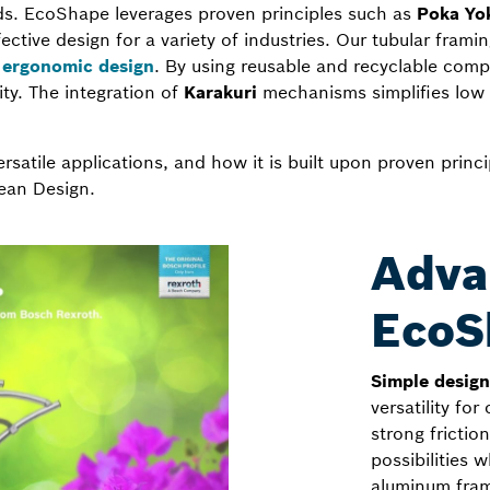
ds. EcoShape leverages proven principles such as
Poka Yok
ective design for a variety of industries. Our tubular fram
g
ergonomic design
. By using reusable and recyclable com
ity. The integration of
Karakuri
mechanisms simplifies low
satile applications, and how it is built upon proven princ
ean Design.
Adva
EcoS
Simple desig
versatility for
strong fricti
possibilities
aluminum fram