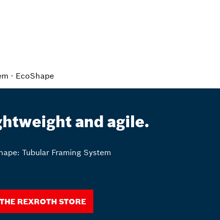
tem - EcoShape
ghtweight and agile.
ape: Tubular Framing System
 the Rexroth Store