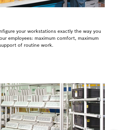
figure your workstations exactly the way you
 your employees: maximum comfort, maximum
upport of routine work.