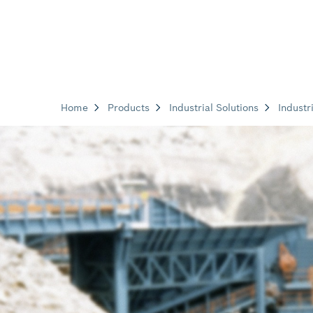
Home
Products
Industrial Solutions
Industr