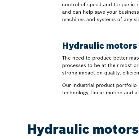
control of speed and torque in r
and can help save your business
machines and systems of any size
Hydraulic motors 
The need to produce better materi
processes to be at their most pro
strong impact on quality, efficienc
Our Industrial product portfolio 
technology, linear motion and a
Hydraulic motors 