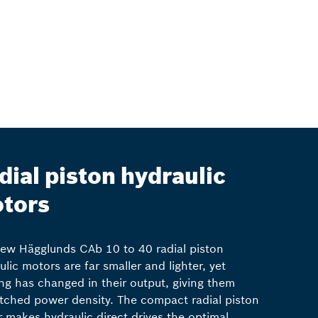
dial piston hydraulic
tors
ew Hägglunds CAb 10 to 40 radial piston
ulic motors are far smaller and lighter, yet
ng has changed in their output, giving them
ched power density. The compact radial piston
 makes hydraulic direct drives the optimal