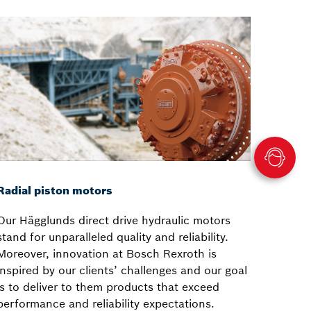
Radial piston motors
Our Hägglunds direct drive hydraulic motors
stand for unparalleled quality and reliability.
Moreover, innovation at Bosch Rexroth is
inspired by our clients’ challenges and our goal
is to deliver to them products that exceed
performance and reliability expectations.