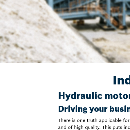
In
Hydraulic motor
Driving your busi
There is one truth applicable for
and of high quality. This puts in