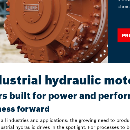
choic
Pr
dustrial hydraulic mot
s built for power and perfo
ness forward
 all industries and applications: the growing need to produ
dustrial hydraulic drives in the spotlight. For processes to 