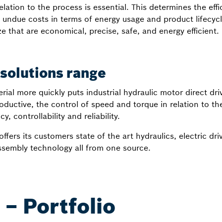
elation to the process is essential. This determines the eff
 undue costs in terms of energy usage and product lifecycl
 that are economical, precise, safe, and energy efficient.
solutions range
al more quickly puts industrial hydraulic motor direct driv
ductive, the control of speed and torque in relation to the 
y, controllability and reliability.
offers its customers state of the art hydraulics, electric dr
ssembly technology all from one source.
– Portfolio