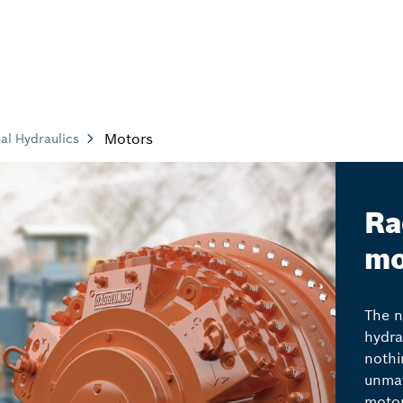
Motors
ial Hydraulics
Ra
mo
The n
hydra
nothi
unmat
motor