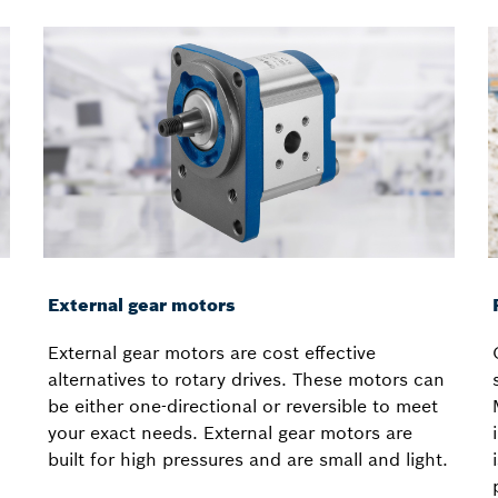
External gear motors
External gear motors are cost effective
alternatives to rotary drives. These motors can
be either one-directional or reversible to meet
your exact needs. External gear motors are
built for high pressures and are small and light.