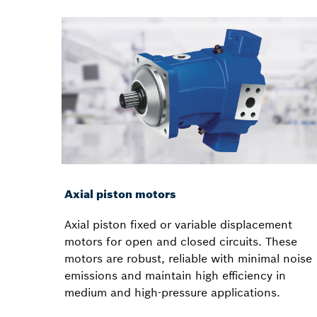
Axial piston motors
Axial piston fixed or variable displacement
motors for open and closed circuits. These
motors are robust, reliable with minimal noise
emissions and maintain high efficiency in
medium and high-pressure applications.