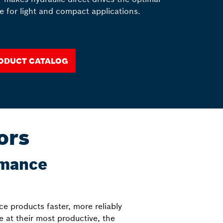
e for light and compact applications.
oduct catalog
ors
rmance
ce products faster, more reliably
be at their most productive, the