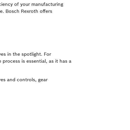
iciency of your manufacturing
e. Bosch Rexroth offers
es in the spotlight. For
process is essential, as it has a
ives and controls, gear