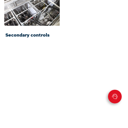
Secondary controls