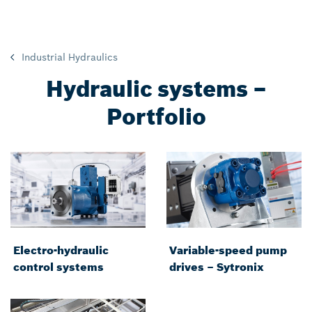
Industrial Hydraulics
Hydraulic systems –
Portfolio
Electro-hydraulic
Variable-speed pump
control systems
drives – Sytronix