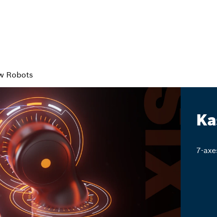
w Robots
Ka
7-axe