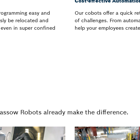
Cost-effective Automatio
programming easy and
Our cobots offer a quick r
ssly be relocated and
of challenges. From automa
, even in super confined
help your employees create
Kassow Robots already make the difference.