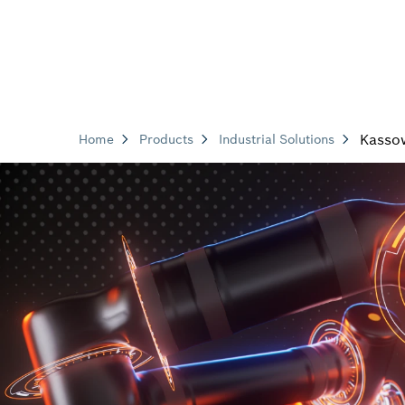
Kasso
Home
Products
Industrial Solutions