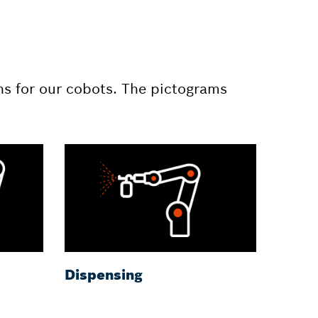
ns for our cobots. The pictograms
Dispensing