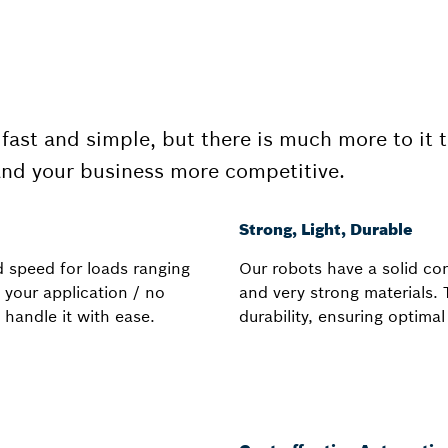
fast and simple, but there is much more to it 
and your business more competitive.
Strong, Light, Durable
d speed for loads ranging
Our robots have a solid con
 your application / no
and very strong materials.
 handle it with ease.
durability, ensuring optima