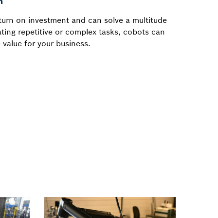
n
eturn on investment and can solve a multitude
ting repetitive or complex tasks, cobots can
 value for your business.