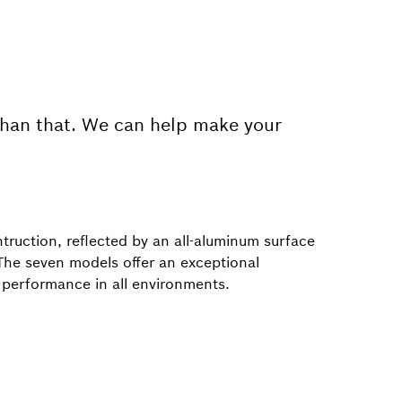
than that. We can help make your
truction, reflected by an all-aluminum surface
 The seven models offer an exceptional
l performance in all environments.