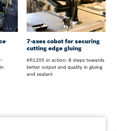
ace
7-axes cobot for securing
cutting edge gluing
 –
KR1205 in action: 8 steps towards
in
better output and quality in gluing
and sealant