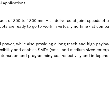
l applications.
each of 850 to 1800 mm – all delivered at joint speeds of 
ts are ready to go to work in virtually no time - at compan
power, while also providing a long reach and high payload
exibility and enables SMEs (small and medium-sized enterpr
automation and programming cost-effectively and independe