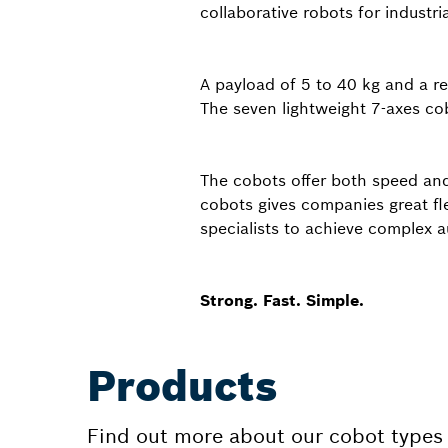
collaborative robots for industria
A payload of 5 to 40 kg and a r
The seven lightweight 7-axes cobo
The cobots offer both speed and 
cobots gives companies great fl
specialists to achieve complex 
Strong. Fast. Simple.
Products
Find out more about our cobot types