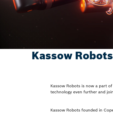
Kassow Robots –
Kassow Robots is now a part of 
technology even further and joi
Kassow Robots founded in Copen