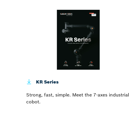
KR Series
Strong, fast, simple. Meet the 7-axes industrial
cobot.