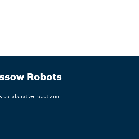
ssow Robots
s collaborative robot arm