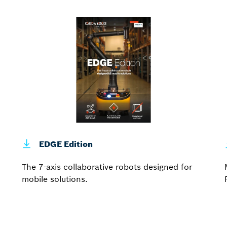
EDGE Edition
The 7-axis collaborative robots designed for
mobile solutions.