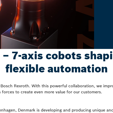
 7-axis cobots shapi
flexible automation
Bosch Rexroth. With this powerful collaboration, we impr
n forces to create even more value for our customers.
hagen, Denmark is developing and producing unique and ef