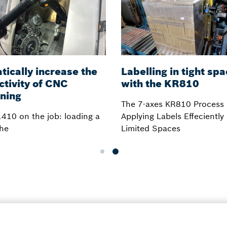
ically increase the
Labelling in tight sp
ctivity of CNC
with the KR810
ning
The 7-axes KR810 Process
410 on the job: loading a
Applying Labels Effeciently 
he
Limited Spaces