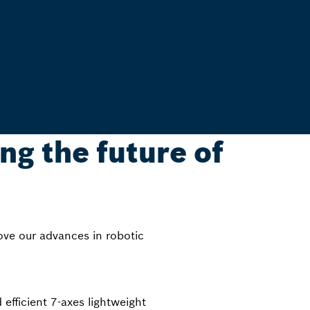
ng the future of
ove our advances in robotic
ficient 7-axes lightweight