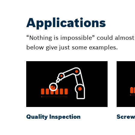
Applications
“Nothing is impossible” could almost
below give just some examples.
Quality Inspection
Screw