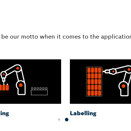
 be our motto when it comes to the applicatio
ing
Labelling