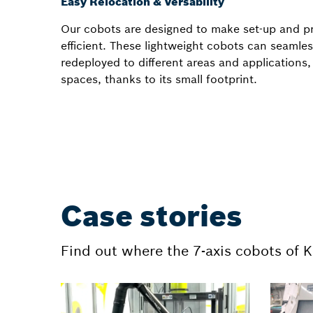
Easy Relocation & Versability
Our cobots are designed to make set-up and 
efficient. These lightweight cobots can seamle
redeployed to different areas and applications
spaces, thanks to its small footprint.
Case stories
Find out where the 7-axis cobots of 