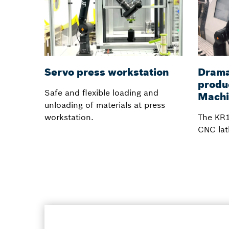
Servo press workstation
Dramat
produ
Safe and flexible loading and
Machi
unloading of materials at press
workstation.
The KR1
CNC lat