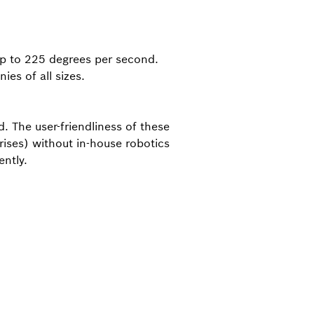
up to 225 degrees per second.
ies of all sizes.
. The user-friendliness of these
ises) without in-house robotics
ntly.