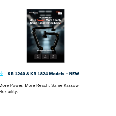
KR 1240 & KR 1824 Models – NEW
More Power. More Reach. Same Kassow
Flexibility.