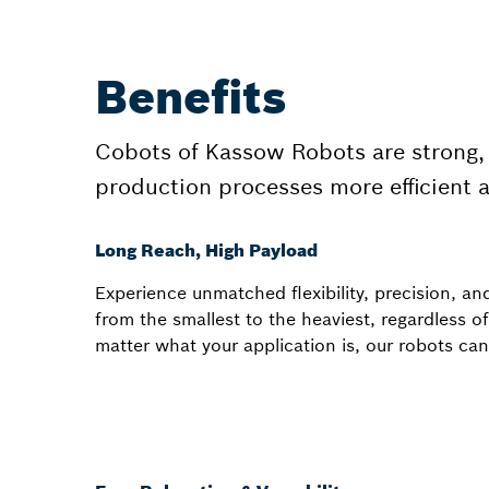
Benefits
Cobots of Kassow Robots are strong, 
production processes more efficient 
Long Reach, High Payload
Experience unmatched flexibility, precision, an
from the smallest to the heaviest, regardless of
matter what your application is, our robots can