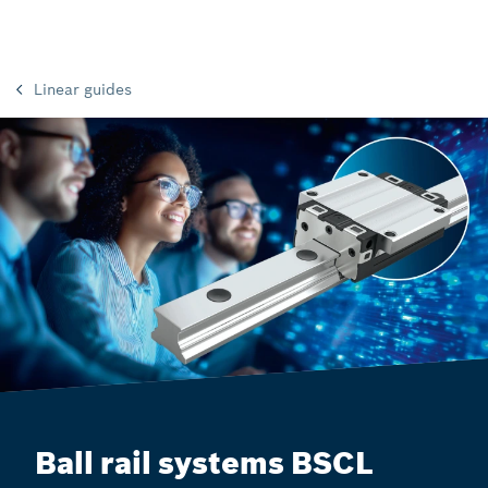
Linear guides
Ball rail systems BSCL