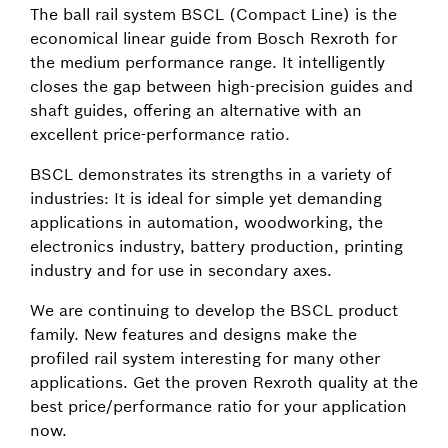
The ball rail system BSCL (Compact Line) is the
economical linear guide from Bosch Rexroth for
the medium performance range. It intelligently
closes the gap between high-precision guides and
shaft guides, offering an alternative with an
excellent price-performance ratio.
BSCL demonstrates its strengths in a variety of
industries: It is ideal for simple yet demanding
applications in automation, woodworking, the
electronics industry, battery production, printing
industry and for use in secondary axes.
We are continuing to develop the BSCL product
family. New features and designs make the
profiled rail system interesting for many other
applications. Get the proven Rexroth quality at the
best price/performance ratio for your application
now.