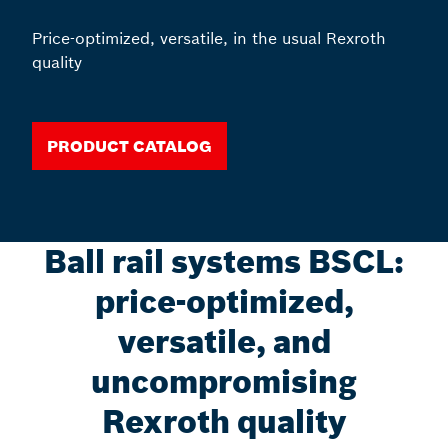
Price-optimized, versatile, in the usual Rexroth
quality
PRODUCT CATALOG
Ball rail systems BSCL:
price-optimized,
versatile, and
uncompromising
Rexroth quality