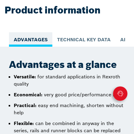
Product information
ADVANTAGES
TECHNICAL KEY DATA
APPL
Advantages at a glance
Versatile:
for standard applications in Rexroth
quality
Economical:
very good price/performance ratio
Practical:
easy end machining, shorten without
help
Flexible:
can be combined in anyway in the
series, rails and runner blocks can be replaced