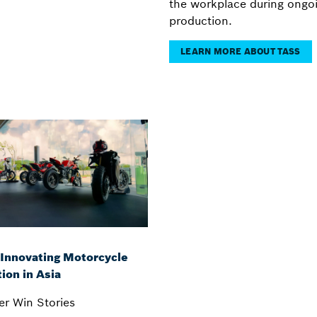
the workplace during ongo
production.
LEARN MORE ABOUT TASS
 Innovating Motorcycle
ion in Asia
r Win Stories