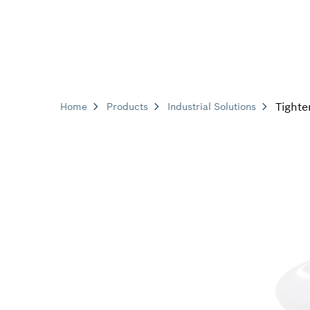
Tighte
Home
Products
Industrial Solutions