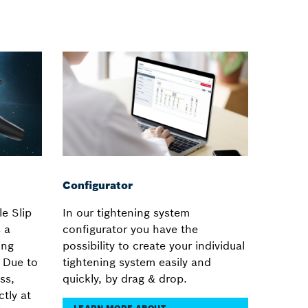
Configurator
e Slip
In our tightening system
 a
configurator you have the
ing
possibility to create your individual
. Due to
tightening system easily and
ss,
quickly, by drag & drop.
ctly at