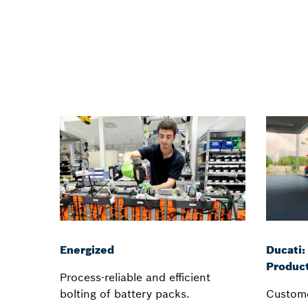
Energized
Ducati:
Product
Process-reliable and efficient
bolting of battery packs.
Custome