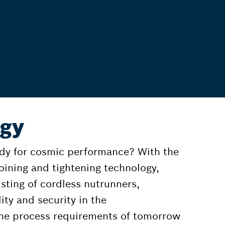
ogy
for cosmic performance? With the
joining and tightening technology,
isting of cordless nutrunners,
ity and security in the
 the process requirements of tomorrow