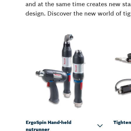
and at the same time creates new sta
design. Discover the new world of ti
ErgoSpin Hand-held
Tighten
nutrunner