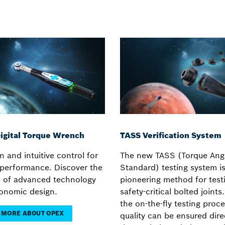
igital Torque Wrench
TASS Verification System
n and intuitive control for
The new TASS (Torque Angl
e performance. Discover the
Standard) testing system is
s of advanced technology
pioneering method for test
onomic design.
safety-critical bolted joints
the on-the-fly testing proce
 MORE ABOUT OPEX
quality can be ensured dire