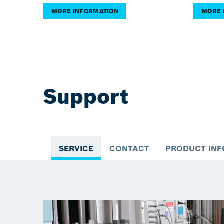
MORE INFORMATION
MORE 
Support
SERVICE
CONTACT
PRODUCT IN