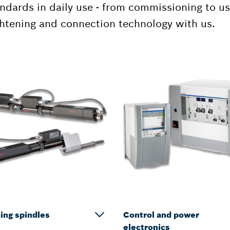
ndards in daily use - from commissioning to u
ghtening and connection technology with us.
ing spindles
Control and power
electronics