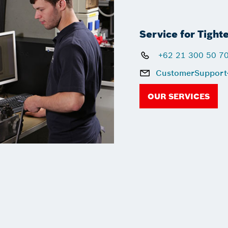
Service for Tight
+62 21 300 50 7
CustomerSupport
OUR SERVICES