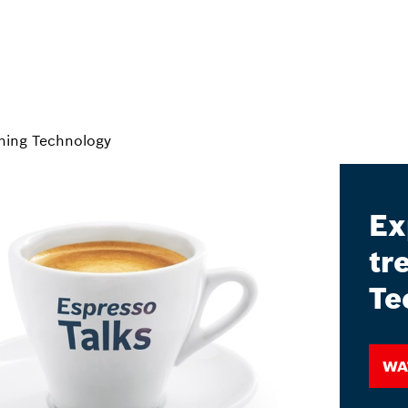
ning Technology
Ex
tr
Te
Wa