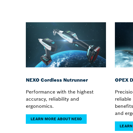
NEXO Cordless Nutrunner
OPEX D
Performance with the highest
Precisio
accuracy, reliability and
reliabl
ergonomics.
benefit
and erg
LEARN MORE ABOUT NEXO
LEARN