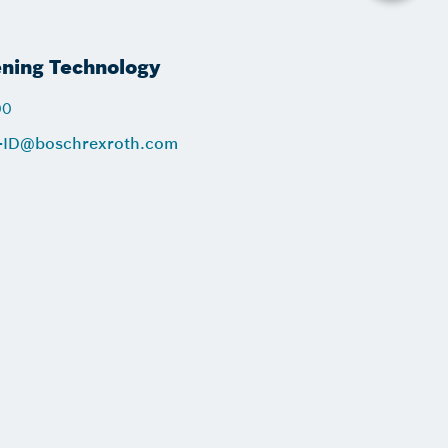
ening Technology
00
-ID@boschrexroth.com