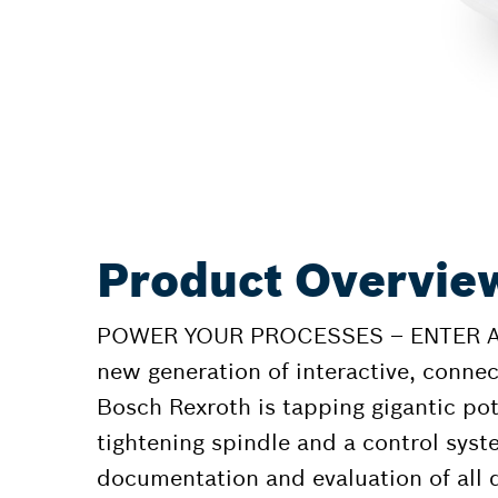
Product Overview
POWER YOUR PROCESSES – ENTER A 
new generation of interactive, connec
Bosch Rexroth is tapping gigantic pot
tightening spindle and a control syst
documentation and evaluation of all 