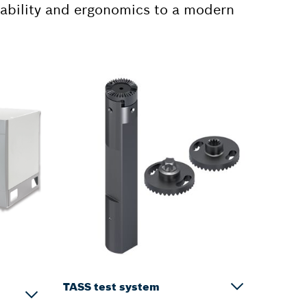
sability and ergonomics to a modern
TASS test system