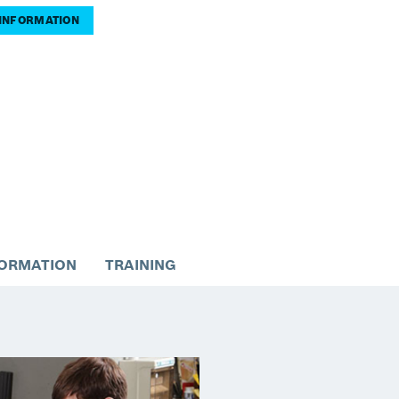
INFORMATION
FORMATION
TRAINING