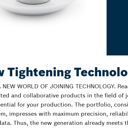
 Tightening Technol
NEW WORLD OF JOINING TECHNOLOGY. Ready 
ted and collaborative products in the field of 
ential for your production. The portfolio, cons
em, impresses with maximum precision, reliabil
data. Thus, the new generation already meets