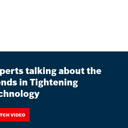
perts talking about the
ends in Tightening
chnology
tch video