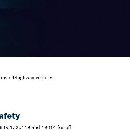
ous off-highway vehicles.
afety
849-1, 25119 and 19014 for off-