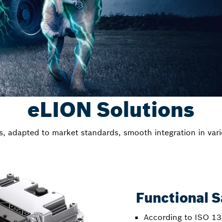
eLION Solutions
ns, adapted to market standards, smooth integration in vari
Functional S
According to ISO 13