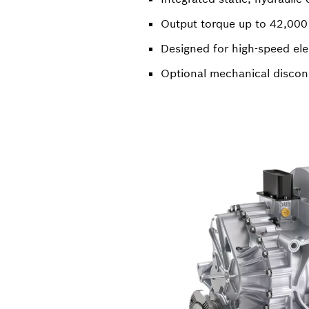
Output torque up to 42,00
Designed for high-speed ele
Optional mechanical discon