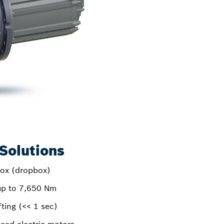
Solutions
box (dropbox)
up to 7,650 Nm
ting (<< 1 sec)