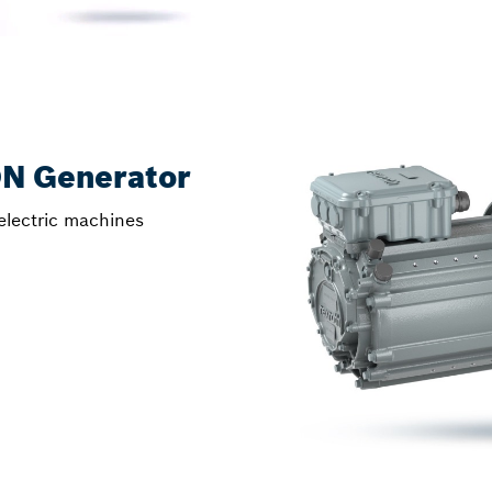
ON Generator
electric machines