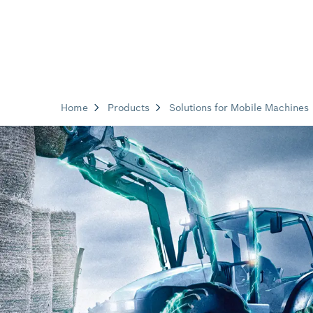
Home
Products
Solutions for Mobile Machines