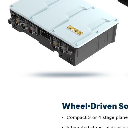
Wheel-Driven So
Compact 3 or 4 stage plane
Integrated static, hydraulic