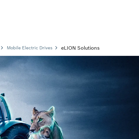
eLION Solutions
Mobile Electric Drives