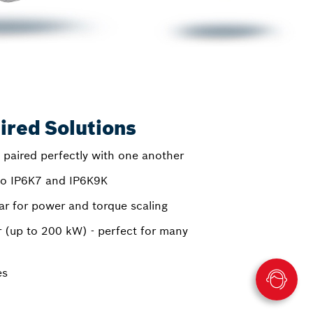
ired Solutions
 paired perfectly with one another
 to IP6K7 and IP6K9K
 for power and torque scaling
 (up to 200 kW) - perfect for many
es