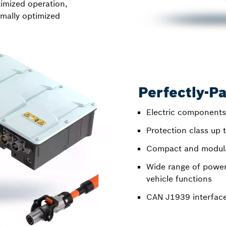
timized operation,
mally optimized
Perfectly-Pa
Electric components
Protection class up
Compact and modular
Wide range of power
vehicle functions
CAN J1939 interfac