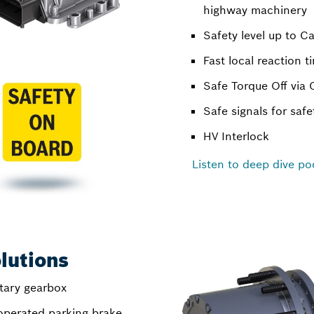
highway machinery
Safety level up to C
Fast local reaction t
Safe Torque Off via
Safe signals for safe
HV Interlock
Listen to deep dive po
lutions
tary gearbox
 operated parking brake