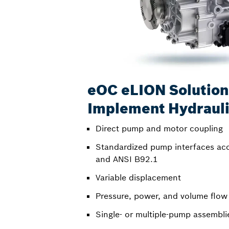
eOC eLION Solution
Implement Hydraul
Direct pump and motor coupling
Standardized pump interfaces ac
and ANSI B92.1
Variable displacement
Pressure, power, and volume flow
Single- or multiple-pump assembli