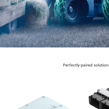
Perfectly-paired solutio