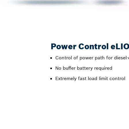
Power Control eLI
Control of power path for diesel-
No buffer battery required
Extremely fast load limit control