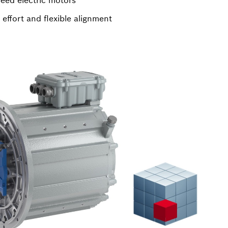
eed electric motors
 effort and flexible alignment