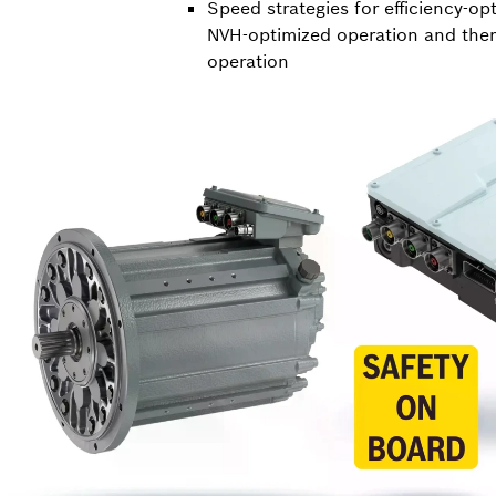
Speed strategies for efficiency-op
NVH-optimized operation and ther
operation