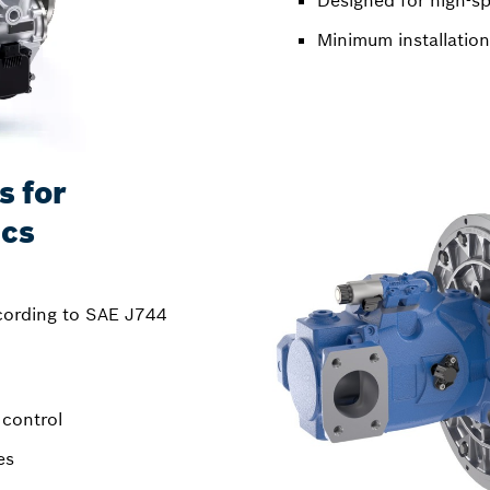
Designed for high-sp
Minimum installation
s for
ics
cording to SAE J744
 control
es