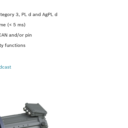
ategory 3, PL d and AgPL d
ime (< 5 ms)
 CAN and/or pin
ty functions
dcast