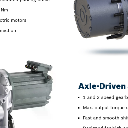
0 Nm
ctric motors
nection
Axle-Driven 
1 and 2 speed gear
Max. output torque 
Fast and smooth shif